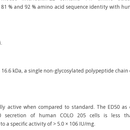
 81 % and 92 % amino acid sequence identity with hum
.
16.6 kDa, a single non-glycosylated polypeptide chain
cally active when compared to standard. The ED50 as
10 secretion of human COLO 205 cells is less th
o a specific activity of > 5.0 × 106 IU/mg.