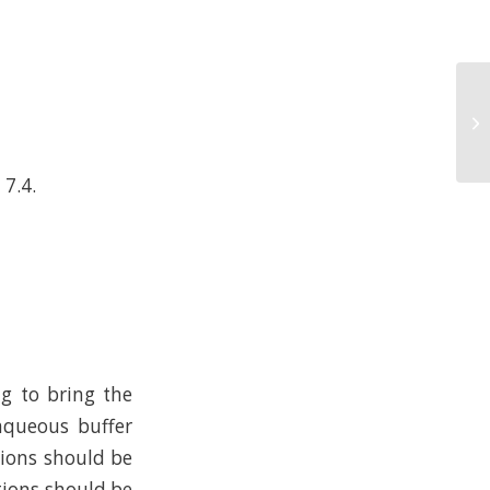
 7.4.
ng to bring the
 aqueous buffer
tions should be
tions should be