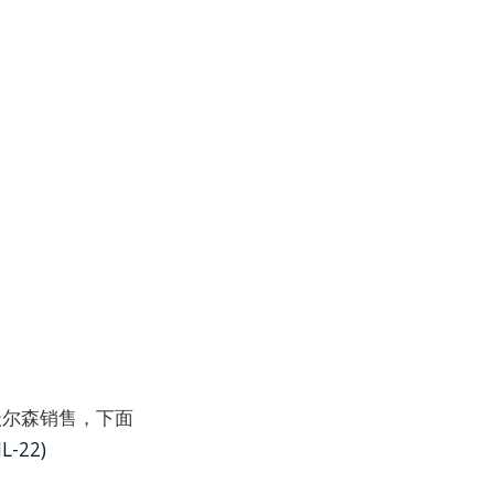
并通过沃尔森销售，下面
L-22)