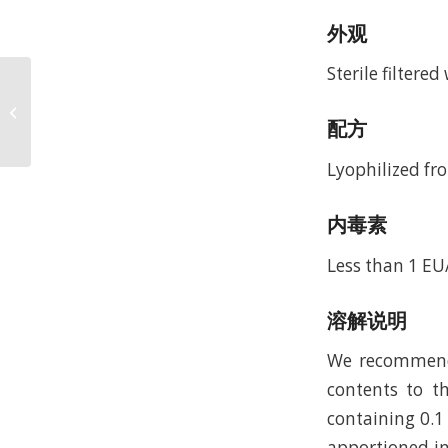
外观
Sterile filtere
Recombinant Murine
SF-20/IL-25 (rMuSF-
配方
20/IL-25)
Lyophilized fro
内毒素
Less than 1 EU
溶解说明
We recommend t
contents to th
containing 0.1
apportioned in