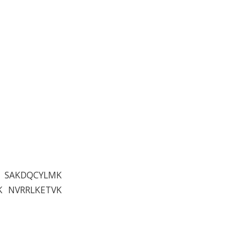
V SAKDQCYLMK
K NVRRLKETVK