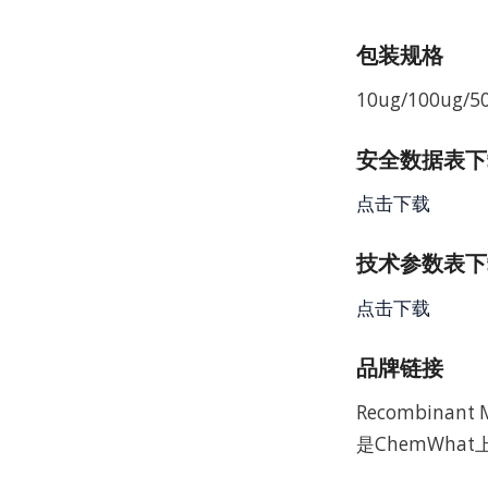
包装规格
10ug/100ug/5
安全数据表下载 
点击下载
技术参数表下载
点击下载
品牌链接
Recombinan
是ChemWha