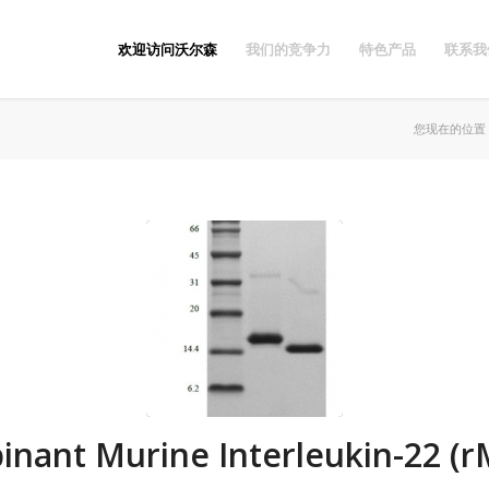
欢迎访问沃尔森
我们的竞争力
特色产品
联系我
您现在的位置
nant Murine Interleukin-22 (r