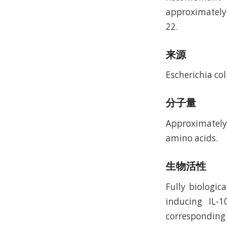
approximately
22.
来源
Escherichia coli
分子量
Approximately 
amino acids.
生物活性
Fully biologi
inducing IL-
corresponding t