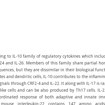
ing to IL-10 family of regulatory cytokines which includ
IL-24 and IL-26. Members of this family share partial ho
uences, but they are dissimilar in their biological func
es and dendritic cells, IL-10 contributes to the inflam
signals through CRF2-4 and IL-22. It along with IL-17 is 
like cells and can be also produced by Th17 cells. IL-2
oordinated response of both adaptive and innate i
 mouse interleukin-22 contains 147 amino acid