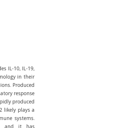
es IL-10, IL-19,
mology in their
tions. Produced
matory response
rapidly produced
2 likely plays a
mmune systems.
s and it has