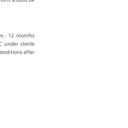
es.- 12 months
C under sterile
conditions after