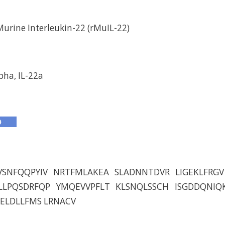
rine Interleukin-22 (rMuIL-22)
lpha, IL-22a
VSNFQQPYIV NRTFMLAKEA SLADNNTDVR LIGEKLFRG
LLPQSDRFQP YMQEVVPFLT KLSNQLSSCH ISGDDQNIQ
GELDLLFMS LRNACV