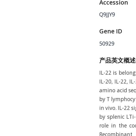
Accession
Q9JJY9
Gene ID
50929
产品英文概述
IL-22 is belong
IL-20, IL-22, 
amino acid seq
by T lymphocyt
in vivo. IL-22 
by splenic LTi-
role in the c
Recombinant