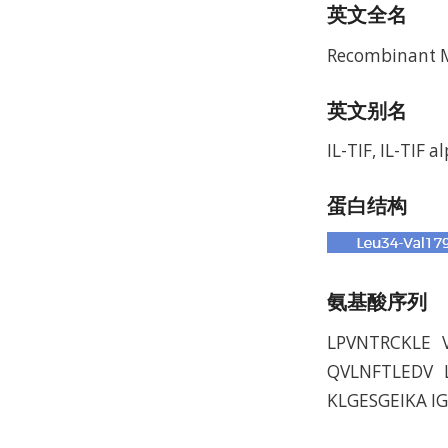
英文全名
Recombinant Mu
英文别名
IL-TIF, IL-TIF a
蛋白结构
氨基酸序列
LPVNTRCKLE 
QVLNFTLEDV 
KLGESGEIKA I