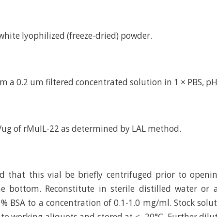
d white lyophilized (freeze-dried) powder.
m a 0.2 um filtered concentrated solution in 1 × PBS, pH
/ug of rMuIL-22 as determined by LAL method.
hat this vial be briefly centrifuged prior to openi
e bottom. Reconstitute in sterile distilled water or
 % BSA to a concentration of 0.1-1.0 mg/ml. Stock solu
to working aliquots and stored at ≤ -20°C. Further dilu