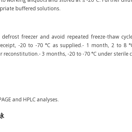
riate buffered solutions.
defrost freezer and avoid repeated freeze-thaw cycl
eceipt, -20 to -70 °C as supplied.- 1 month, 2 to 8 °
r reconstitution.- 3 months, -20 to -70 °C under sterile 
-PAGE and HPLC analyses.
电泳