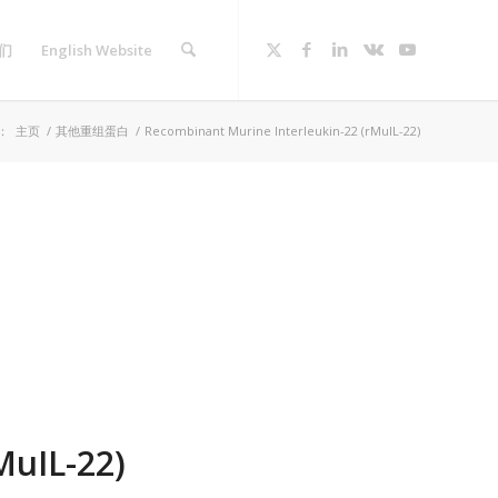
们
English Website
：
主页
/
其他重组蛋白
/
Recombinant Murine Interleukin-22 (rMuIL-22)
MuIL-22)