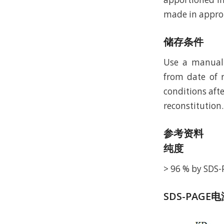
made in approp
储存条件
Use a manual 
from date of r
conditions afte
reconstitution.
参考资料
纯度
> 96 % by SDS
SDS-PAGE