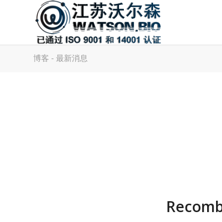
博客 - 最新消息
Recombi