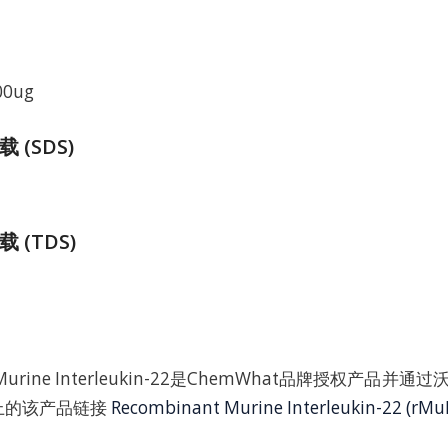
00ug
(SDS)
 (TDS)
t Murine Interleukin-22是ChemWhat品牌授权产品
t上的该产品链接
Recombinant Murine Interleukin-22 (rMuI