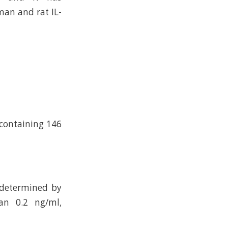
an and rat IL-
 containing 146
 determined by
an 0.2 ng/ml,