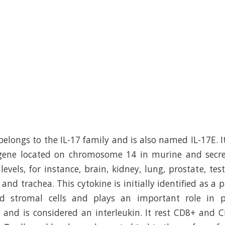
 belongs to the IL-17 family and is also named IL-17E. I
) gene located on chromosome 14 in murine and secre
levels, for instance, brain, kidney, lung, prostate, test
and trachea. This cytokine is initially identified as a
d stromal cells and plays an important role in pr
 and is considered an interleukin. It rest CD8+ and 