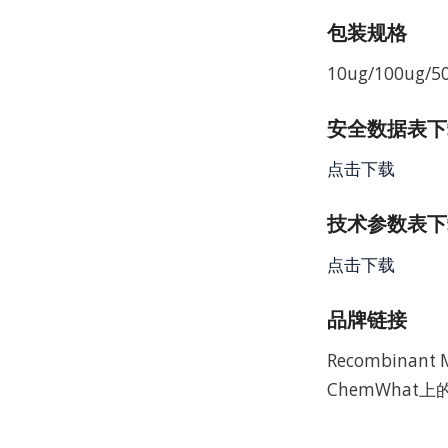
包装规格
10ug/100ug/5
安全数据表下载 
点击下载
技术参数表下载
点击下载
品牌链接
Recombina
ChemWhat