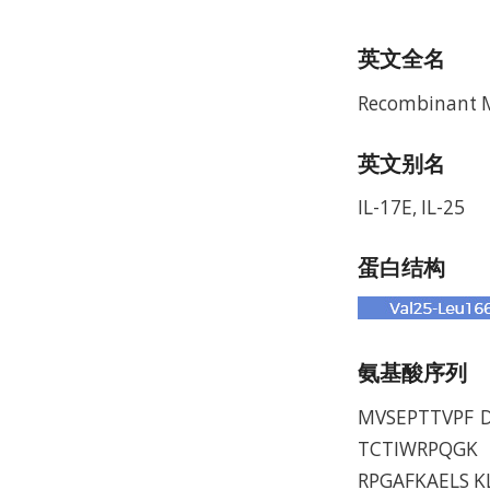
英文全名
Recombinant Mu
英文别名
IL-17E, IL-25
蛋白结构
氨基酸序列
MVSEPTTVPF 
TCTIWRPQGK 
RPGAFKAELS K