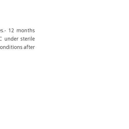
es.- 12 months
C under sterile
conditions after