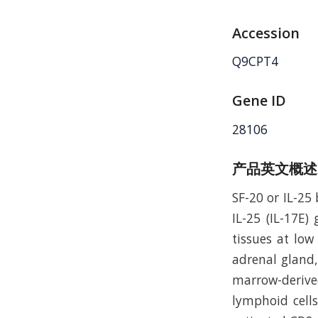
Accession
Q9CPT4
Gene ID
28106
产品英文概述
SF-20 or IL-25
IL-25 (IL-17E
tissues at low 
adrenal gland, 
marrow-derive
lymphoid cells