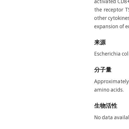
activated CD8+
the receptor T
other cytokines
expansion of e
来源
Escherichia coli
分子量
Approximately 
amino acids.
生物活性
No data availa