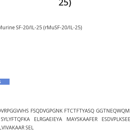
25)
rine SF-20/IL-25 (rMuSF-20/IL-25)
DVRPGGVVHS FSQDVGPGNK FTCTFTYASQ GGTNEQWQM
SYLYFTQFKA ELRGAEIEYA MAYSKAAFER ESDVPLKSE
LVIVAKAAR SEL