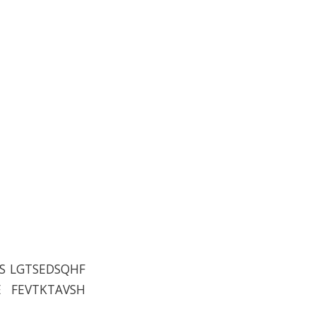
S LGTSEDSQHF
E FEVTKTAVSH