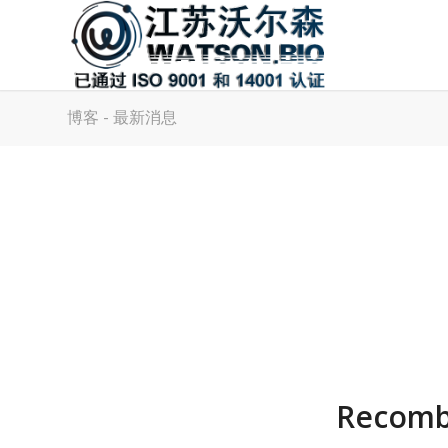
博客 - 最新消息
Recombi