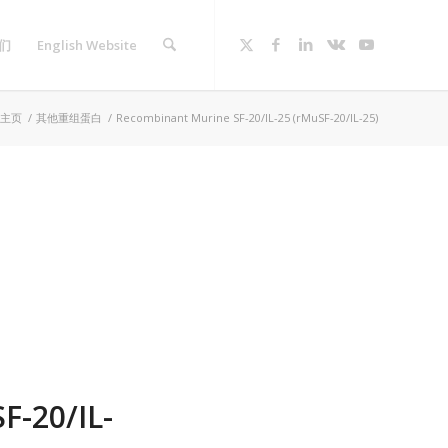
们
English Website
主页
/
其他重组蛋白
/
Recombinant Murine SF-20/IL-25 (rMuSF-20/IL-25)
F-20/IL-