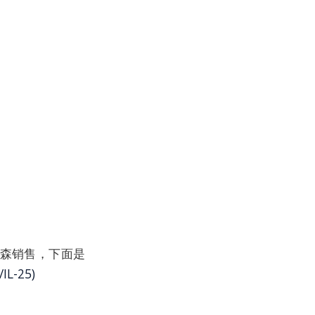
过沃尔森销售，下面是
IL-25)