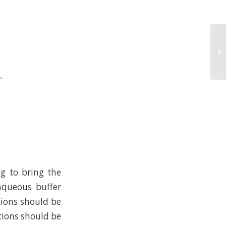
.
ng to bring the
 aqueous buffer
tions should be
tions should be