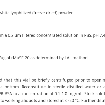
d white lyophilized (freeze-dried) powder.
m a 0.2 um filtered concentrated solution in PBS, pH 7.4
/ug of rMuSF-20 as determined by LAL method.
hat this vial be briefly centrifuged prior to openi
e bottom. Reconstitute in sterile distilled water or
 % BSA to a concentration of 0.1-1.0 mg/mL. Stock solu
to working aliquots and stored at ≤ -20 °C. Further dilu