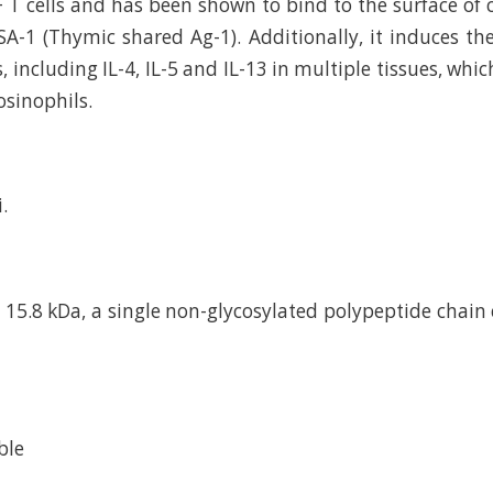
 T cells and has been shown to bind to the surface of c
SA-1 (Thymic shared Ag-1). Additionally, it induces th
, including IL-4, IL-5 and IL-13 in multiple tissues, whi
osinophils.
.
15.8 kDa, a single non-glycosylated polypeptide chain
ble