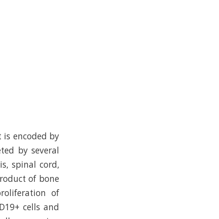
t is encoded by
ted by several
is, spinal cord,
 product of bone
oliferation of
CD19+ cells and