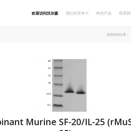
欢迎访问沃尔森
我们的竞争力
特色产品
联系我
您现在的位置：
nant Murine SF-20/IL-25 (rMuS