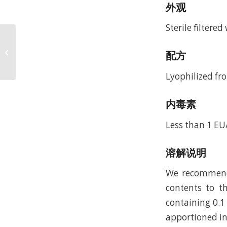
外观
Sterile filtere
Recombinant Murine
Interleukin-33 (rMuIL-
配方
33)
Lyophilized fro
内毒素
Less than 1 EU
溶解说明
We recommend t
contents to th
containing 0.1
apportioned in