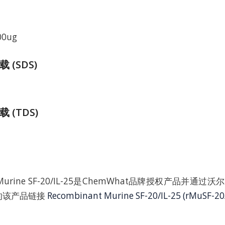
00ug
(SDS)
 (TDS)
nt Murine SF-20/IL-25是ChemWhat品牌授权产品并通
上的该产品链接
Recombinant Murine SF-20/IL-25 (rMuSF-20/