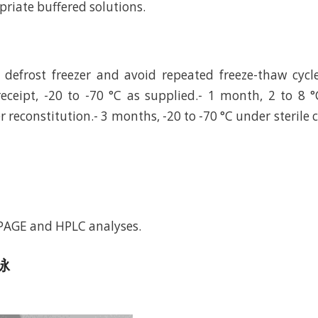
riate buffered solutions.
defrost freezer and avoid repeated freeze-thaw cycl
eceipt, -20 to -70 °C as supplied.- 1 month, 2 to 8 °
r reconstitution.- 3 months, -20 to -70 °C under sterile 
-PAGE and HPLC analyses.
电泳