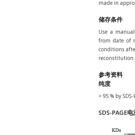
made in approp
储存条件
Use a manual 
from date of r
conditions afte
reconstitution.
参考资料
纯度
> 95 % by SDS
SDS-PAGE