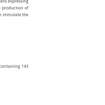
ells expressing
e production of
ch stimulate the
 containing 143