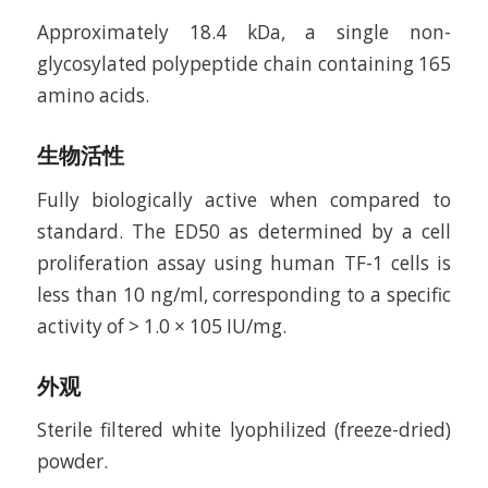
Approximately 18.4 kDa, a single non-
glycosylated polypeptide chain containing 165
amino acids.
生物活性
Fully biologically active when compared to
standard. The ED50 as determined by a cell
proliferation assay using human TF-1 cells is
less than 10 ng/ml, corresponding to a specific
activity of > 1.0 × 105 IU/mg.
外观
Sterile filtered white lyophilized (freeze-dried)
powder.