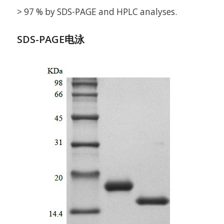
> 97 % by SDS-PAGE and HPLC analyses.
SDS-PAGE电泳