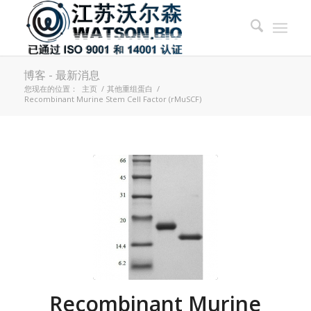
博客 - 最新消息
您现在的位置：
主页
/
其他重组蛋白
/
Recombinant Murine Stem Cell Factor (rMuSCF)
Recombinant Murine