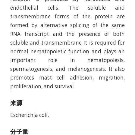
endothelial cells. The soluble and
transmembrane forms of the protein are
formed by alternative splicing of the same
RNA transcript and the presence of both
soluble and transmembrane It is required for
normal hematopoietic function and plays an
important role in hematopoiesis,
spermatogenesis, and melanogenesis. It also
promotes mast cell adhesion, migration,
proliferation, and survival.
来源
Escherichia coli.
分子量