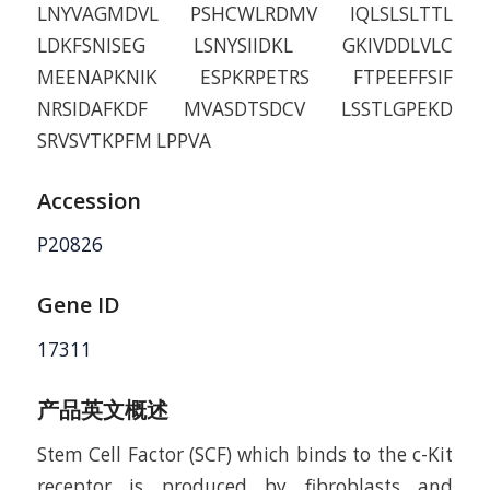
LNYVAGMDVL PSHCWLRDMV IQLSLSLTTL
LDKFSNISEG LSNYSIIDKL GKIVDDLVLC
MEENAPKNIK ESPKRPETRS FTPEEFFSIF
NRSIDAFKDF MVASDTSDCV LSSTLGPEKD
SRVSVTKPFM LPPVA
Accession
P20826
Gene ID
17311
产品英文概述
Stem Cell Factor (SCF) which binds to the c-Kit
receptor is produced by fibroblasts and