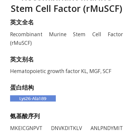
Stem Cell Factor (rMuSCF)
英文全名
Recombinant Murine Stem Cell Factor
(rMuSCF)
英文别名
Hematopoietic growth factor KL, MGF, SCF
蛋白结构
氨基酸序列
MKEICGNPVT DNVKDITKLV ANLPNDYMIT