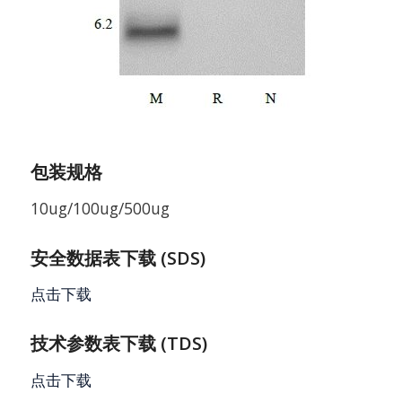
包装规格
10ug/100ug/500ug
安全数据表下载 (SDS)
点击下载
技术参数表下载 (TDS)
点击下载