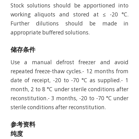
Stock solutions should be apportioned into
working aliquots and stored at ≤ -20 °C.
Further dilutions should be made in
appropriate buffered solutions.
储存条件
Use a manual defrost freezer and avoid
repeated freeze-thaw cycles.- 12 months from
date of receipt, -20 to -70 °C as supplied.- 1
month, 2 to 8 °C under sterile conditions after
reconstitution.- 3 months, -20 to -70 °C under
sterile conditions after reconstitution.
参考资料
纯度