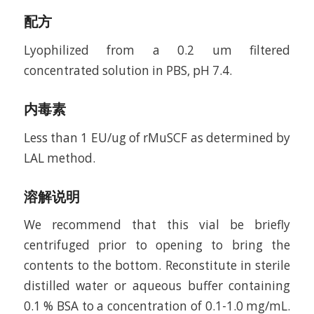
配方
Lyophilized from a 0.2 um filtered
concentrated solution in PBS, pH 7.4.
内毒素
Less than 1 EU/ug of rMuSCF as determined by
LAL method.
溶解说明
We recommend that this vial be briefly
centrifuged prior to opening to bring the
contents to the bottom. Reconstitute in sterile
distilled water or aqueous buffer containing
0.1 % BSA to a concentration of 0.1-1.0 mg/mL.