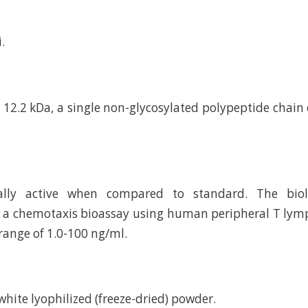
.
12.2 kDa, a single non-glycosylated polypeptide chain
cally active when compared to standard. The biolo
a chemotaxis bioassay using human peripheral T lymp
range of 1.0-100 ng/ml.
d white lyophilized (freeze-dried) powder.