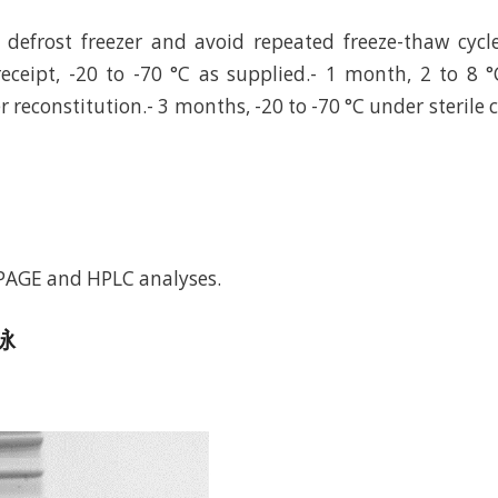
defrost freezer and avoid repeated freeze-thaw cycl
eceipt, -20 to -70 °C as supplied.- 1 month, 2 to 8 °
r reconstitution.- 3 months, -20 to -70 °C under sterile 
-PAGE and HPLC analyses.
电泳