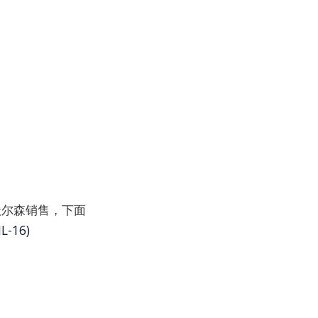
并通过沃尔森销售，下面
L-16)