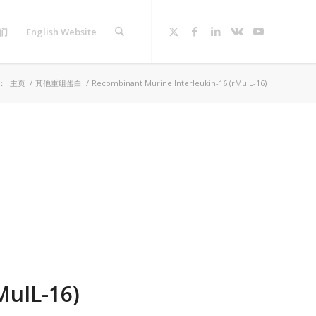
们
English Website
：
主页
/
其他重组蛋白
/
Recombinant Murine Interleukin-16 (rMuIL-16)
MuIL-16)