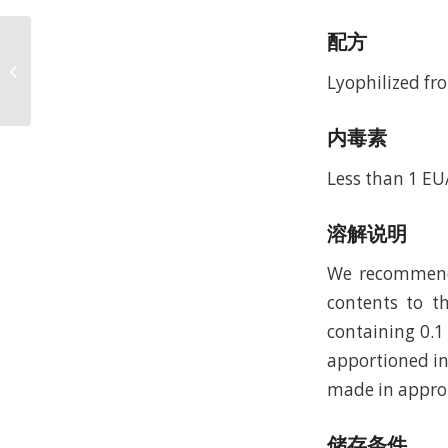
配方
Recombinant Murine
Stem Cell Factor
Lyophilized fro
(rMuSCF)
内毒素
Less than 1 EU
溶解说明
We recommend t
contents to th
containing 0.1
apportioned in
made in approp
储存条件