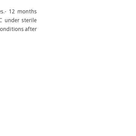
es.- 12 months
C under sterile
conditions after