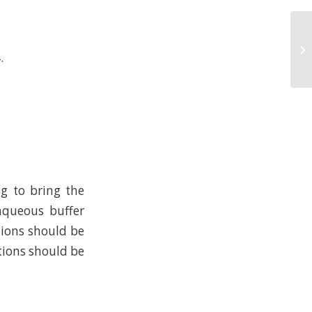
.
ng to bring the
 aqueous buffer
tions should be
tions should be