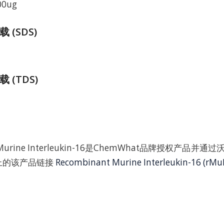
00ug
(SDS)
 (TDS)
t Murine Interleukin-16是ChemWhat品牌授权产品
t上的该产品链接
Recombinant Murine Interleukin-16 (rMuI