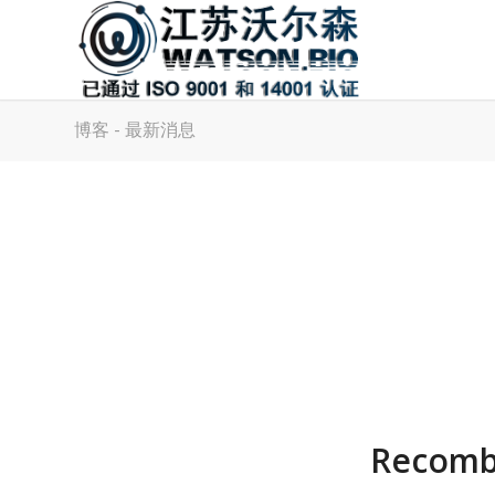
博客 - 最新消息
Recombi