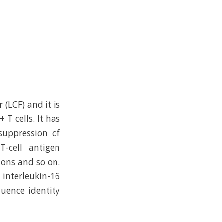
 (LCF) and it is
 T cells. It has
suppression of
T-cell antigen
ions and so on.
interleukin-16
quence identity