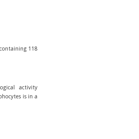
 containing 118
gical activity
hocytes is in a