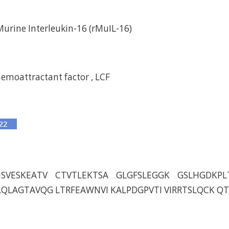
rine Interleukin-16 (rMuIL-16)
moattractant factor , LCF
ISVESKEATV CTVTLEKTSA GLGFSLEGGK GSLHGDKPL
QLAGTAVQG LTRFEAWNVI KALPDGPVTI VIRRTSLQCK Q