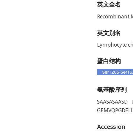
英文全名
Recombinant Mu
英文别名
Lymphocyte che
蛋白结构
氨基酸序列
SAASASAASD 
GEMVQPGDEI L
Accession