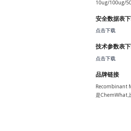
10ug/100ug/5
安全数据表下载 
点击下载
技术参数表下载
点击下载
品牌链接
Recombinan
是ChemWha