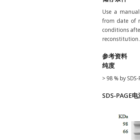
Use a manual 
from date of r
conditions afte
reconstitution.
参考资料
纯度
> 98 % by SDS
SDS-PAGE