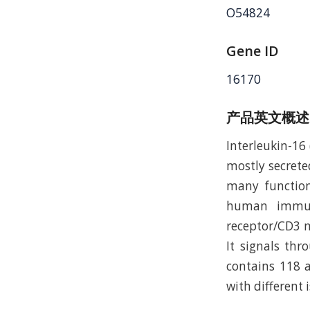
O54824
Gene ID
16170
产品英文概述
Interleukin-16 
mostly secreted
many function
human immunod
receptor/CD3 m
It signals th
contains 118 a
with different