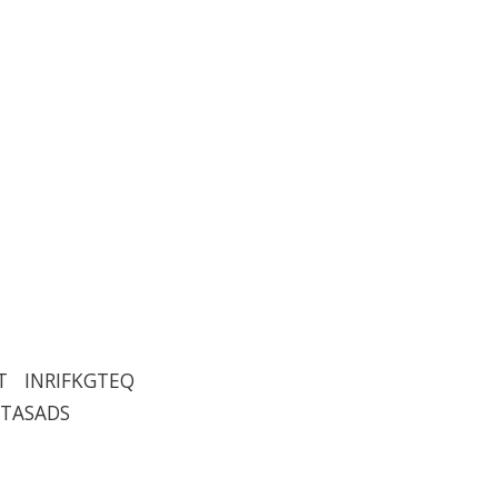
T INRIFKGTEQ
TTASADS