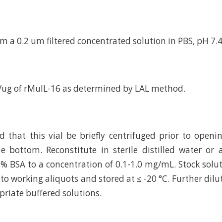
m a 0.2 um filtered concentrated solution in PBS, pH 7.4
/ug of rMuIL-16 as determined by LAL method.
hat this vial be briefly centrifuged prior to openi
e bottom. Reconstitute in sterile distilled water or
 % BSA to a concentration of 0.1-1.0 mg/mL. Stock solu
to working aliquots and stored at ≤ -20 °C. Further dilu
riate buffered solutions.