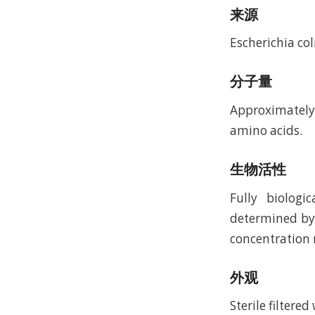
来源
Escherichia coli
分子量
Approximately 
amino acids.
生物活性
Fully biologi
determined by 
concentration 
外观
Sterile filtere