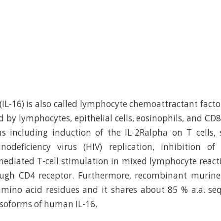
(IL-16) is also called lymphocyte chemoattractant factor
 by lymphocytes, epithelial cells, eosinophils, and CD8+
s including induction of the IL-2Ralpha on T cells, 
eficiency virus (HIV) replication, inhibition of 
ediated T-cell stimulation in mixed lymphocyte react
rough CD4 receptor. Furthermore, recombinant murine 
mino acid residues and it shares about 85 % a.a. se
 isoforms of human IL-16.