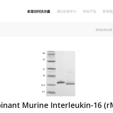
欢迎访问沃尔森
我们的竞争力
特色产品
联系我
您现在的位置
nant Murine Interleukin-16 (r