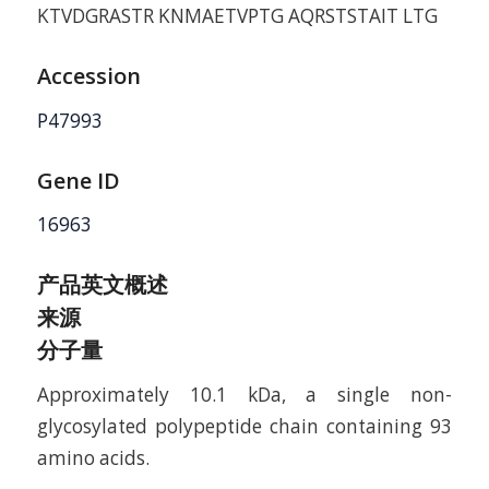
KTVDGRASTR KNMAETVPTG AQRSTSTAIT LTG
Accession
P47993
Gene ID
16963
产品英文概述
来源
分子量
Approximately 10.1 kDa, a single non-
glycosylated polypeptide chain containing 93
amino acids.