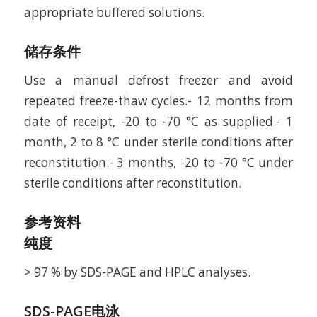
appropriate buffered solutions.
储存条件
Use a manual defrost freezer and avoid
repeated freeze-thaw cycles.- 12 months from
date of receipt, -20 to -70 °C as supplied.- 1
month, 2 to 8 °C under sterile conditions after
reconstitution.- 3 months, -20 to -70 °C under
sterile conditions after reconstitution.
参考资料
纯度
> 97 % by SDS-PAGE and HPLC analyses.
SDS-PAGE电泳