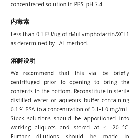
concentrated solution in PBS, pH 7.4.
内毒素
Less than 0.1 EU/ug of rMuLymphotactin/XCL1
as determined by LAL method.
溶解说明
We recommend that this vial be briefly
centrifuged prior to opening to bring the
contents to the bottom. Reconstitute in sterile
distilled water or aqueous buffer containing
0.1 % BSA to a concentration of 0.1-1.0 mg/mL.
Stock solutions should be apportioned into
working aliquots and stored at ≤ -20 °C.
Further dilutions should be made in