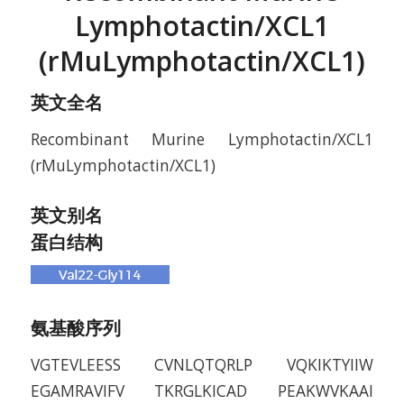
Lymphotactin/XCL1
(rMuLymphotactin/XCL1)
英文全名
Recombinant Murine Lymphotactin/XCL1
(rMuLymphotactin/XCL1)
英文别名
蛋白结构
氨基酸序列
VGTEVLEESS CVNLQTQRLP VQKIKTYIIW
EGAMRAVIFV TKRGLKICAD PEAKWVKAAI