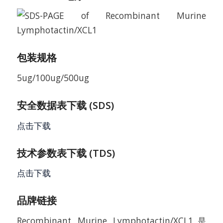
包装规格
5ug/100ug/500ug
安全数据表下载 (SDS)
点击下载
技术参数表下载 (TDS)
点击下载
品牌链接
Recombinant Murine Lymphotactin/XCL1是