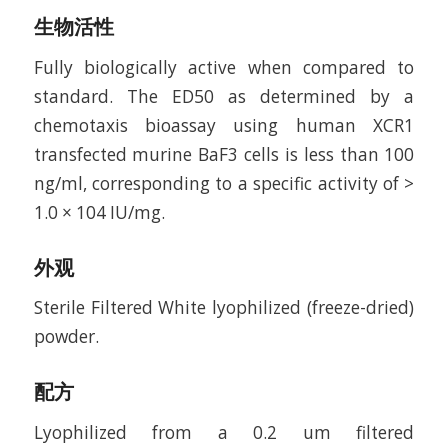
生物活性
Fully biologically active when compared to
standard. The ED50 as determined by a
chemotaxis bioassay using human XCR1
transfected murine BaF3 cells is less than 100
ng/ml, corresponding to a specific activity of >
1.0 × 104 IU/mg.
外观
Sterile Filtered White lyophilized (freeze-dried)
powder.
配方
Lyophilized from a 0.2 um filtered