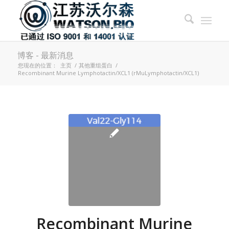
博客 - 最新消息
您现在的位置：
主页
/
其他重组蛋白
/
Recombinant Murine Lymphotactin/XCL1 (rMuLymphotactin/XCL1)
Recombinant Murine