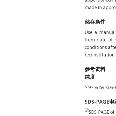
made in approp
储存条件
Use a manual 
from date of r
conditions afte
reconstitution.
参考资料
纯度
> 97 % by SDS
SDS-PAGE