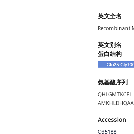
英文全名
Recombinant M
英文别名
蛋白结构
氨基酸序列
QHLGMTKCEI 
AMKHLDHQAA
Accession
O35188