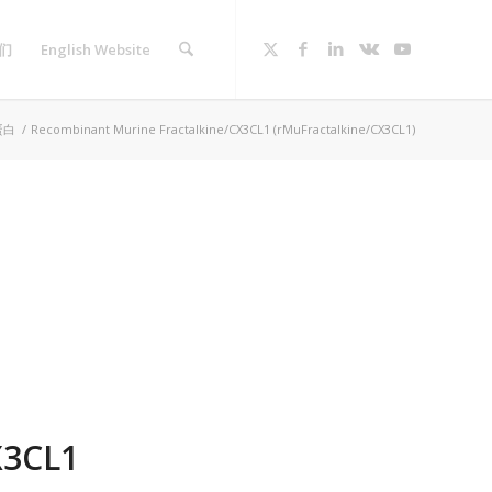
们
English Website
蛋白
/
Recombinant Murine Fractalkine/CX3CL1 (rMuFractalkine/CX3CL1)
X3CL1