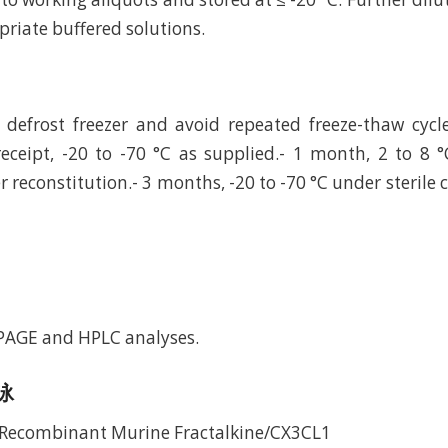
riate buffered solutions.
defrost freezer and avoid repeated freeze-thaw cycl
eceipt, -20 to -70 °C as supplied.- 1 month, 2 to 8 °
r reconstitution.- 3 months, -20 to -70 °C under sterile 
-PAGE and HPLC analyses.
电泳