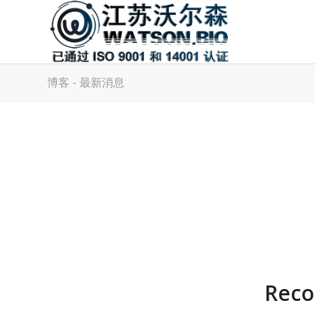
博客 - 最新消息
Reco