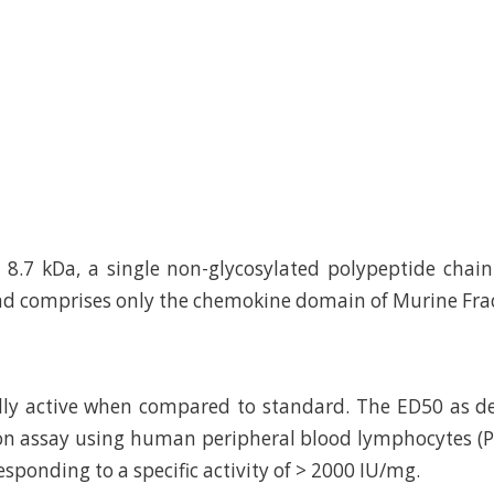
8.7 kDa, a single non-glycosylated polypeptide chai
d comprises only the chemokine domain of Murine Frac
ally active when compared to standard. The ED50 as 
tion assay using human peripheral blood lymphocytes (PB
esponding to a specific activity of > 2000 IU/mg.