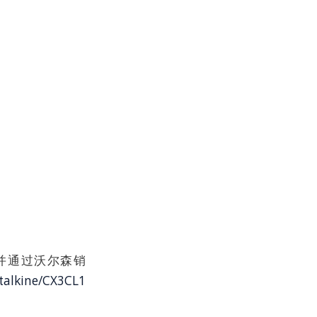
授权产品并通过沃尔森销
talkine/CX3CL1