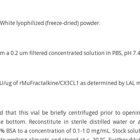
d White lyophilized (freeze-dried) powder.
m a 0.2 um filtered concentrated solution in PBS, pH 7.4
EU/ug of rMuFractalkine/CX3CL1 as determined by LAL 
hat this vial be briefly centrifuged prior to openi
e bottom. Reconstitute in sterile distilled water or
 % BSA to a concentration of 0.1-1.0 mg/mL. Stock solu
to working aliquots and stored at ≤ -20 °C. Further dilu