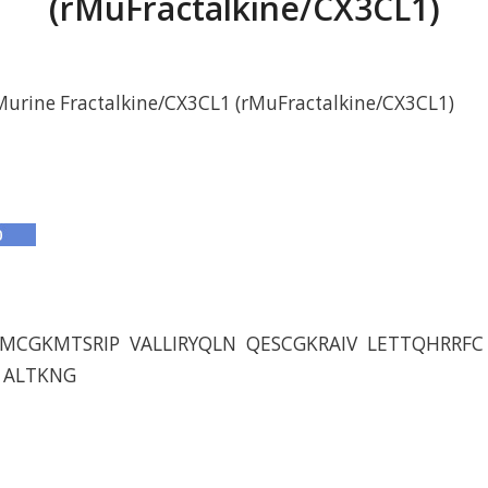
(rMuFractalkine/CX3CL1)
urine Fractalkine/CX3CL1 (rMuFractalkine/CX3CL1)
MCGKMTSRIP VALLIRYQLN QESCGKRAIV LETTQHRRF
 ALTKNG