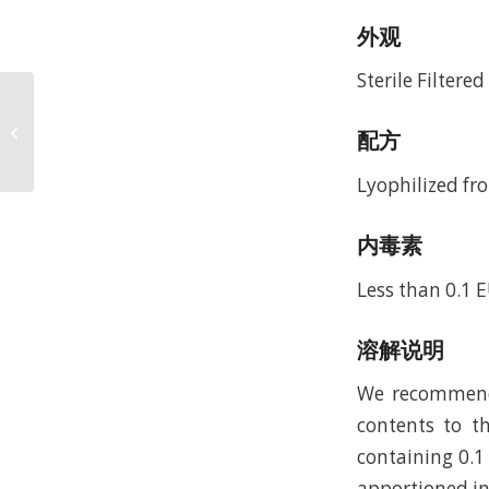
外观
Sterile Filtere
Recombinant Murine
Macrophage
配方
Inflammatory Protein-1
alpha/CCL3 (rMuMIP-
Lyophilized fro
1al...
内毒素
Less than 0.1 
溶解说明
We recommend t
contents to th
containing 0.1
apportioned in