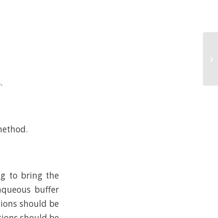
.
method.
ng to bring the
 aqueous buffer
tions should be
tions should be