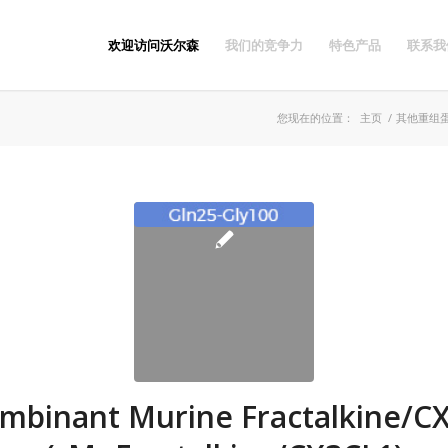
欢迎访问沃尔森
我们的竞争力
特色产品
联系我
您现在的位置：
主页
/
其他重组
mbinant Murine Fractalkine/C