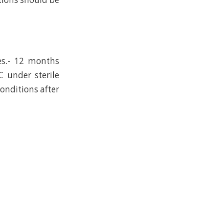
es.- 12 months
C under sterile
conditions after