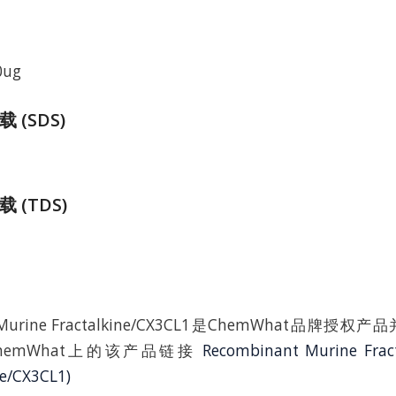
0ug
(SDS)
 (TDS)
t Murine Fractalkine/CX3CL1是ChemWhat品牌
hemWhat上的该产品链接
Recombinant Murine Frac
ne/CX3CL1)