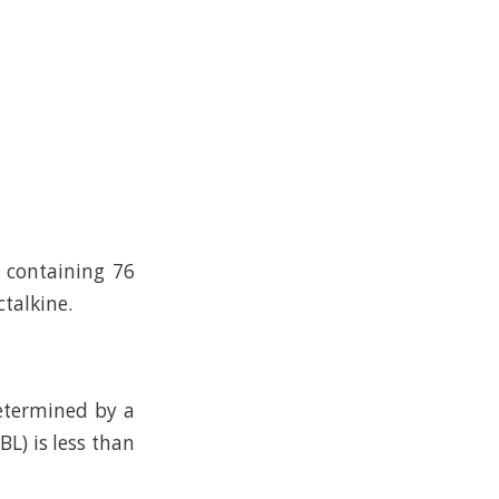
n containing 76
talkine.
determined by a
L) is less than