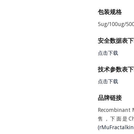
包装规格
5ug/100ug/50
安全数据表下载 
点击下载
技术参数表下载
点击下载
品牌链接
Recombinan
售，下面是C
(rMuFractalki