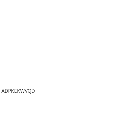
C ADPKEKWVQD