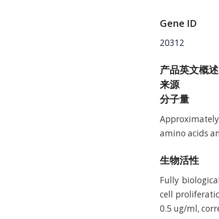
Gene ID
20312
产品英文概述
来源
分子量
Approximately 
amino acids an
生物活性
Fully biologic
cell prolifera
0.5 ug/ml, corr