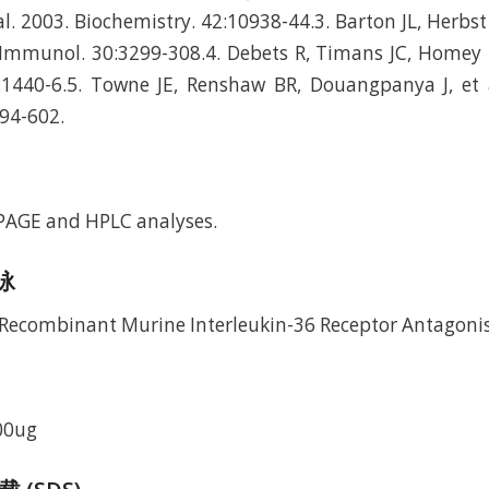
al. 2003. Biochemistry. 42:10938-44.3. Barton JL, Herbst 
J Immunol. 30:3299-308.4. Debets R, Timans JC, Homey B,
1440-6.5. Towne JE, Renshaw BR, Douangpanya J, et al
94-602.
-PAGE and HPLC analyses.
电泳
00ug