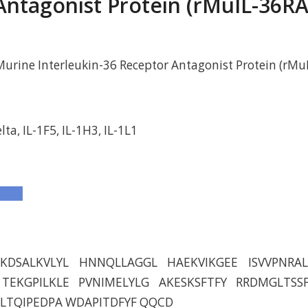
Antagonist Protein (rMuIL-36RA
rine Interleukin-36 Receptor Antagonist Protein (rMu
lta, IL-1F5, IL-1H3, IL-1L1
KDSALKVLYL HNNQLLAGGL HAEKVIKGEE ISVVPNRAL
TEKGPILKLE PVNIMELYLG AKESKSFTFY RRDMGLTSS
LTQIPEDPA WDAPITDFYF QQCD