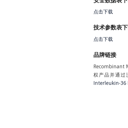
安全数据表下载 
点击下载
技术参数表下载
点击下载
品牌链接
Recombinant 
权产品并通过沃
Interleukin-36