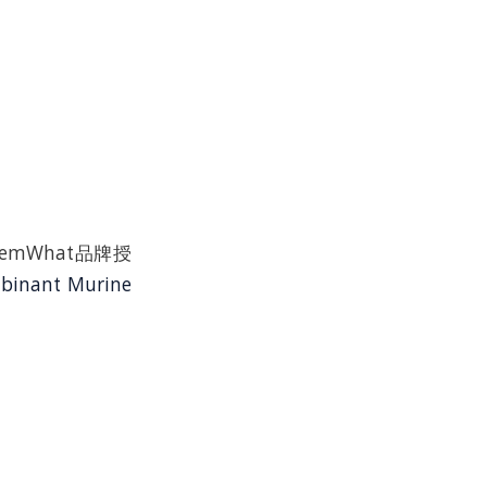
n是ChemWhat品牌授
binant Murine