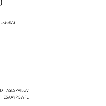
)
IL-36RA)
D ASLSPVILGV
F ESAAYPGWFL