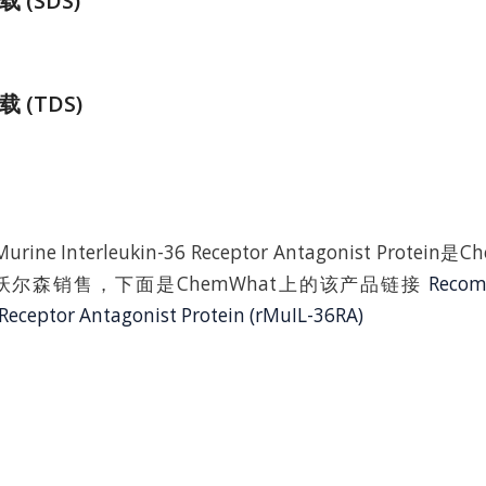
(SDS)
 (TDS)
Murine Interleukin-36 Receptor Antagonist Protei
尔森销售，下面是ChemWhat上的该产品链接
Recom
 Receptor Antagonist Protein (rMuIL-36RA)