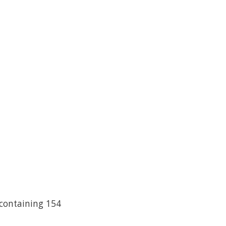
 containing 154