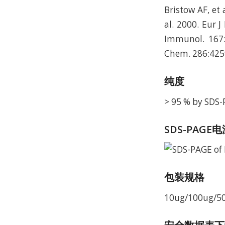
Bristow AF, et 
al. 2000. Eur 
Immunol. 167:
Chem. 286:425
纯度
> 95 % by SDS
SDS-PAGE
包装规格
10ug/100ug/5