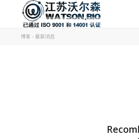
博客 - 最新消息
Recomb