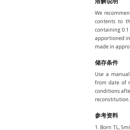
溶解说明
We recommend t
contents to th
containing 0.1
apportioned in
made in approp
储存条件
Use a manual 
from date of r
conditions afte
reconstitution.
参考资料
1. Born TL, Smi