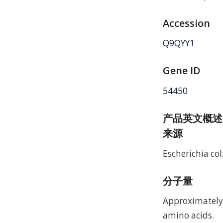
Accession
Q9QYY1
Gene ID
54450
产品英文概述
来源
Escherichia coli
分子量
Approximately 
amino acids.