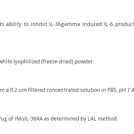
ts ability to inhibit IL-36gamma induced IL-6 produ
d white lyophilized (freeze-dried) powder.
m a 0.2 um filtered concentrated solution in PBS, pH 7.4
/ug of rMuIL-36RA as determined by LAL method.