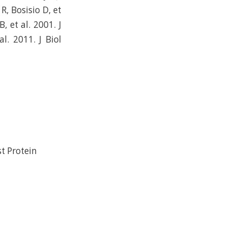
R, Bosisio D, et
 et al. 2001. J
. 2011. J Biol