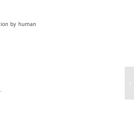
ction by human
.