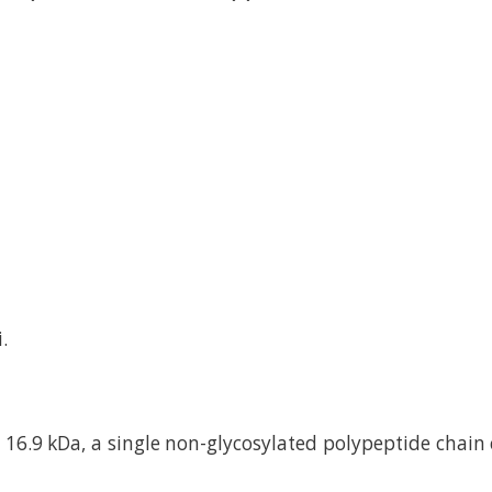
.
16.9 kDa, a single non-glycosylated polypeptide chain