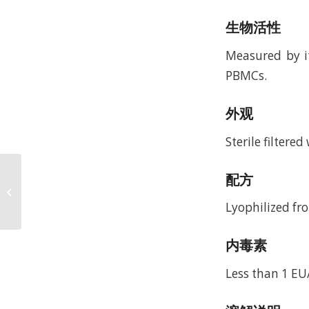
生物活性
Measured by i
PBMCs.
外观
Sterile filtere
Recombinant Murine
配方
Macrophage Colony
Stimulating Factor
Lyophilized fro
(rMuM-CSF)
内毒素
Less than 1 EU