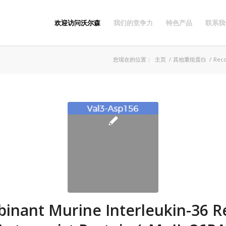
欢迎访问沃尔森
我们的竞争力
特色产品
联系我
您现在的位置：
主页
/
其他重组蛋白
/
Reco
inant Murine Interleukin-36 R