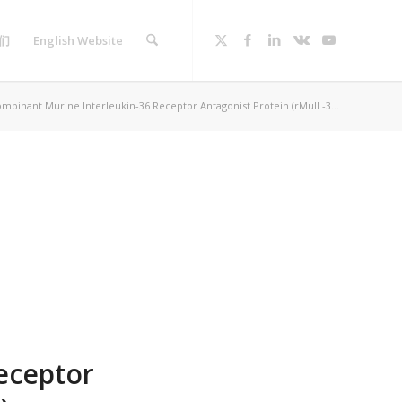
们
English Website
mbinant Murine Interleukin-36 Receptor Antagonist Protein (rMuIL-3...
eceptor