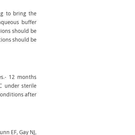
ng to bring the
 aqueous buffer
tions should be
tions should be
es.- 12 months
C under sterile
conditions after
Dunn EF, Gay NJ,