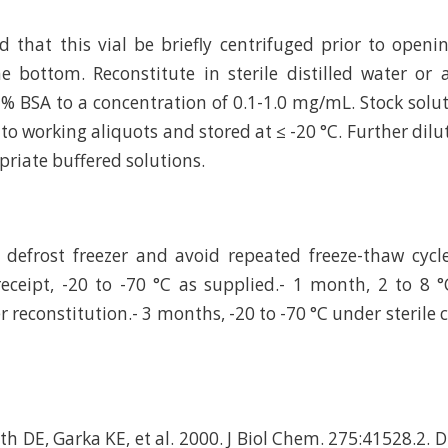
hat this vial be briefly centrifuged prior to openi
e bottom. Reconstitute in sterile distilled water or
 % BSA to a concentration of 0.1-1.0 mg/mL. Stock solu
to working aliquots and stored at ≤ -20 °C. Further dilu
riate buffered solutions.
defrost freezer and avoid repeated freeze-thaw cycl
eceipt, -20 to -70 °C as supplied.- 1 month, 2 to 8 °
r reconstitution.- 3 months, -20 to -70 °C under sterile 
th DE, Garka KE, et al. 2000. J Biol Chem. 275:41528.2. 