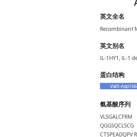
英文全名
Recombinant Mu
英文别名
IL-1HY1, IL-1 de
蛋白结构
氨基酸序列
VLSGALCFRM 
QGGSQCLSCG 
CTSPEADQPV R