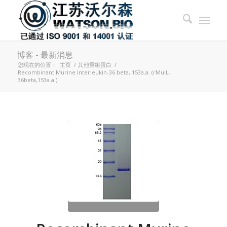
博客 - 最新消息
您现在的位置：
主页
/
其他重组蛋白
/
Recombinant Murine Interleukin-36 beta, 153a.a. (rMuIL-
36beta,153a.a.)