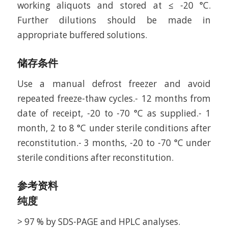
working aliquots and stored at ≤ -20 °C.
Further dilutions should be made in
appropriate buffered solutions.
储存条件
Use a manual defrost freezer and avoid
repeated freeze-thaw cycles.- 12 months from
date of receipt, -20 to -70 °C as supplied.- 1
month, 2 to 8 °C under sterile conditions after
reconstitution.- 3 months, -20 to -70 °C under
sterile conditions after reconstitution.
参考资料
纯度
> 97 % by SDS-PAGE and HPLC analyses.