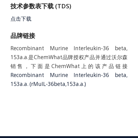
技术参数表下载 (TDS)
点击下载
品牌链接
Recombinant Murine Interleukin-36 beta,
153a.a.是ChemWhat品牌授权产品并通过沃尔森
销售，下面是ChemWhat上的该产品链接
Recombinant Murine Interleukin-36 beta,
153a.a. (rMuIL-36beta,153a.a.)