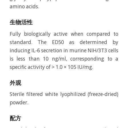
amino acids.
生物活性
Fully biologically active when compared to
standard. The ED50 as determined by
inducing IL-6 secretion in murine NIH/3T3 cells
is less than 10 ng/ml, corresponding to a
specific activity of > 1.0 × 105 IU/mg.
外观
Sterile filtered white lyophilized (freeze-dried)
powder.
配方