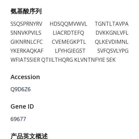
氨基酸序列
SSQSPRNYRV HDSQQMVWVL TGNTLTAVPA
SNNVKPVILS LIACRDTEFQ DVKKGNLVFL
GIKNRNLCFC CVEMEGKPTL QLKEVDIMNL
YKERKAQKAF LFYHGIEGST SVFQSVLYPG
WFIATSSIER QTIILTHQRG KLVNTNFYIE SEK
Accession
Q9D6Z6
Gene ID
69677
产品英文概述