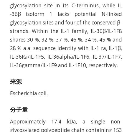
glycosylation site in its C-terminus, while IL
-36β isoform 1 lacks potential N-linked
glycosylation sites and four of the conserved β-
strands. Within the IL-1 family, IL-36β/IL-1F8
shares 30 %, 32 %, 37 %, 46 %, 34 %, 45 % and
28 % a.a. sequence identity with IL-1 ra, IL-1β,
IL-36Ra/IL-1F5, IL-36alpha/IL-1F6, IL-37/IL-1F7,
IL-36gamma/IL-1F9 and IL-1F10, respectively.
来源
Escherichia coli.
分子量
Approximately 17.4 kDa, a single non-
glycosylated polypeptide chain containing 153