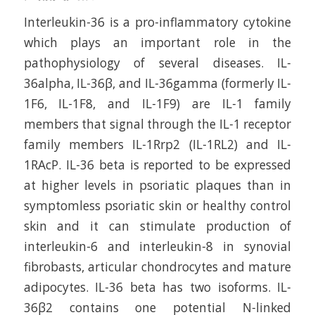
Interleukin-36 is a pro-inflammatory cytokine
which plays an important role in the
pathophysiology of several diseases. IL-
36alpha, IL-36β, and IL-36gamma (formerly IL-
1F6, IL-1F8, and IL-1F9) are IL-1 family
members that signal through the IL-1 receptor
family members IL-1Rrp2 (IL-1RL2) and IL-
1RAcP. IL-36 beta is reported to be expressed
at higher levels in psoriatic plaques than in
symptomless psoriatic skin or healthy control
skin and it can stimulate production of
interleukin-6 and interleukin-8 in synovial
fibrobasts, articular chondrocytes and mature
adipocytes. IL-36 beta has two isoforms. IL-
36β2 contains one potential N-linked