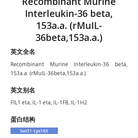
Recombinant Murine
Interleukin-36 beta,
153a.a. (rMuIL-
36beta,153a.a.)
英文全名
Recombinant Murine Interleukin-36 beta,
153a.a. (rMuIL-36beta,153a.a.)
英文别名
FIL1 eta, IL-1 eta, IL-1F8, IL-1H2
蛋白结构