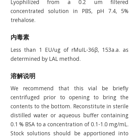
Lyophilized from a 0.2 um filtered
concentrated solution in PBS, pH 7.4, 5%
trehalose.
内毒素
Less than 1 EU/ug of rMuIL-36β, 153a.a. as
determined by LAL method.
溶解说明
We recommend that this vial be briefly
centrifuged prior to opening to bring the
contents to the bottom. Reconstitute in sterile
distilled water or aqueous buffer containing
0.1 % BSA to a concentration of 0.1-1.0 mg/mL.
Stock solutions should be apportioned into