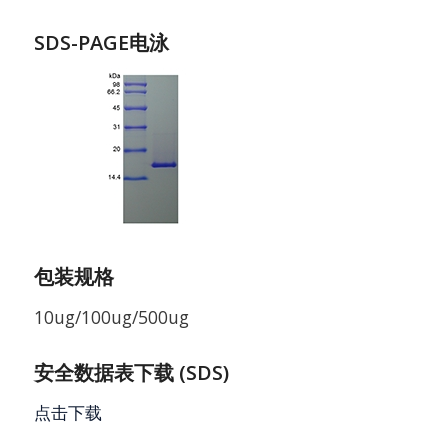
SDS-PAGE电泳
包装规格
10ug/100ug/500ug
安全数据表下载 (SDS)
点击下载