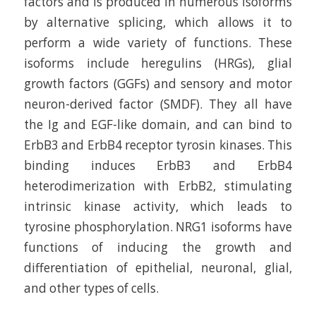
factors and is produced in numerous isoforms
by alternative splicing, which allows it to
perform a wide variety of functions. These
isoforms include heregulins (HRGs), glial
growth factors (GGFs) and sensory and motor
neuron-derived factor (SMDF). They all have
the Ig and EGF-like domain, and can bind to
ErbB3 and ErbB4 receptor tyrosin kinases. This
binding induces ErbB3 and ErbB4
heterodimerization with ErbB2, stimulating
intrinsic kinase activity, which leads to
tyrosine phosphorylation. NRG1 isoforms have
functions of inducing the growth and
differentiation of epithelial, neuronal, glial,
and other types of cells.