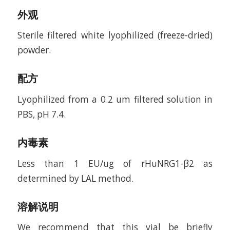
外观
Sterile filtered white lyophilized (freeze-dried)
powder.
配方
Lyophilized from a 0.2 um filtered solution in
PBS, pH 7.4.
内毒素
Less than 1 EU/ug of rHuNRG1-β2 as
determined by LAL method.
溶解说明
We recommend that this vial be briefly