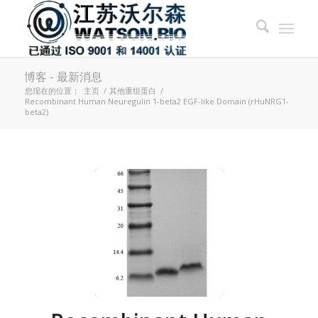
博客 - 最新消息
您现在的位置：
主页
/
其他重组蛋白
/
Recombinant Human Neuregulin 1-beta2 EGF-like Domain (rHuNRG1-
beta2)