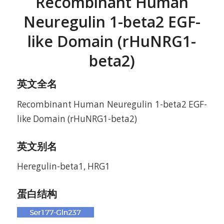
Recombinant Human
Neuregulin 1-beta2 EGF-
like Domain (rHuNRG1-
beta2)
英文全名
Recombinant Human Neuregulin 1-beta2 EGF-
like Domain (rHuNRG1-beta2)
英文别名
Heregulin-beta1, HRG1
蛋白结构