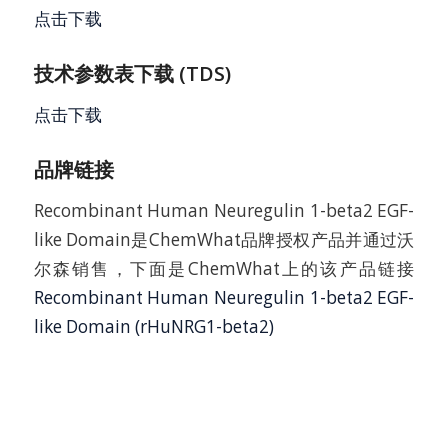
点击下载
技术参数表下载 (TDS)
点击下载
品牌链接
Recombinant Human Neuregulin 1-beta2 EGF-
like Domain是ChemWhat品牌授权产品并通过沃
尔森销售，下面是ChemWhat上的该产品链接
Recombinant Human Neuregulin 1-beta2 EGF-
like Domain (rHuNRG1-beta2)