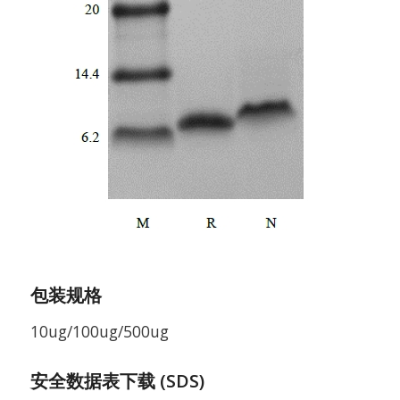
包装规格
10ug/100ug/500ug
安全数据表下载 (SDS)