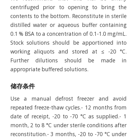
centrifuged prior to opening to bring the
contents to the bottom. Reconstitute in sterile
distilled water or aqueous buffer containing
0.1 % BSA to a concentration of 0.1-1.0 mg/mL.
Stock solutions should be apportioned into
working aliquots and stored at ≤ -20 °C.
Further dilutions should be made in
appropriate buffered solutions.
储存条件
Use a manual defrost freezer and avoid
repeated freeze-thaw cycles.- 12 months from
date of receipt, -20 to -70 °C as supplied.- 1
month, 2 to 8 °C under sterile conditions after
reconstitution.- 3 months, -20 to -70 °C under