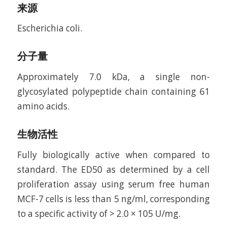
来源
Escherichia coli.
分子量
Approximately 7.0 kDa, a single non-
glycosylated polypeptide chain containing 61
amino acids.
生物活性
Fully biologically active when compared to
standard. The ED50 as determined by a cell
proliferation assay using serum free human
MCF-7 cells is less than 5 ng/ml, corresponding
to a specific activity of > 2.0 × 105 U/mg.