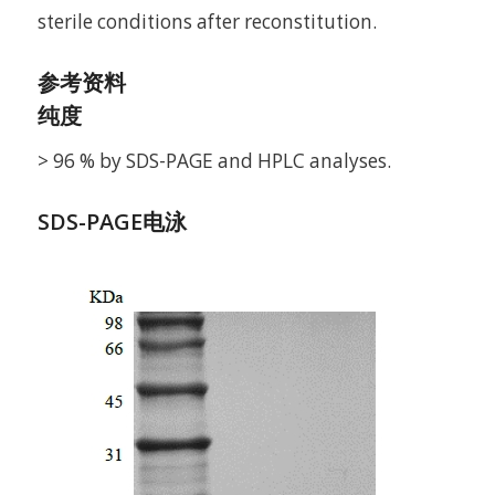
sterile conditions after reconstitution.
参考资料
纯度
> 96 % by SDS-PAGE and HPLC analyses.
SDS-PAGE电泳