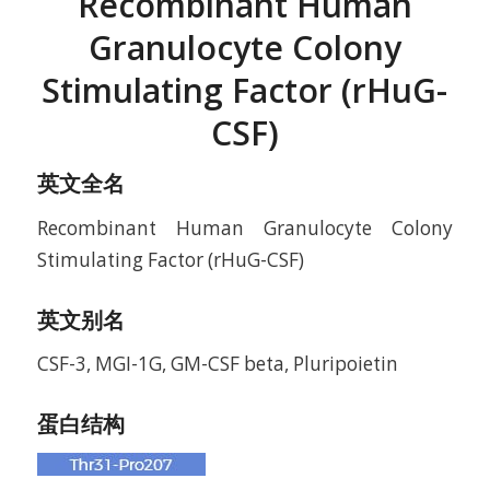
Recombinant Human
Granulocyte Colony
Stimulating Factor (rHuG-
CSF)
英文全名
Recombinant Human Granulocyte Colony
Stimulating Factor (rHuG-CSF)
英文别名
CSF-3, MGI-1G, GM-CSF beta, Pluripoietin
蛋白结构