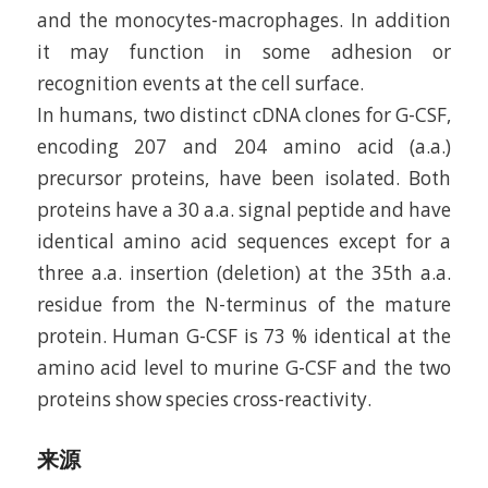
and the monocytes-macrophages. In addition
it may function in some adhesion or
recognition events at the cell surface.
In humans, two distinct cDNA clones for G-CSF,
encoding 207 and 204 amino acid (a.a.)
precursor proteins, have been isolated. Both
proteins have a 30 a.a. signal peptide and have
identical amino acid sequences except for a
three a.a. insertion (deletion) at the 35th a.a.
residue from the N-terminus of the mature
protein. Human G-CSF is 73 % identical at the
amino acid level to murine G-CSF and the two
proteins show species cross-reactivity.
来源