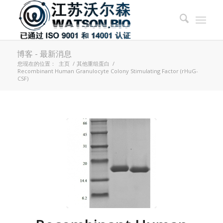
博客 - 最新消息
您现在的位置：
主页
/
其他重组蛋白
/
Recombinant Human Granulocyte Colony Stimulating Factor (rHuG-
CSF)