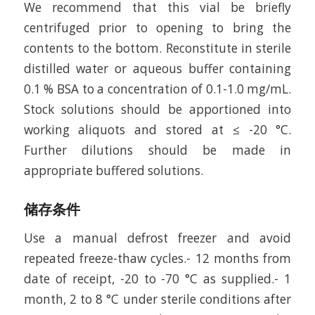
We recommend that this vial be briefly
centrifuged prior to opening to bring the
contents to the bottom. Reconstitute in sterile
distilled water or aqueous buffer containing
0.1 % BSA to a concentration of 0.1-1.0 mg/mL.
Stock solutions should be apportioned into
working aliquots and stored at ≤ -20 °C.
Further dilutions should be made in
appropriate buffered solutions.
储存条件
Use a manual defrost freezer and avoid
repeated freeze-thaw cycles.- 12 months from
date of receipt, -20 to -70 °C as supplied.- 1
month, 2 to 8 °C under sterile conditions after