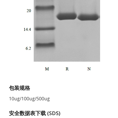
包装规格
10ug/100ug/500ug
安全数据表下载 (SDS)