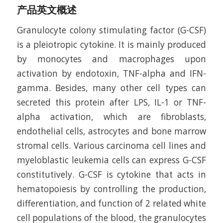
产品英文概述
Granulocyte colony stimulating factor (G-CSF)
is a pleiotropic cytokine. It is mainly produced
by monocytes and macrophages upon
activation by endotoxin, TNF-alpha and IFN-
gamma. Besides, many other cell types can
secreted this protein after LPS, IL-1 or TNF-
alpha activation, which are fibroblasts,
endothelial cells, astrocytes and bone marrow
stromal cells. Various carcinoma cell lines and
myeloblastic leukemia cells can express G-CSF
constitutively. G-CSF is cytokine that acts in
hematopoiesis by controlling the production,
differentiation, and function of 2 related white
cell populations of the blood, the granulocytes