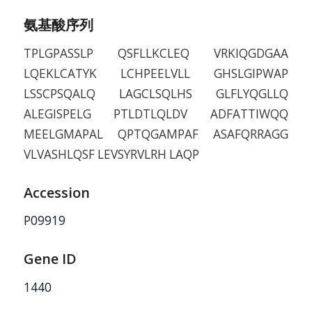
氨基酸序列
TPLGPASSLP QSFLLKCLEQ VRKIQGDGAA
LQEKLCATYK LCHPEELVLL GHSLGIPWAP
LSSCPSQALQ LAGCLSQLHS GLFLYQGLLQ
ALEGISPELG PTLDTLQLDV ADFATTIWQQ
MEELGMAPAL QPTQGAMPAF ASAFQRRAGG
VLVASHLQSF LEVSYRVLRH LAQP
Accession
P09919
Gene ID
1440