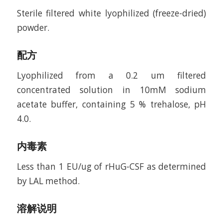
Sterile filtered white lyophilized (freeze-dried)
powder.
配方
Lyophilized from a 0.2 um filtered
concentrated solution in 10mM sodium
acetate buffer, containing 5 % trehalose, pH
4.0.
内毒素
Less than 1 EU/ug of rHuG-CSF as determined
by LAL method.
溶解说明