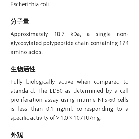
Escherichia coli.
分子量
Approximately 18.7 kDa, a single non-
glycosylated polypeptide chain containing 174
amino acids.
生物活性
Fully biologically active when compared to
standard. The ED50 as determined by a cell
proliferation assay using murine NFS-60 cells
is less than 0.1 ng/ml, corresponding to a
specific activity of > 1.0 × 107 IU/mg.
外观