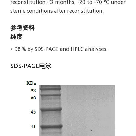
reconstitution.- 3 months, -20 to -70 °C under
sterile conditions after reconstitution.
参考资料
纯度
> 98 % by SDS-PAGE and HPLC analyses.
SDS-PAGE电泳