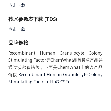
点击下载
技术参数表下载 (TDS)
点击下载
品牌链接
Recombinant Human Granulocyte Colony
Stimulating Factor是ChemWhat品牌授权产品并
通过沃尔森销售，下面是ChemWhat上的该产品
链接
Recombinant Human Granulocyte Colony
Stimulating Factor (rHuG-CSF)