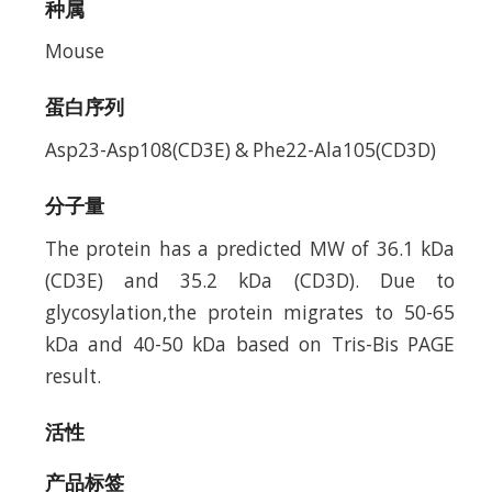
种属
Mouse
蛋白序列
Asp23-Asp108(CD3E) & Phe22-Ala105(CD3D)
分子量
The protein has a predicted MW of 36.1 kDa
(CD3E) and 35.2 kDa (CD3D). Due to
glycosylation,the protein migrates to 50-65
kDa and 40-50 kDa based on Tris-Bis PAGE
result.
活性
产品标签