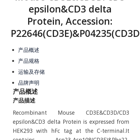
epsilon&CD3 delta
Protein, Accession:
P22646(CD3E)&P04235(CD3D
产品概述
产品规格
运输及存储
品牌声明
产品概述
产品描述
Recombinant Mouse CD3E&CD3D/CD3
epsilon&CD3 delta Protein is expressed from
HEK293 with hFc tag at the C-terminal.It
contains Asp23-Asp108(CD3E)&Phe22-