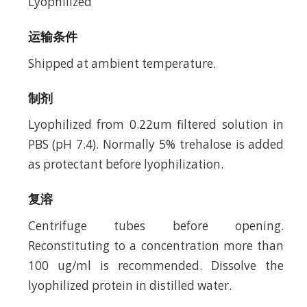
Lyophilized
运输条件
Shipped at ambient temperature.
制剂
Lyophilized from 0.22um filtered solution in
PBS (pH 7.4). Normally 5% trehalose is added
as protectant before lyophilization.
复溶
Centrifuge tubes before opening.
Reconstituting to a concentration more than
100 ug/ml is recommended. Dissolve the
lyophilized protein in distilled water.