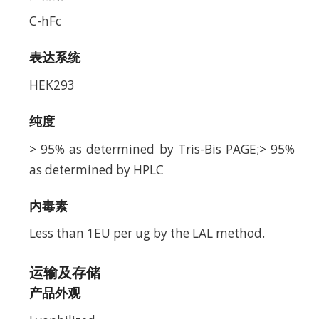
C-hFc
表达系统
HEK293
纯度
> 95% as determined by Tris-Bis PAGE;> 95%
as determined by HPLC
内毒素
Less than 1EU per ug by the LAL method.
运输及存储
产品外观