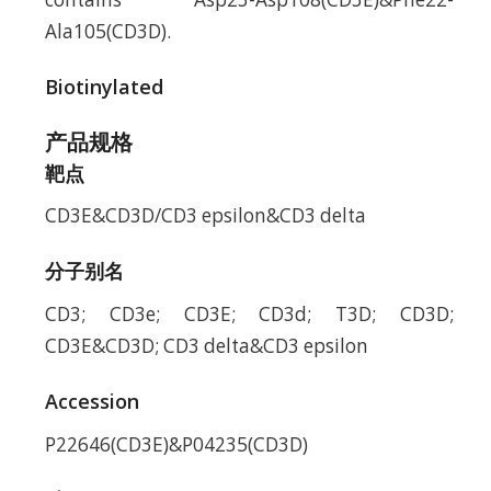
Ala105(CD3D).
Biotinylated
产品规格
靶点
CD3E&CD3D/CD3 epsilon&CD3 delta
分子别名
CD3; CD3e; CD3E; CD3d; T3D; CD3D;
CD3E&CD3D; CD3 delta&CD3 epsilon
Accession
P22646(CD3E)&P04235(CD3D)