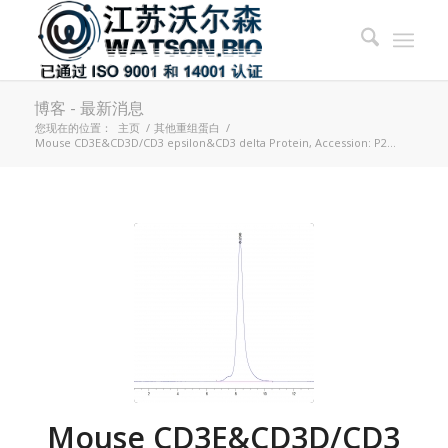
博客 - 最新消息
您现在的位置：
主页
/
其他重组蛋白
/
Mouse CD3E&CD3D/CD3 epsilon&CD3 delta Protein, Accession: P2...
Mouse CD3E&CD3D/CD3