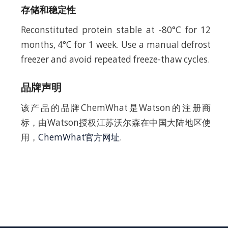
存储和稳定性
Reconstituted protein stable at -80°C for 12
months, 4°C for 1 week. Use a manual defrost
freezer and avoid repeated freeze-thaw cycles.
品牌声明
该产品的品牌ChemWhat是Watson的注册商
标，由Watson授权江苏沃尔森在中国大陆地区使
用，
ChemWhat官方网址
.