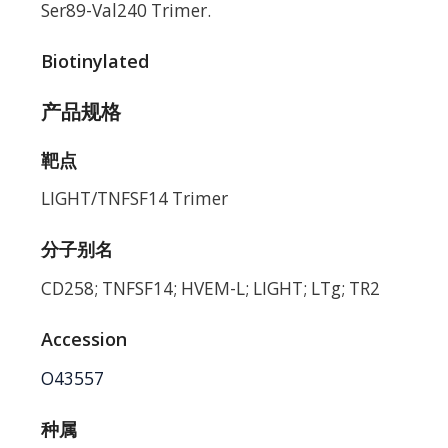
Ser89-Val240 Trimer.
Biotinylated
产品规格
靶点
LIGHT/TNFSF14 Trimer
分子别名
CD258; TNFSF14; HVEM-L; LIGHT; LTg; TR2
Accession
O43557
种属