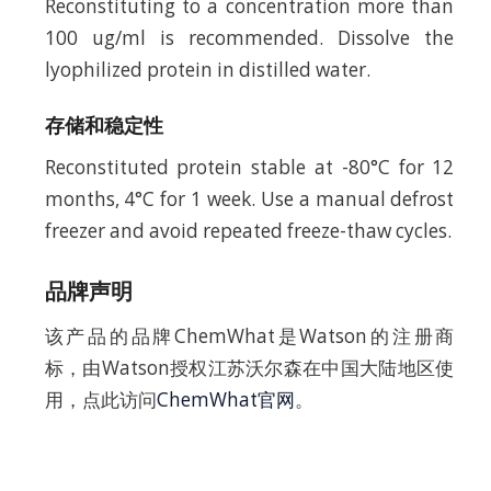
Reconstituting to a concentration more than
100 ug/ml is recommended. Dissolve the
lyophilized protein in distilled water.
存储和稳定性
Reconstituted protein stable at -80°C for 12
months, 4°C for 1 week. Use a manual defrost
freezer and avoid repeated freeze-thaw cycles.
品牌声明
该产品的品牌ChemWhat是Watson的注册商
标，由Watson授权江苏沃尔森在中国大陆地区使
用，点此访问
ChemWhat官网
。