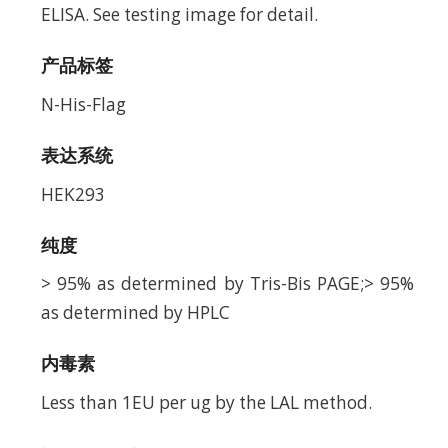
ELISA. See testing image for detail.
产品标签
N-His-Flag
表达系统
HEK293
纯度
> 95% as determined by Tris-Bis PAGE;> 95%
as determined by HPLC
内毒素
Less than 1EU per ug by the LAL method.