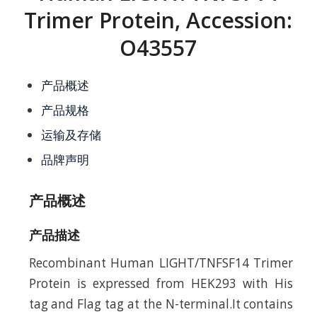
Trimer Protein, Accession:
O43557
产品概述
产品规格
运输及存储
品牌声明
产品概述
产品描述
Recombinant Human LIGHT/TNFSF14 Trimer
Protein is expressed from HEK293 with His
tag and Flag tag at the N-terminal.It contains