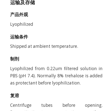
运输及存储
产品外观
Lyophilized
运输条件
Shipped at ambient temperature.
制剂
Lyophilized from 0.22um filtered solution in
PBS (pH 7.4). Normally 8% trehalose is added
as protectant before lyophilization.
复溶
Centrifuge tubes before opening.