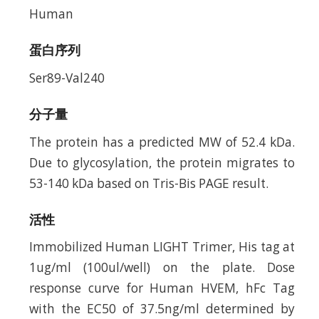
Human
蛋白序列
Ser89-Val240
分子量
The protein has a predicted MW of 52.4 kDa.
Due to glycosylation, the protein migrates to
53-140 kDa based on Tris-Bis PAGE result.
活性
Immobilized Human LIGHT Trimer, His tag at
1ug/ml (100ul/well) on the plate. Dose
response curve for Human HVEM, hFc Tag
with the EC50 of 37.5ng/ml determined by