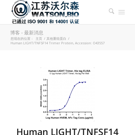
博客 - 最新消息
您现在的位置：
主页
/
其他重组蛋白
/
Human LIGHT/TNFSF14 Trimer Protein, Accession: O43557
Human LIGHT/TNFSF14