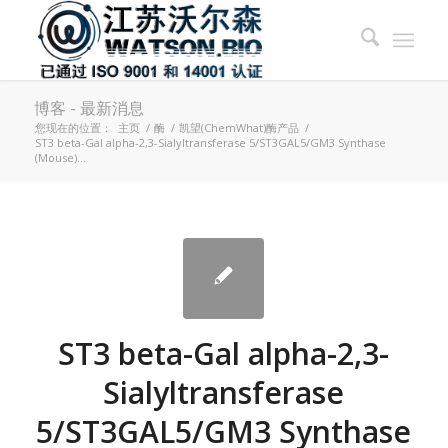
博客 - 最新消息
您现在的位置：
主页
/
酶
/
凯望(ChemWhat)酶产品
/
ST3 beta-Gal alpha-2,3-Sialyltransferase 5/ST3GAL5/GM3 Synthase
(Mouse)...
ST3 beta-Gal alpha-2,3-
Sialyltransferase
5/ST3GAL5/GM3 Synthase