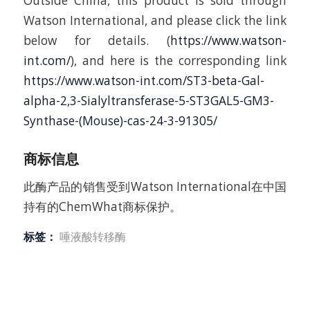
Outside China, this product is sold through
Watson International, and please click the link
below for details. (
https://www.watson-
int.com/
), and here is the corresponding link
https://www.watson-int.com/ST3-beta-Gal-
alpha-2,3-Sialyltransferase-5-ST3GAL5-GM3-
Synthase-(Mouse)-cas-24-3-91305/
商标信息
此酶产品的销售受到Watson International在中国
持有的ChemWhat商标保护。
标签：
唾液酸转移酶