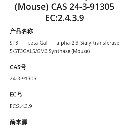
(Mouse) CAS 24-3-91305
EC:2.4.3.9
产品名称
ST3 beta-Gal alpha-2,3-Sialyltransferase
5/ST3GAL5/GM3 Synthase (Mouse)
CAS号
24-3-91305
EC号
EC:2.4.3.9
酶来源