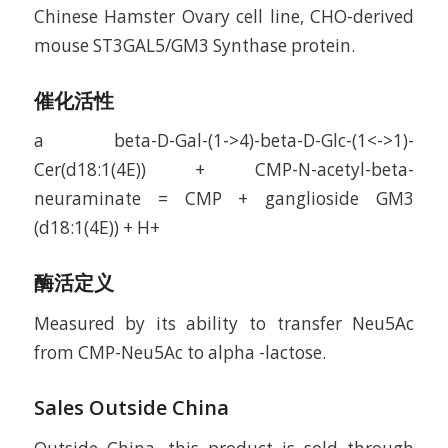
Chinese Hamster Ovary cell line, CHO-derived
mouse ST3GAL5/GM3 Synthase protein.
催化活性
a beta-D-Gal-(1->4)-beta-D-Glc-(1<->1)-
Cer(d18:1(4E)) + CMP-N-acetyl-beta-
neuraminate = CMP + ganglioside GM3
(d18:1(4E)) + H+
酶活定义
Measured by its ability to transfer Neu5Ac
from CMP-Neu5Ac to alpha -lactose.
Sales Outside China