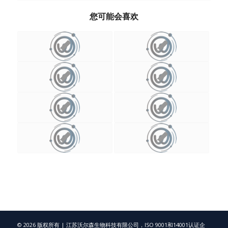
您可能会喜欢
© 2026 版权所有 | 江苏沃尔森生物科技有限公司，ISO 9001和14001认证企