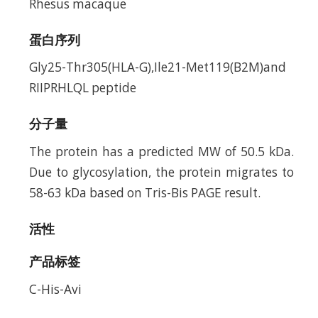
Rhesus macaque
蛋白序列
Gly25-Thr305(HLA-G),Ile21-Met119(B2M)and
RIIPRHLQL peptide
分子量
The protein has a predicted MW of 50.5 kDa.
Due to glycosylation, the protein migrates to
58-63 kDa based on Tris-Bis PAGE result.
活性
产品标签
C-His-Avi