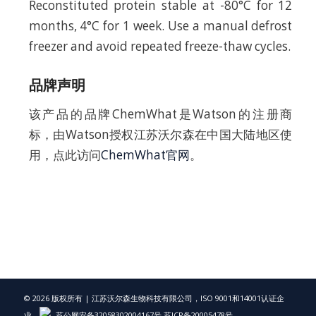
Reconstituted protein stable at -80°C for 12
months, 4°C for 1 week. Use a manual defrost
freezer and avoid repeated freeze-thaw cycles.
品牌声明
该产品的品牌ChemWhat是Watson的注册商
标，由Watson授权江苏沃尔森在中国大陆地区使
用，点此访问
ChemWhat官网
。
© 2026 版权所有 | 江苏沃尔森生物科技有限公司，ISO 9001和14001认证企
业，
苏公网安备32058302004167号
苏ICP备20005478号