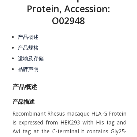
Protein, Accession:
O02948
产品概述
产品规格
运输及存储
品牌声明
产品概述
产品描述
Recombinant Rhesus macaque HLA-G Protein
is expressed from HEK293 with His tag and
Avi tag at the C-terminal.It contains Gly25-