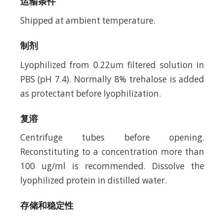
运输条件
Shipped at ambient temperature.
制剂
Lyophilized from 0.22um filtered solution in
PBS (pH 7.4). Normally 8% trehalose is added
as protectant before lyophilization.
复溶
Centrifuge tubes before opening.
Reconstituting to a concentration more than
100 ug/ml is recommended. Dissolve the
lyophilized protein in distilled water.
存储和稳定性