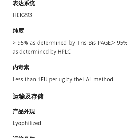
表达系统
HEK293
纯度
> 95% as determined by Tris-Bis PAGE;> 95%
as determined by HPLC
内毒素
Less than 1EU per ug by the LAL method.
运输及存储
产品外观
Lyophilized