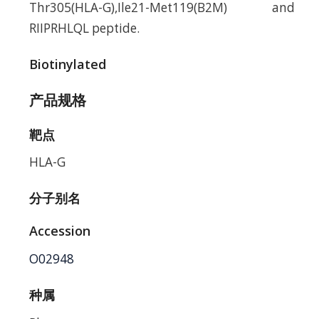
Thr305(HLA-G),Ile21-Met119(B2M) and
RIIPRHLQL peptide.
Biotinylated
产品规格
靶点
HLA-G
分子别名
Accession
O02948
种属