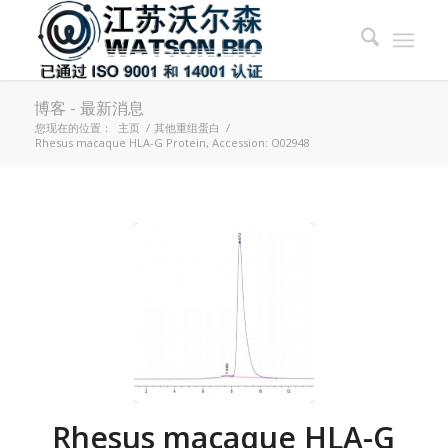
博客 - 最新消息
您现在的位置：
主页
/
其他重组蛋白
/
Rhesus macaque HLA-G Protein, Accession: O02948
Rhesus macaque HLA-G