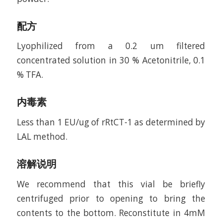
配方
Lyophilized from a 0.2 um filtered
concentrated solution in 30 % Acetonitrile, 0.1
% TFA.
内毒素
Less than 1 EU/ug of rRtCT-1 as determined by
LAL method.
溶解说明
We recommend that this vial be briefly
centrifuged prior to opening to bring the
contents to the bottom. Reconstitute in 4mM