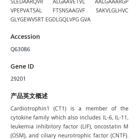
SLEDAARQVR ALGAAVETVL AALGAAARGP
VPEPVATSAL FTSNSAAGVF SAKVLGLHVC
GLYGEWVSRT EGDLGQLVPG GVA
Accession
Q63086
Gene ID
29201
产品英文概述
Cardiotrophin­1 (CT­1) is a member of the
cytokine family which also includes IL-6, IL-11,
leukemia inhibitory factor (LIF), oncostatin M
(OSM), and ciliary neurotrophic factor (CNTF).