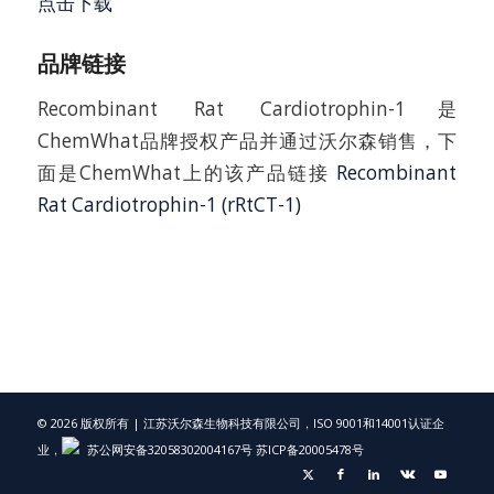
点击下载
品牌链接
Recombinant Rat Cardiotrophin-1是
ChemWhat品牌授权产品并通过沃尔森销售，下
面是ChemWhat上的该产品链接
Recombinant
Rat Cardiotrophin-1 (rRtCT-1)
© 2026 版权所有 | 江苏沃尔森生物科技有限公司，ISO 9001和14001认证企
业，
苏公网安备32058302004167号
苏ICP备20005478号