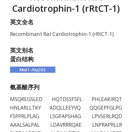
Cardiotrophin-1 (rRtCT-1)
英文全名
Recombinant Rat Cardiotrophin-1 (rRtCT-1)
英文别名
蛋白结构
氨基酸序列
MSQREGSLED HQTDSSFSFL PHLEAKIRQT
HNLARLLTKY ADQLLEEYVQ QQGEPFGLPG
FSPPRLPLAG LSGPAPSHAG LPVSERLRQD
AAALSALPAL LDAVRRRQAE LNPRAPRLLR