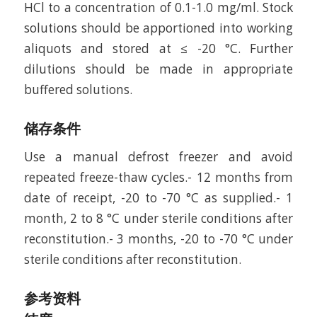
HCl to a concentration of 0.1-1.0 mg/ml. Stock
solutions should be apportioned into working
aliquots and stored at ≤ -20 °C. Further
dilutions should be made in appropriate
buffered solutions.
储存条件
Use a manual defrost freezer and avoid
repeated freeze-thaw cycles.- 12 months from
date of receipt, -20 to -70 °C as supplied.- 1
month, 2 to 8 °C under sterile conditions after
reconstitution.- 3 months, -20 to -70 °C under
sterile conditions after reconstitution.
参考资料