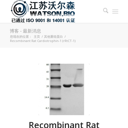
博客 - 最新消息
您现在的位置：
主页
/
其他重组蛋白
/
Recombinant Rat Cardiotrophin-1 (rRtCT-1)
Recombinant Rat