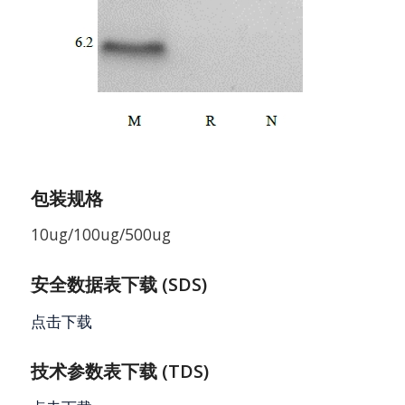
包装规格
10ug/100ug/500ug
安全数据表下载 (SDS)
点击下载
技术参数表下载 (TDS)