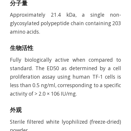
分子量
Approximately 21.4 kDa, a single non-
glycosylated polypeptide chain containing 203
amino acids.
生物活性
Fully biologically active when compared to
standard. The ED50 as determined by a cell
proliferation assay using human TF-1 cells is
less than 0.5 ng/ml, corresponding to a specific
activity of > 2.0 × 106 IU/mg.
外观
Sterile filtered white lyophilized (freeze-dried)
powder.