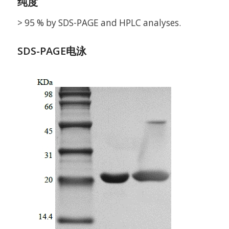
纯度
> 95 % by SDS-PAGE and HPLC analyses.
SDS-PAGE电泳