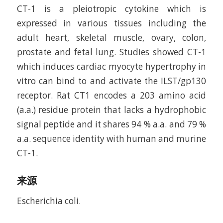
CT-1 is a pleiotropic cytokine which is
expressed in various tissues including the
adult heart, skeletal muscle, ovary, colon,
prostate and fetal lung. Studies showed CT-1
which induces cardiac myocyte hypertrophy in
vitro can bind to and activate the ILST/gp130
receptor. Rat CT­1 encodes a 203 amino acid
(a.a.) residue protein that lacks a hydrophobic
signal peptide and it shares 94 % a.a. and 79 %
a.a. sequence identity with human and murine
CT-1.
来源
Escherichia coli.