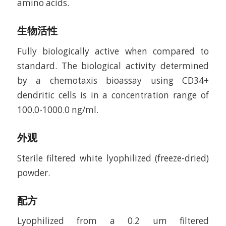
amino acids.
生物活性
Fully biologically active when compared to
standard. The biological activity determined
by a chemotaxis bioassay using CD34+
dendritic cells is in a concentration range of
100.0-1000.0 ng/ml.
外观
Sterile filtered white lyophilized (freeze-dried)
powder.
配方
Lyophilized from a 0.2 um filtered