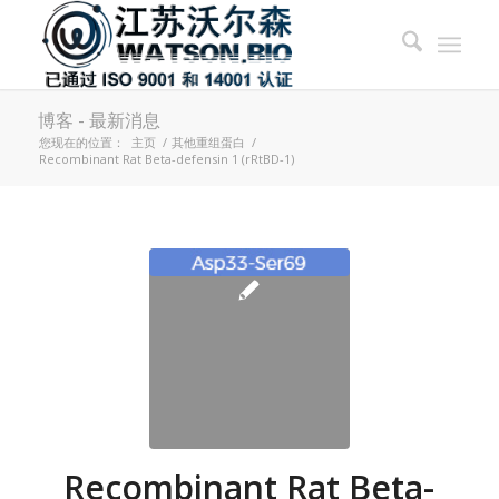
博客 - 最新消息
您现在的位置：
主页
/
其他重组蛋白
/
Recombinant Rat Beta-defensin 1 (rRtBD-1)
Recombinant Rat Beta-