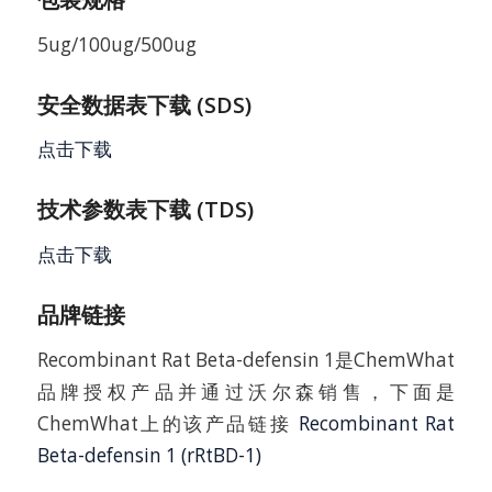
5ug/100ug/500ug
安全数据表下载 (SDS)
点击下载
技术参数表下载 (TDS)
点击下载
品牌链接
Recombinant Rat Beta-defensin 1是ChemWhat
品牌授权产品并通过沃尔森销售，下面是
ChemWhat上的该产品链接
Recombinant Rat
Beta-defensin 1 (rRtBD-1)