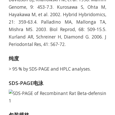
Genome, 9: 453-7.3. Kurosawa S, Ohta M,
Hayakawa M, et al. 2002. Hybrid Hybridomics,
21: 359-63.4. Palladino MA, Mallonga TA,
Mishra MS. 2003. Biol Reprod, 68: 509-15.5.
Kurland AR, Schreiner H, Diamond G. 2006. J
Periodontal Res, 41: 567-72.
纯度
> 95 % by SDS-PAGE and HPLC analyses.
SDS-PAGE电泳
包装规格