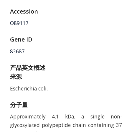
Accession
O89117
Gene ID
83687
产品英文概述
来源
Escherichia coli.
分子量
Approximately 4.1 kDa, a single non-
glycosylated polypeptide chain containing 37