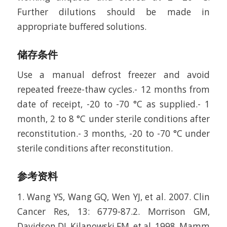
Further dilutions should be made in
appropriate buffered solutions.
储存条件
Use a manual defrost freezer and avoid
repeated freeze-thaw cycles.- 12 months from
date of receipt, -20 to -70 °C as supplied.- 1
month, 2 to 8 °C under sterile conditions after
reconstitution.- 3 months, -20 to -70 °C under
sterile conditions after reconstitution.
参考资料
1. Wang YS, Wang GQ, Wen YJ, et al. 2007. Clin
Cancer Res, 13: 6779-87.2. Morrison GM,
Davidson DJ, Kilanowski FM, et al. 1998. Mamm