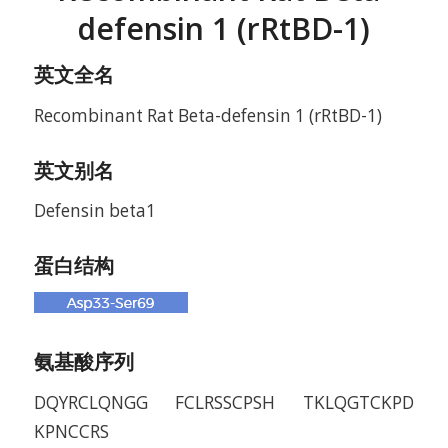
defensin 1 (rRtBD-1)
英文全名
Recombinant Rat Beta-defensin 1 (rRtBD-1)
英文别名
Defensin beta1
蛋白结构
氨基酸序列
DQYRCLQNGG FCLRSSCPSH TKLQGTCKPD
KPNCCRS