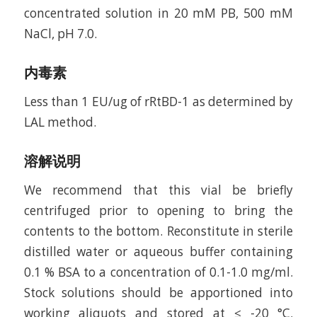
concentrated solution in 20 mM PB, 500 mM
NaCl, pH 7.0.
内毒素
Less than 1 EU/ug of rRtBD-1 as determined by
LAL method.
溶解说明
We recommend that this vial be briefly
centrifuged prior to opening to bring the
contents to the bottom. Reconstitute in sterile
distilled water or aqueous buffer containing
0.1 % BSA to a concentration of 0.1-1.0 mg/ml.
Stock solutions should be apportioned into
working aliquots and stored at ≤ -20 °C.