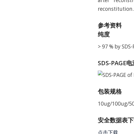
after reconst
reconstitution.
参考资料
纯度
> 97 % by SDS
SDS-PAGE
包装规格
10ug/100ug/5
安全数据表下载 
点击下载