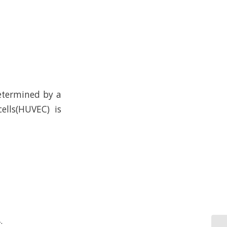
determined by a
ells(HUVEC) is
.