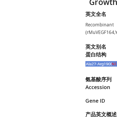
Growth
英文全名
Recombinant
(rMuVEGF164,Y
英文别名
蛋白结构
氨基酸序列
Accession
Gene ID
产品英文概述