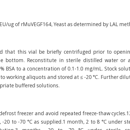
 EU/ug of rMuVEGF164, Yeast as determined by LAL met
hat this vial be briefly centrifuged prior to openi
e bottom. Reconstitute in sterile distilled water or
 % BSA to a concentration of 0.1-1.0 mg/mL. Stock solu
to working aliquots and stored at ≤ -20 °C. Further dilu
riate buffered solutions.
efrost freezer and avoid repeated freeze-thaw cycles
, -20 to -70 °C as supplied.1 month, 2 to 8 °C under st