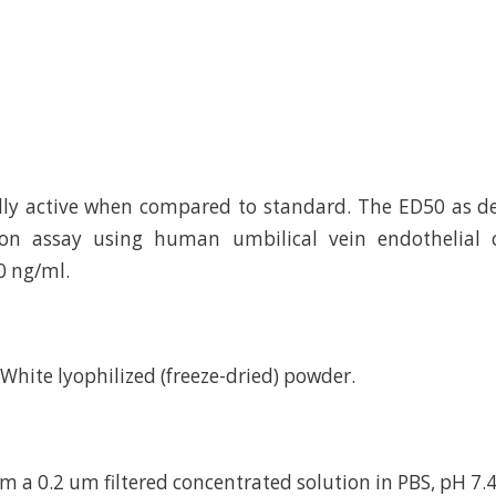
ally active when compared to standard. The ED50 as 
ation assay using human umbilical vein endothelial c
0 ng/ml.
d White lyophilized (freeze-dried) powder.
m a 0.2 um filtered concentrated solution in PBS, pH 7.4