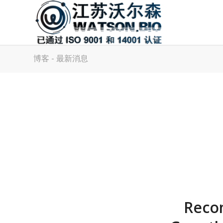
博客 - 最新消息
Recom