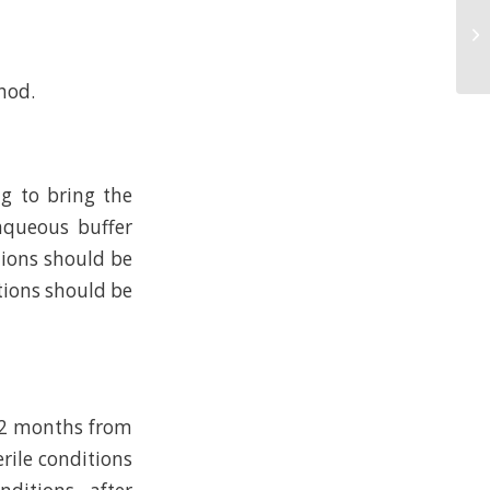
hod.
ng to bring the
 aqueous buffer
tions should be
tions should be
.12 months from
erile conditions