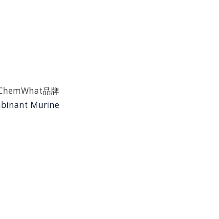
ast是ChemWhat品牌
binant Murine