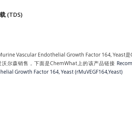
 (TDS)
urine Vascular Endothelial Growth Factor 164, Ye
沃尔森销售，下面是ChemWhat上的该产品链接
Recom
helial Growth Factor 164, Yeast (rMuVEGF164,Yeast)