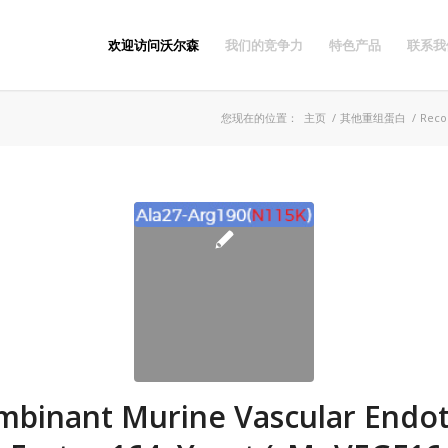
欢迎访问沃尔森
我们的竞争力
特色产品
联系我
您现在的位置：
主页
/
其他重组蛋白
/
Recom
binant Murine Vascular Endot