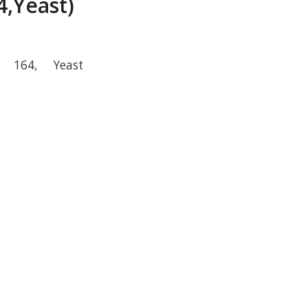
,Yeast)
r 164, Yeast