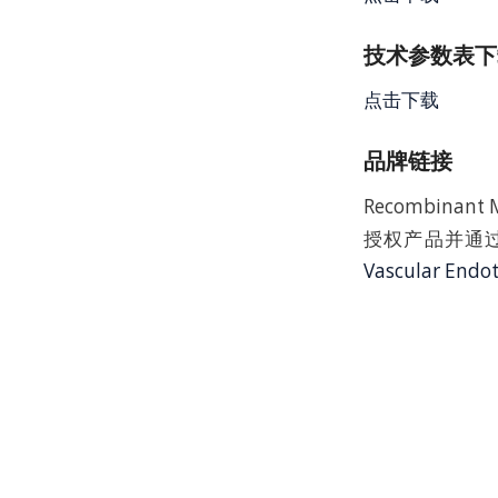
技术参数表下载
点击下载
品牌链接
Recombinant M
授权产品并通过
Vascular Endot