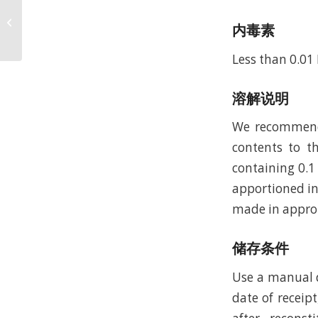
Recombinant Rat
Vascular Endothelial
内毒素
Growth Factor 120,
Yeast (rRtVEGF120,Y...
Less than 0.01
溶解说明
We recommend t
contents to th
containing 0.1
apportioned in
made in approp
储存条件
Use a manual d
date of receipt