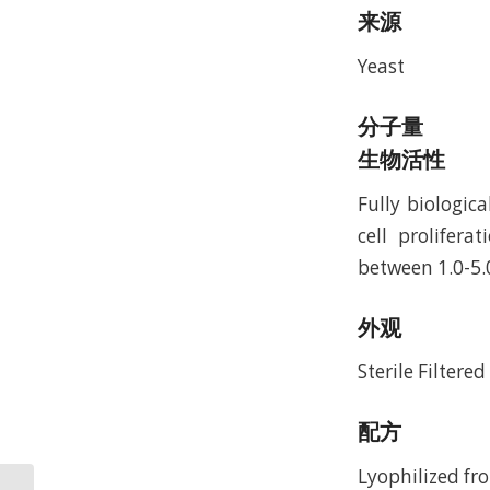
来源
Yeast
分子量
生物活性
Fully biologic
cell prolifer
between 1.0-5.
外观
Sterile Filtere
配方
Lyophilized fro