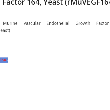
 Factor 164, Yeast (rMuVEGF164
 Murine Vascular Endothelial Growth Facto
east)