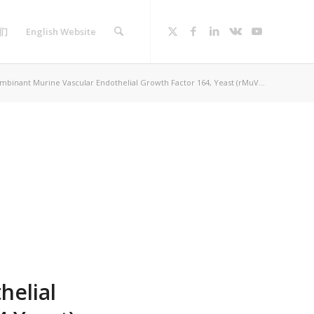
们
English Website
binant Murine Vascular Endothelial Growth Factor 164, Yeast (rMuV...
helial