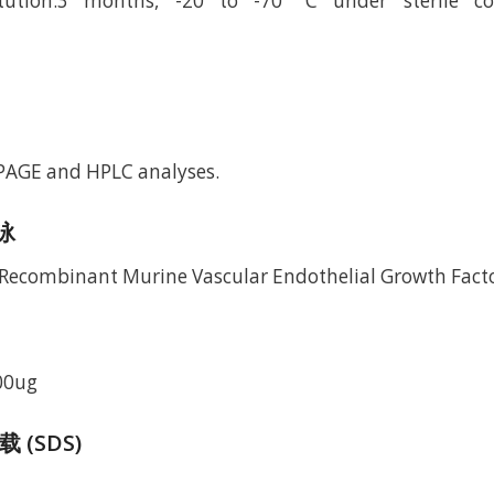
itution.3 months, -20 to -70 °C under sterile co
-PAGE and HPLC analyses.
电泳
00ug
(SDS)