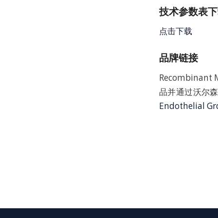
技术参数表下载
点击下载
品牌链接
Recombinant 
品并通过沃尔森
Endothelial G