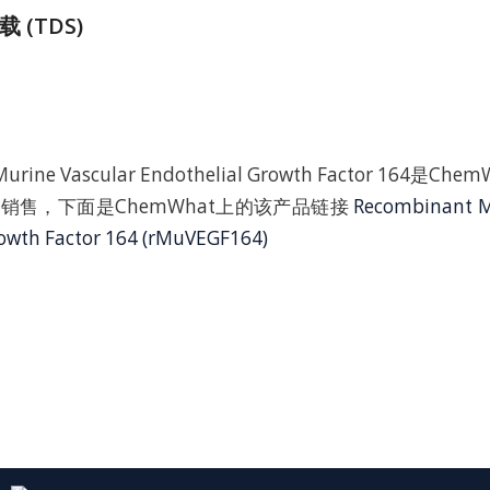
 (TDS)
Murine Vascular Endothelial Growth Factor 164是
销售，下面是ChemWhat上的该产品链接
Recombinant M
rowth Factor 164 (rMuVEGF164)