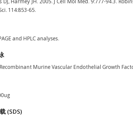
 DJ, Harmey JH. 2005. J Cell Mol Med. 9:777-94.3. Robins
 Sci. 114:853-65.
-PAGE and HPLC analyses.
电泳
00ug
(SDS)