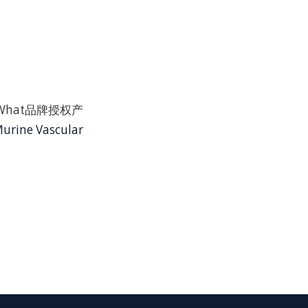
ChemWhat品牌授权产
urine Vascular