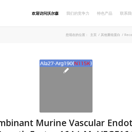
欢迎访问沃尔森
我们的竞争力
特色产品
联系我
您现在的位置：
主页
/
其他重组蛋白
/
Reco
binant Murine Vascular Endot