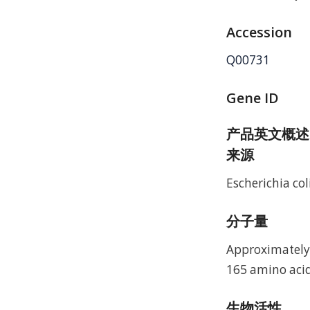
Accession
Q00731
Gene ID
产品英文概述
来源
Escherichia coli
分子量
Approximately 
165 amino acid
生物活性