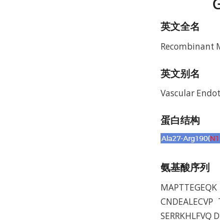
G
英文全名
Recombinant M
英文别名
Vascular Endot
蛋白结构
氨基酸序列
MAPTTEGEQK 
CNDEALECVP 
SERRKHLFVQ 