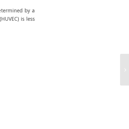
determined by a
(HUVEC) is less