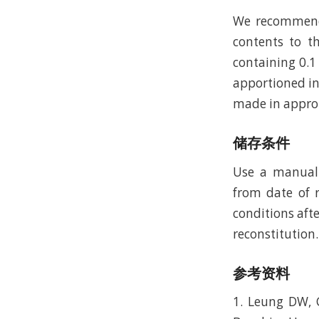
We recommend t
contents to th
containing 0.1
apportioned in
made in approp
储存条件
Use a manual 
from date of r
conditions afte
reconstitution.
参考资料
1. Leung DW, C