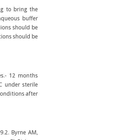
ng to bring the
 aqueous buffer
tions should be
tions should be
es.- 12 months
C under sterile
conditions after
-9.2. Byrne AM,