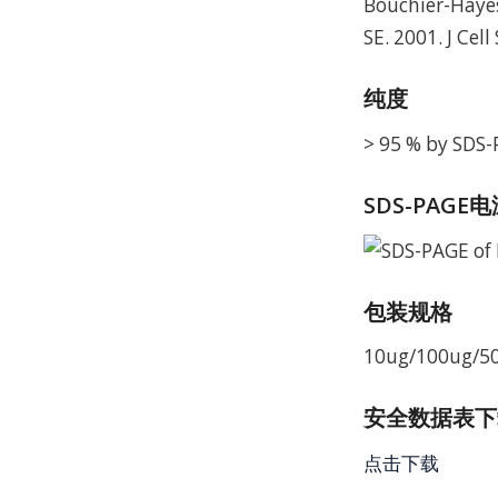
Bouchier-Hayes
SE. 2001. J Cell
纯度
> 95 % by SDS
SDS-PAGE
包装规格
10ug/100ug/5
安全数据表下载 
点击下载