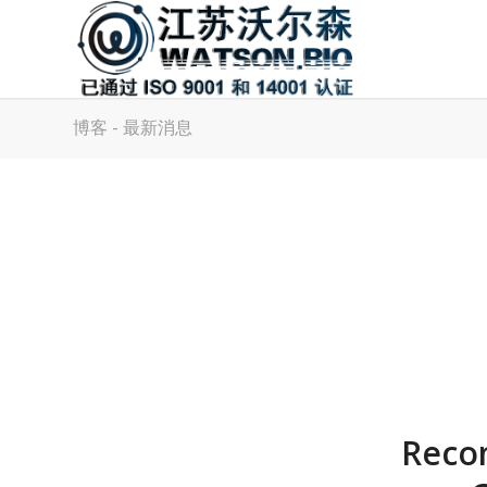
博客 - 最新消息
Recom