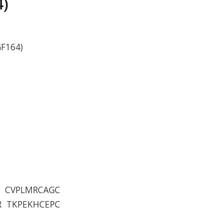
4)
GF164)
S CVPLMRCAGC
R TKPEKHCEPC