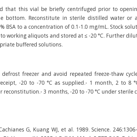
hat this vial be briefly centrifuged prior to openi
e bottom. Reconstitute in sterile distilled water or
 % BSA to a concentration of 0.1-1.0 mg/mL. Stock solu
to working aliquots and stored at ≤ -20 °C. Further dilu
riate buffered solutions.
defrost freezer and avoid repeated freeze-thaw cycl
eceipt, -20 to -70 °C as supplied.- 1 month, 2 to 8 °
r reconstitution.- 3 months, -20 to -70 °C under sterile 
achianes G, Kuang WJ, et al. 1989. Science. 246:1306