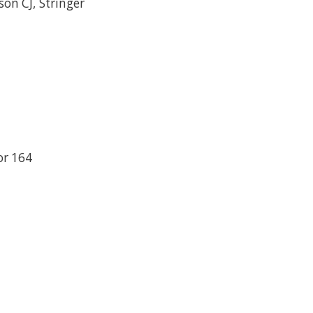
on CJ, Stringer