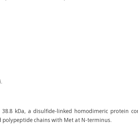
.
38.8 kDa, a disulfide-linked homodimeric protein co
 polypeptide chains with Met at N-terminus.