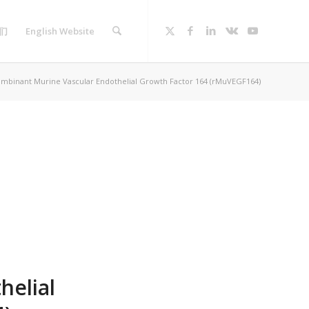
们
English Website
mbinant Murine Vascular Endothelial Growth Factor 164 (rMuVEGF164)
helial