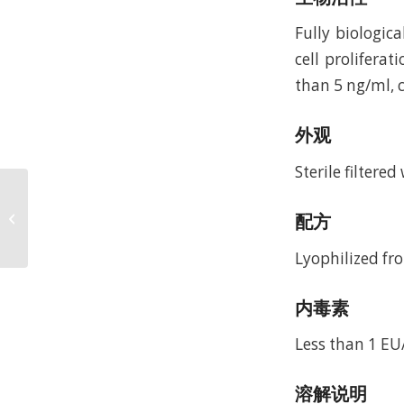
Fully biologic
cell prolifera
than 5 ng/ml, c
外观
Sterile filtere
Recombinant Murine
Heparin-binding EGF-
配方
like Growth Factor
(rMuHB-EGF)
Lyophilized fro
内毒素
Less than 1 E
溶解说明