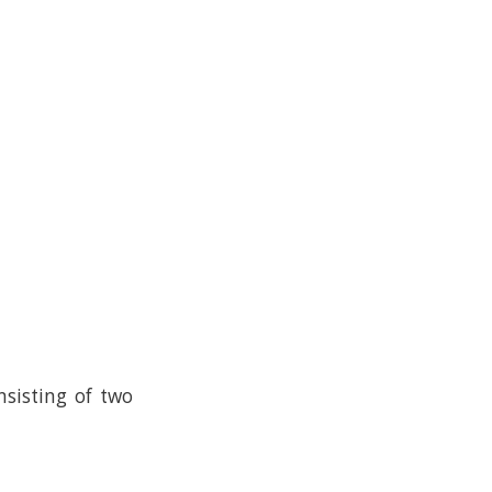
nsisting of two