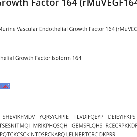
rowth Factor 164 (rMuVEGF16
urine Vascular Endothelial Growth Factor 164 (rMuVE
helial Growth Factor Isoform 164
SHEVIKFMDV YQRSYCRPIE TLVDIFQEYP DEIEYIFKP
TSESNITMQI MRIKPHQSQH IGEMSFLQHS RCECRPKKD
DPQTCKCSCK NTDSRCKARQ LELNERTCRC DKPRR