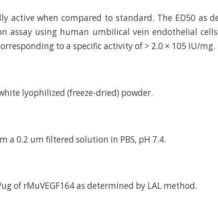
ally active when compared to standard. The ED50 as 
tion assay using human umbilical vein endothelial cells
orresponding to a specific activity of > 2.0 × 105 IU/mg.
d white lyophilized (freeze-dried) powder.
m a 0.2 um filtered solution in PBS, pH 7.4.
U/ug of rMuVEGF164 as determined by LAL method.