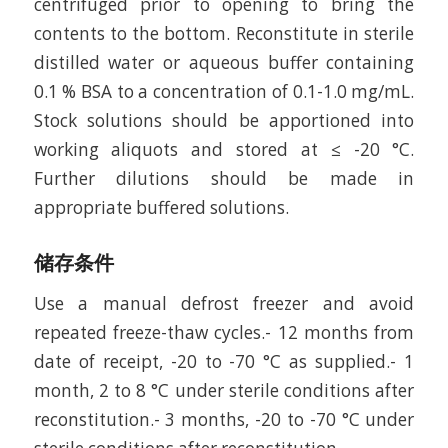
centrifuged prior to opening to bring the
contents to the bottom. Reconstitute in sterile
distilled water or aqueous buffer containing
0.1 % BSA to a concentration of 0.1-1.0 mg/mL.
Stock solutions should be apportioned into
working aliquots and stored at ≤ -20 °C.
Further dilutions should be made in
appropriate buffered solutions.
储存条件
Use a manual defrost freezer and avoid
repeated freeze-thaw cycles.- 12 months from
date of receipt, -20 to -70 °C as supplied.- 1
month, 2 to 8 °C under sterile conditions after
reconstitution.- 3 months, -20 to -70 °C under