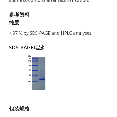
sterile conditions after reconstitution.
参考资料
纯度
> 97 % by SDS-PAGE and HPLC analyses.
SDS-PAGE电泳
包装规格