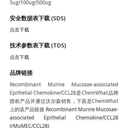
5ug/100ug/500ug
安全数据表下载 (SDS)
点击下载
技术参数表下载 (TDS)
点击下载
品牌链接
Recombinant Murine Mucosae-associated
Epithelial Chemokine/CCL28是ChemWhat品牌
授权产品并通过沃尔森销售，下面是ChemWhat
上的该产品链接
Recombinant Murine Mucosae-
associated Epithelial Chemokine/CCL28
(rMuMEC/CCL28)