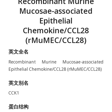
Recombinant Murine
Mucosae-associated
Epithelial
Chemokine/CCL28
(rMuMEC/CCL28)
英文全名
Recombinant Murine Mucosae-associated
Epithelial Chemokine/CCL28 (rMuMEC/CCL28)
英文别名
CCK1
蛋白结构