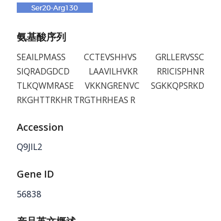
氨基酸序列
SEAILPMASS CCTEVSHHVS GRLLERVSSC
SIQRADGDCD LAAVILHVKR RRICISPHNR
TLKQWMRASE VKKNGRENVC SGKKQPSRKD
RKGHTTRKHR TRGTHRHEAS R
Accession
Q9JIL2
Gene ID
56838