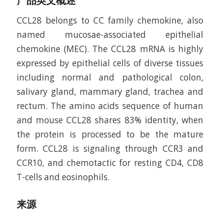
产品英文概述
CCL28 belongs to CC family chemokine, also
named mucosae-associated epithelial
chemokine (MEC). The CCL28 mRNA is highly
expressed by epithelial cells of diverse tissues
including normal and pathological colon,
salivary gland, mammary gland, trachea and
rectum. The amino acids sequence of human
and mouse CCL28 shares 83% identity, when
the protein is processed to be the mature
form. CCL28 is signaling through CCR3 and
CCR10, and chemotactic for resting CD4, CD8
T-cells and eosinophils.
来源