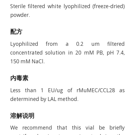
Sterile filtered white lyophilized (freeze-dried)
powder.
配方
Lyophilized from a 0.2 um filtered
concentrated solution in 20 mM PB, pH 7.4,
150 mM NaCl.
内毒素
Less than 1 EU/ug of rMuMEC/CCL28 as
determined by LAL method.
溶解说明
We recommend that this vial be briefly