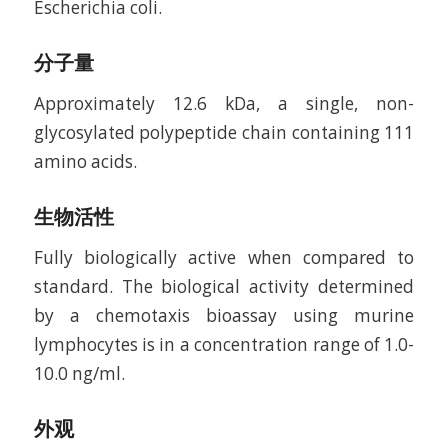
Escherichia coli.
分子量
Approximately 12.6 kDa, a single, non-
glycosylated polypeptide chain containing 111
amino acids.
生物活性
Fully biologically active when compared to
standard. The biological activity determined
by a chemotaxis bioassay using murine
lymphocytes is in a concentration range of 1.0-
10.0 ng/ml.
外观