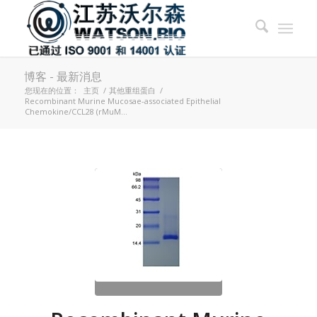
博客 - 最新消息
您现在的位置：
主页
/
其他重组蛋白
/
Recombinant Murine Mucosae-associated Epithelial
Chemokine/CCL28 (rMuM...