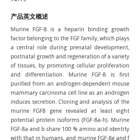
产品英文概述
Murine FGF-8 is a heparin binding growth
factor belonging to the FGF family, which plays
a central role during prenatal development,
postnatal growth and regeneration of a variety
of tissues, by promoting cellular proliferation
and differentiation. Murine FGF-8 is first
purified from an androgen-dependent mouse
mammary carcinoma cell line as an androgen
induces secretion. Cloning and analysis of the
murine FGF8 gene revealed at least eight
potential protein isoforms (FGF-8a-h). Murine
FGF-8a and b share 100 % amino acid identity
with that in humans, and murine FGF-8e and f