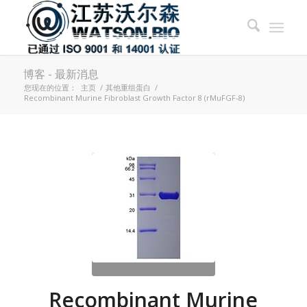
博客 - 最新消息
您现在的位置：
主页
/
其他重组蛋白
/
Recombinant Murine Fibroblast Growth Factor 8 (rMuFGF-8)
Recombinant Murine