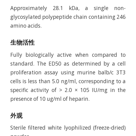
Approximately 28.1 kDa, a single non-
glycosylated polypeptide chain containing 246
amino acids.
生物活性
Fully biologically active when compared to
standard. The ED50 as determined by a cell
proliferation assay using murine balb/c 3T3
cells is less than 5.0 ng/ml, corresponding to a
specific activity of > 2.0 × 105 IU/mg in the
presence of 10 ug/ml of heparin.
外观
Sterile filtered white lyophilized (freeze-dried)