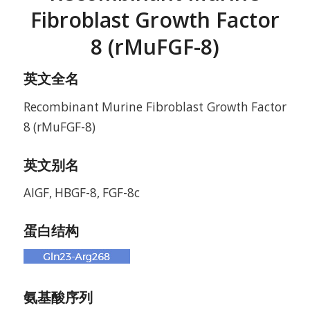
Fibroblast Growth Factor
8 (rMuFGF-8)
英文全名
Recombinant Murine Fibroblast Growth Factor
8 (rMuFGF-8)
英文别名
AIGF, HBGF-8, FGF-8c
蛋白结构
氨基酸序列