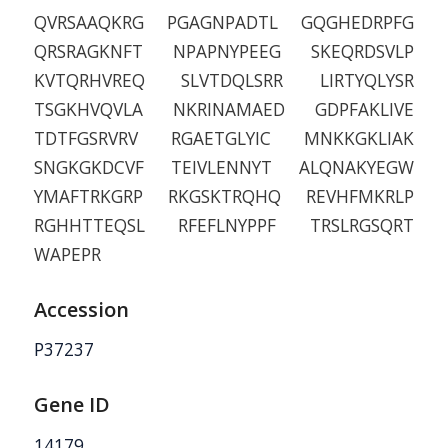
QVRSAAQKRG PGAGNPADTL GQGHEDRPFG
QRSRAGKNFT NPAPNYPEEG SKEQRDSVLP
KVTQRHVREQ SLVTDQLSRR LIRTYQLYSR
TSGKHVQVLA NKRINAMAED GDPFAKLIVE
TDTFGSRVRV RGAETGLYIC MNKKGKLIAK
SNGKGKDCVF TEIVLENNYT ALQNAKYEGW
YMAFTRKGRP RKGSKTRQHQ REVHFMKRLP
RGHHTTEQSL RFEFLNYPPF TRSLRGSQRT
WAPEPR
Accession
P37237
Gene ID
14179