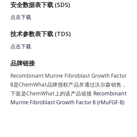
安全数据表下载 (SDS)
点击下载
技术参数表下载 (TDS)
点击下载
品牌链接
Recombinant Murine Fibroblast Growth Factor
8是ChemWhat品牌授权产品并通过沃尔森销售，
下面是ChemWhat上的该产品链接
Recombinant
Murine Fibroblast Growth Factor 8 (rMuFGF-8)