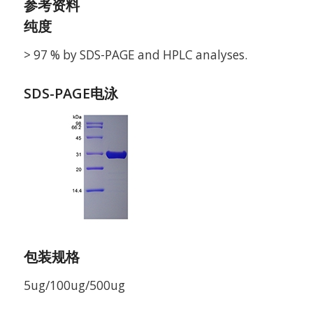
参考资料
纯度
> 97 % by SDS-PAGE and HPLC analyses.
SDS-PAGE电泳
包装规格
5ug/100ug/500ug