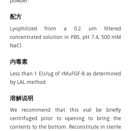
powder.
配方
Lyophilized from a 0.2 um filtered
concentrated solution in PBS, pH 7.4, 500 mM
NaCl.
内毒素
Less than 1 EU/ug of rMuFGF-8 as determined
by LAL method.
溶解说明
We recommend that this vial be briefly
centrifuged prior to opening to bring the
contents to the bottom. Reconstitute in sterile