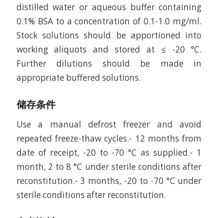
distilled water or aqueous buffer containing
0.1% BSA to a concentration of 0.1-1.0 mg/ml.
Stock solutions should be apportioned into
working aliquots and stored at ≤ -20 °C.
Further dilutions should be made in
appropriate buffered solutions.
储存条件
Use a manual defrost freezer and avoid
repeated freeze-thaw cycles.- 12 months from
date of receipt, -20 to -70 °C as supplied.- 1
month, 2 to 8 °C under sterile conditions after
reconstitution.- 3 months, -20 to -70 °C under
sterile conditions after reconstitution.