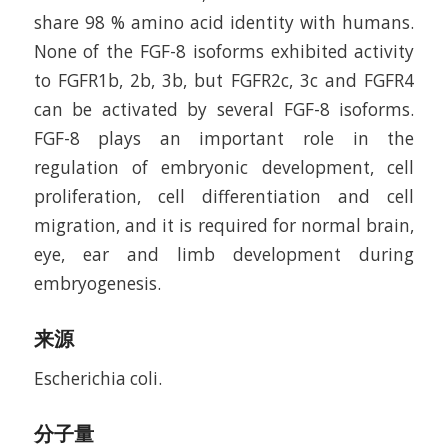
share 98 % amino acid identity with humans.
None of the FGF-8 isoforms exhibited activity
to FGFR1b, 2b, 3b, but FGFR2c, 3c and FGFR4
can be activated by several FGF-8 isoforms.
FGF-8 plays an important role in the
regulation of embryonic development, cell
proliferation, cell differentiation and cell
migration, and it is required for normal brain,
eye, ear and limb development during
embryogenesis.
来源
Escherichia coli.
分子量