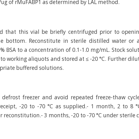
U/ug of rMuFABP1 as determined by LAL method.
hat this vial be briefly centrifuged prior to openi
e bottom. Reconstitute in sterile distilled water or
 % BSA to a concentration of 0.1-1.0 mg/mL. Stock solu
to working aliquots and stored at ≤ -20 °C. Further dilu
riate buffered solutions.
defrost freezer and avoid repeated freeze-thaw cycl
eceipt, -20 to -70 °C as supplied.- 1 month, 2 to 8 °
r reconstitution.- 3 months, -20 to -70 °C under sterile 