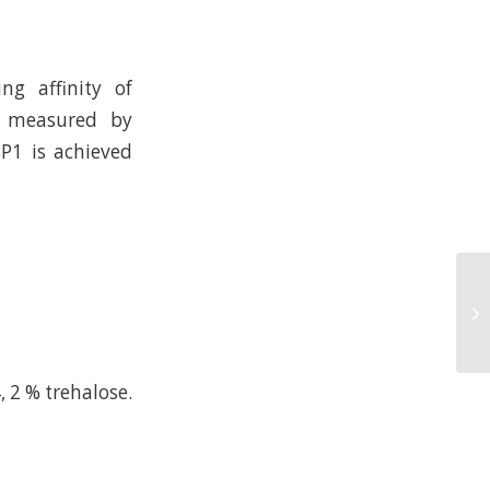
ng affinity of
n measured by
BP1 is achieved
, 2 % trehalose.