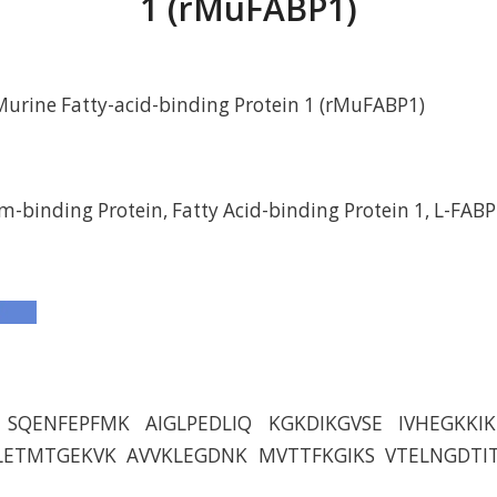
1 (rMuFABP1)
urine Fatty-acid-binding Protein 1 (rMuFABP1)
m-binding Protein, Fatty Acid-binding Protein 1, L-FABP
SQENFEPFMK AIGLPEDLIQ KGKDIKGVSE IVHEGKKIK
LETMTGEKVK AVVKLEGDNK MVTTFKGIKS VTELNGDTI