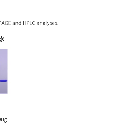
-PAGE and HPLC analyses.
电泳
0ug