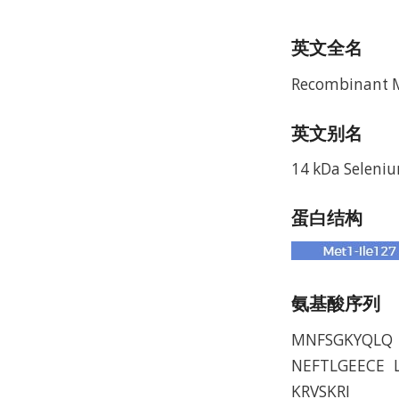
英文全名
Recombinant M
英文别名
14 kDa Seleniu
蛋白结构
氨基酸序列
MNFSGKYQLQ 
NEFTLGEECE 
KRVSKRI