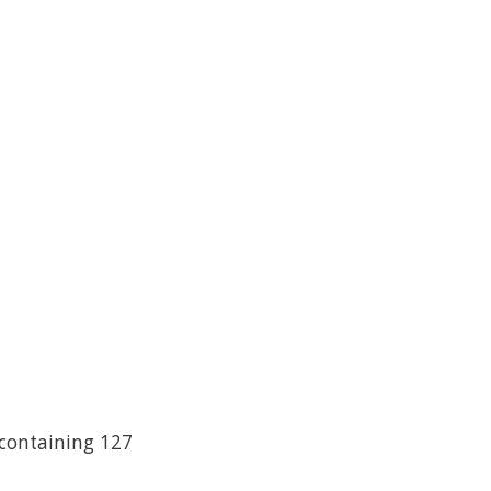
 containing 127