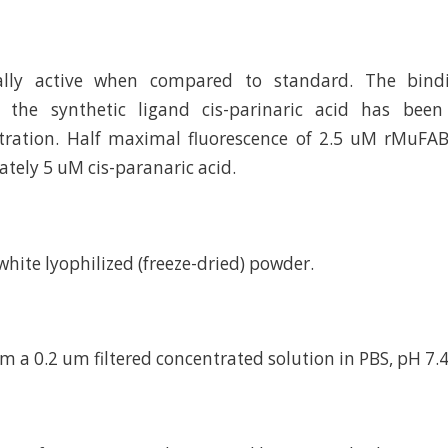
cally active when compared to standard. The bindi
 the synthetic ligand cis-parinaric acid has bee
itration. Half maximal fluorescence of 2.5 uM rMuFA
tely 5 uM cis-paranaric acid.
d white lyophilized (freeze-dried) powder.
m a 0.2 um filtered concentrated solution in PBS, pH 7.4