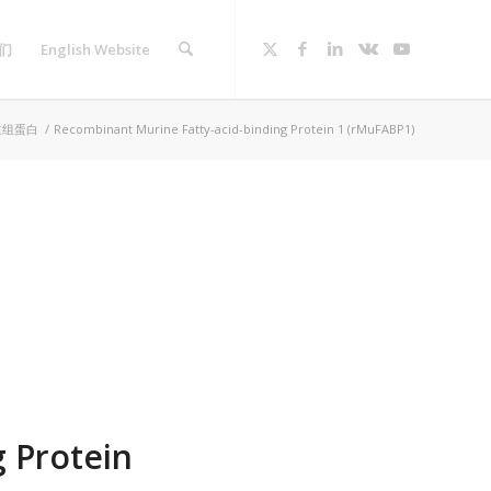
们
English Website
重组蛋白
/
Recombinant Murine Fatty-acid-binding Protein 1 (rMuFABP1)
 Protein