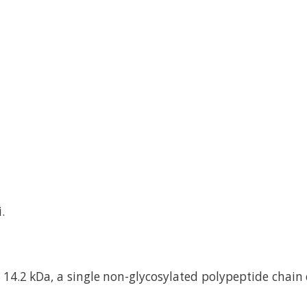
.
14.2 kDa, a single non-glycosylated polypeptide chain