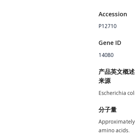
Accession
P12710
Gene ID
14080
产品英文概述
来源
Escherichia coli
分子量
Approximately 
amino acids.