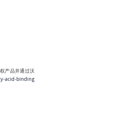
at品牌授权产品并通过沃
y-acid-binding