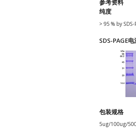
参考资料
纯度
> 95 % by SDS
SDS-PAGE
包装规格
5ug/100ug/50