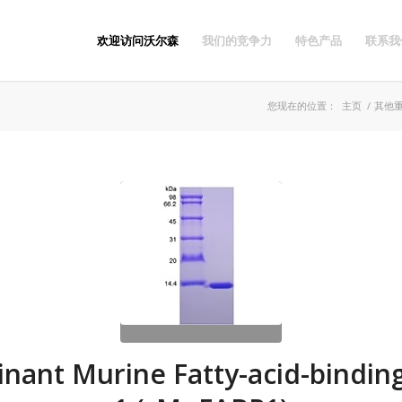
欢迎访问沃尔森
我们的竞争力
特色产品
联系我
您现在的位置：
主页
/
其他
nant Murine Fatty-acid-binding