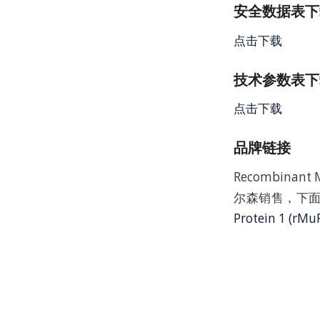
安全数据表下载 
点击下载
技术参数表下载
点击下载
品牌链接
Recombinant
尔森销售，下面
Protein 1 (rMu