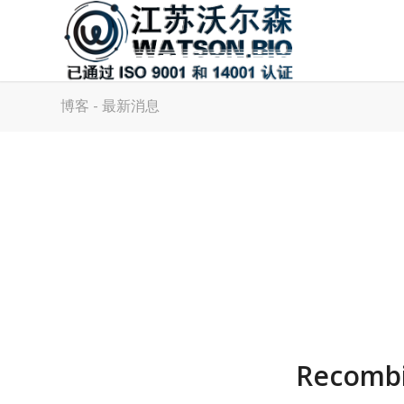
博客 - 最新消息
Recombi