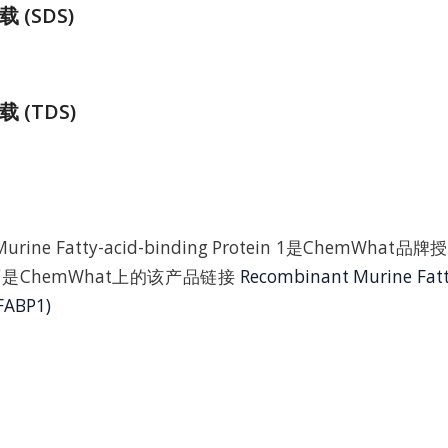
(SDS)
 (TDS)
 Murine Fatty-acid-binding Protein 1是ChemWh
是ChemWhat上的该产品链接
Recombinant Murine Fatt
FABP1)