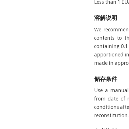
Less than 1 E
溶解说明
We recommend t
contents to th
containing 0.1
apportioned in
made in approp
储存条件
Use a manual 
from date of r
conditions afte
reconstitution.