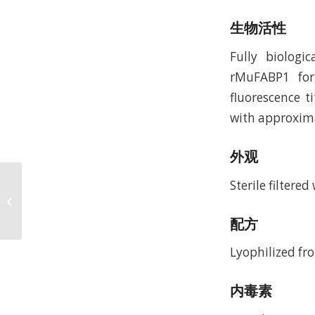
生物活性
Fully biologi
rMuFABP1 for
fluorescence t
with approxima
外观
Sterile filtere
Recombinant Rat
Migration Inhibitor
Factor (rRtMIF)
配方
Lyophilized fro
内毒素