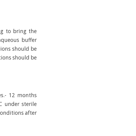
ng to bring the
 aqueous buffer
tions should be
tions should be
es.- 12 months
C under sterile
conditions after