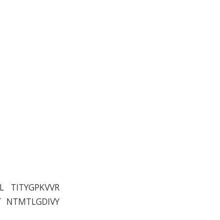
L TITYGPKVVR
T NTMTLGDIVY