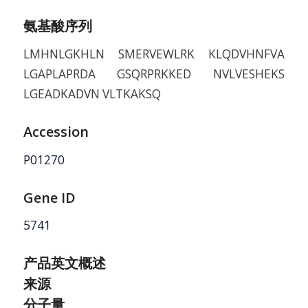
氨基酸序列
LMHNLGKHLN SMERVEWLRK KLQDVHNFVA
LGAPLAPRDA GSQRPRKKED NVLVESHEKS
LGEADKADVN VLTKAKSQ
Accession
P01270
Gene ID
5741
产品英文概述
来源
分子量