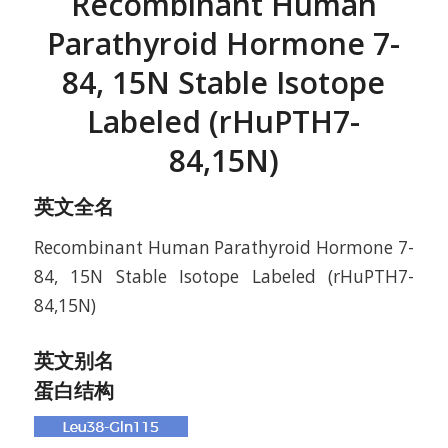
Recombinant Human
Parathyroid Hormone 7-
84, 15N Stable Isotope
Labeled (rHuPTH7-
84,15N)
英文全名
Recombinant Human Parathyroid Hormone 7-
84, 15N Stable Isotope Labeled (rHuPTH7-
84,15N)
英文别名
蛋白结构