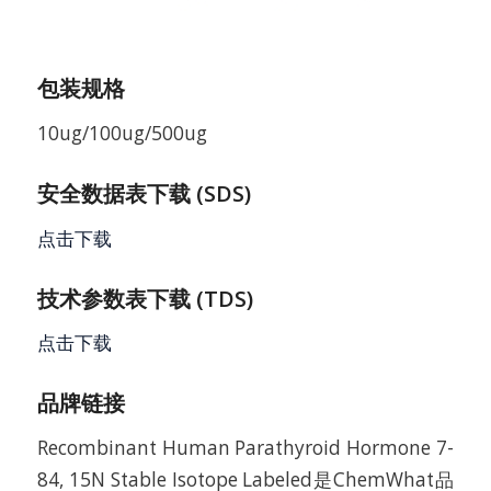
包装规格
10ug/100ug/500ug
安全数据表下载 (SDS)
点击下载
技术参数表下载 (TDS)
点击下载
品牌链接
Recombinant Human Parathyroid Hormone 7-
84, 15N Stable Isotope Labeled是ChemWhat品