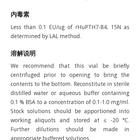
内毒素
Less than 0.1 EU/ug of rHuPTH7-84, 15N as
determined by LAL method.
溶解说明
We recommend that this vial be briefly
centrifuged prior to opening to bring the
contents to the bottom. Reconstitute in sterile
distilled water or aqueous buffer containing
0.1 % BSA to a concentration of 0.1-1.0 mg/ml.
Stock solutions should be apportioned into
working aliquots and stored at ≤ -20 °C.
Further dilutions should be made in
appropriate buffered solutions.