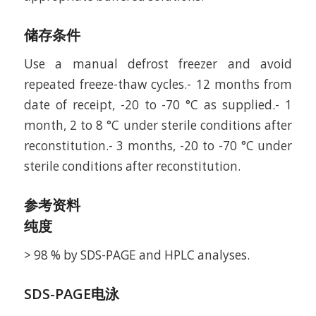
储存条件
Use a manual defrost freezer and avoid
repeated freeze-thaw cycles.- 12 months from
date of receipt, -20 to -70 °C as supplied.- 1
month, 2 to 8 °C under sterile conditions after
reconstitution.- 3 months, -20 to -70 °C under
sterile conditions after reconstitution.
参考资料
纯度
> 98 % by SDS-PAGE and HPLC analyses.
SDS-PAGE电泳