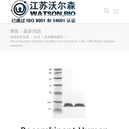
博客 - 最新消息
您现在的位置：
主页
/
其他重组蛋白
/
Recombinant Human Parathyroid Hormone 7-84, 15N Stable Isotope
Labeled...