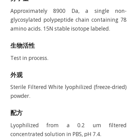
Approximately 8900 Da, a single non-
glycosylated polypeptide chain containing 78
amino acids. 15N stable isotope labeled.
生物活性
Test in process.
外观
Sterile Filtered White lyophilized (freeze-dried)
powder.
配方
Lyophilized from a 0.2 um filtered
concentrated solution in PBS, pH 7.4.