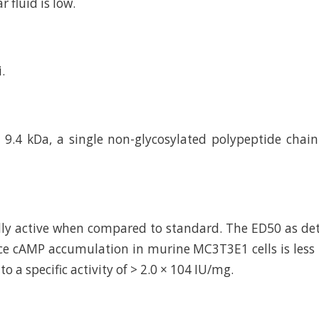
r fluid is low.
.
9.4 kDa, a single non-glycosylated polypeptide chai
ally active when compared to standard. The ED50 as de
uce cAMP accumulation in murine MC3T3E1 cells is less
o a specific activity of > 2.0 × 104 IU/mg.