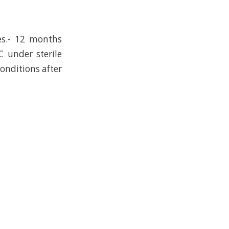
es.- 12 months
C under sterile
conditions after