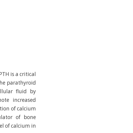
TH is a critical
the parathyroid
lular fluid by
mote increased
tion of calcium
ulator of bone
l of calcium in