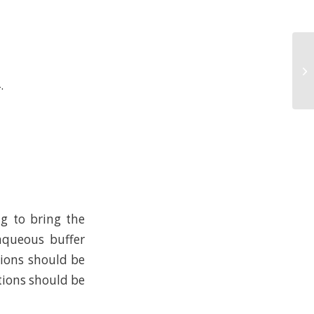
.
ng to bring the
 aqueous buffer
tions should be
tions should be