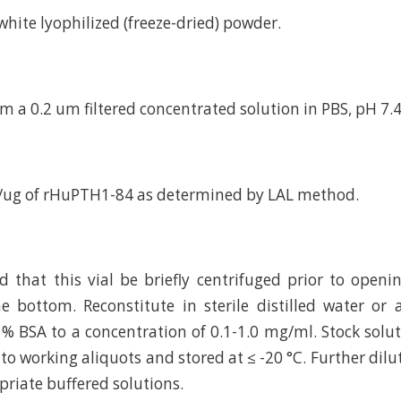
d white lyophilized (freeze-dried) powder.
m a 0.2 um filtered concentrated solution in PBS, pH 7.4
U/ug of rHuPTH1-84 as determined by LAL method.
hat this vial be briefly centrifuged prior to openi
e bottom. Reconstitute in sterile distilled water or
 % BSA to a concentration of 0.1-1.0 mg/ml. Stock solu
to working aliquots and stored at ≤ -20 °C. Further dilu
riate buffered solutions.