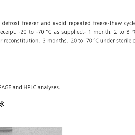
defrost freezer and avoid repeated freeze-thaw cycl
eceipt, -20 to -70 °C as supplied.- 1 month, 2 to 8 °
r reconstitution.- 3 months, -20 to -70 °C under sterile 
-PAGE and HPLC analyses.
电泳