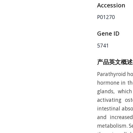
Accession
P01270
Gene ID
5741
产品英文概述
Parathyroid hor
hormone in the
glands, which
activating os
intestinal abs
and increased
metabolism. Se