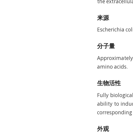
the extracellula
来源
Escherichia coli
分子量
Approximately 
amino acids.
生物活性
Fully biologic
ability to ind
corresponding t
外观