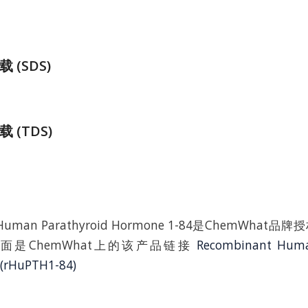
(SDS)
 (TDS)
t Human Parathyroid Hormone 1-84是ChemWha
面是ChemWhat上的该产品链接
Recombinant Huma
(rHuPTH1-84)