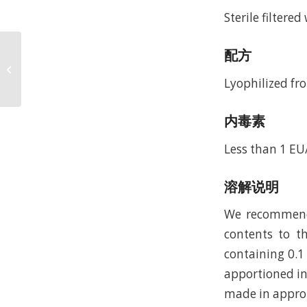
Sterile filtere
Recombinant Human
配方
Parathyroid Hormone
1-84, 15N Stable
Lyophilized fro
Isotope Labeled (rHu...
内毒素
Less than 1 E
溶解说明
We recommend t
contents to th
containing 0.1
apportioned in
made in approp