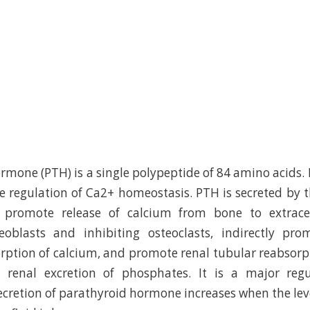
mone (PTH) is a single polypeptide of 84 amino acids. P
 regulation of Ca2+ homeostasis. PTH is secreted by 
 promote release of calcium from bone to extracel
teoblasts and inhibiting osteoclasts, indirectly pro
orption of calcium, and promote renal tubular reabsorp
 renal excretion of phosphates. It is a major reg
cretion of parathyroid hormone increases when the leve