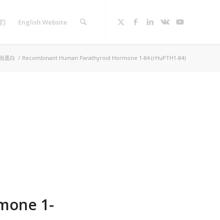
们
English Website
组蛋白
/
Recombinant Human Parathyroid Hormone 1-84 (rHuPTH1-84)
mone 1-