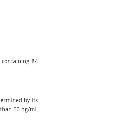
n containing 84
termined by its
 than 50 ng/ml,