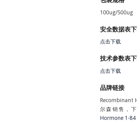
100ug/500ug
安全数据表下载 
点击下载
技术参数表下载
点击下载
品牌链接
Recombinan
尔森销售，下
Hormone 1-84 