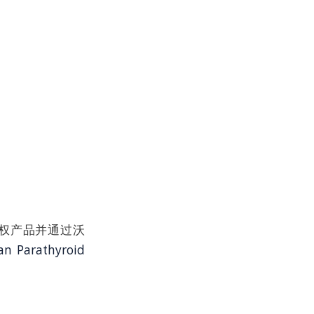
t品牌授权产品并通过沃
n Parathyroid