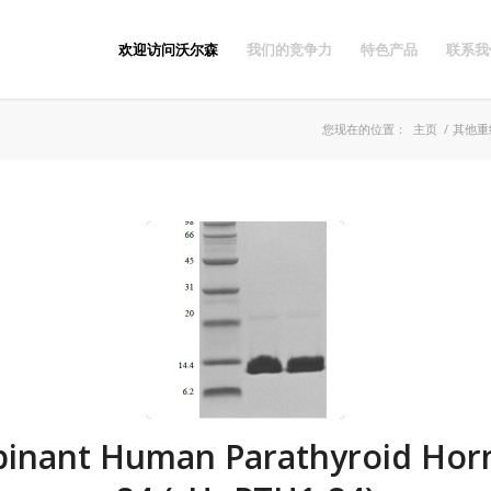
欢迎访问沃尔森
我们的竞争力
特色产品
联系我
您现在的位置：
主页
/
其他重
inant Human Parathyroid Hor