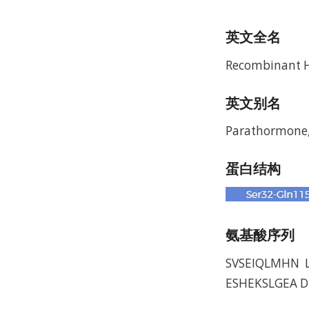
英文全名
Recombinant 
英文别名
Parathormone,
蛋白结构
氨基酸序列
SVSEIQLMHN 
ESHEKSLGEA 