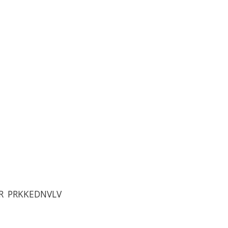
R PRKKEDNVLV