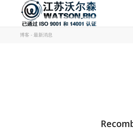
博客 - 最新消息
Recomb