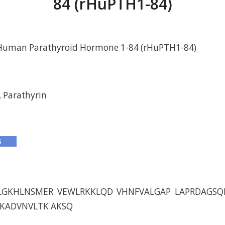
84 (rHuPTH1-84)
Human Parathyroid Hormone 1-84 (rHuPTH1-84)
 Parathyrin
LGKHLNSMER VEWLRKKLQD VHNFVALGAP LAPRDAGSQ
DKADVNVLTK AKSQ