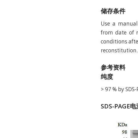
储存条件
Use a manual 
from date of r
conditions afte
reconstitution.
参考资料
纯度
> 97 % by SDS
SDS-PAGE