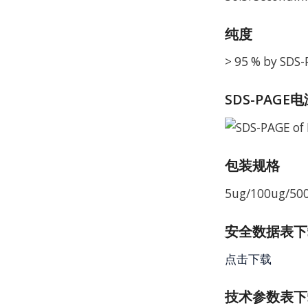
纯度
> 95 % by SDS
SDS-PAGE
包装规格
5ug/100ug/50
安全数据表下载 
点击下载
技术参数表下载