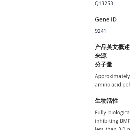
Q13253
Gene ID
9241
产品英文概述
来源
分子量
Approximately
amino acid pol
生物活性
Fully biologi
inhibiting BMP
less than 3.0 