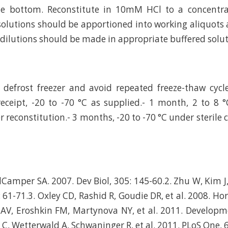
he bottom. Reconstitute in 10mM HCl to a concentrat
olutions should be apportioned into working aliquots 
r dilutions should be made in appropriate buffered solut
defrost freezer and avoid repeated freeze-thaw cycl
eceipt, -20 to -70 °C as supplied.- 1 month, 2 to 8 °
r reconstitution.- 3 months, -20 to -70 °C under sterile 
Camper SA. 2007. Dev Biol, 305: 145-60.2. Zhu W, Kim J, 
 61-71.3. Oxley CD, Rashid R, Goudie DR, et al. 2008. Ho
AV, Eroshkin FM, Martynova NY, et al. 2011. Developm
 C, Wetterwald A, Schwaninger R, et al. 2011. PLoS One, 