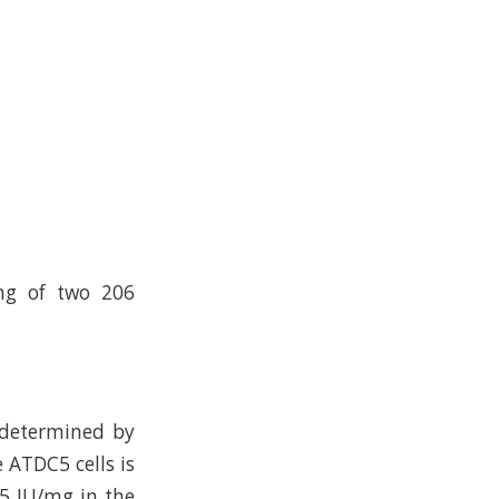
ing of two 206
 determined by
 ATDC5 cells is
05 IU/mg in the