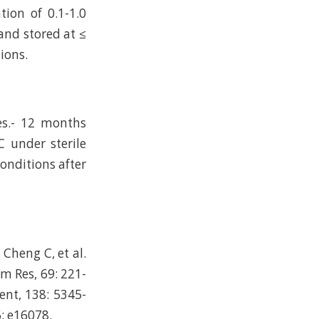
ion of 0.1-1.0
and stored at ≤
ions.
es.- 12 months
C under sterile
conditions after
Cheng C, et al.
rm Res, 69: 221-
ent, 138: 5345-
6: e16078.