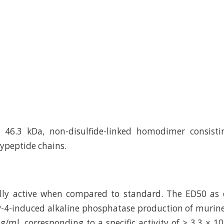
 46.3 kDa, non-disulfide-linked homodimer consist
ypeptide chains.
cally active when compared to standard. The ED50 as
-4-induced alkaline phosphatase production of murine
ng/ml, corresponding to a specific activity of > 3.3 × 1