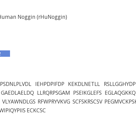
Human Noggin (rHuNoggin)
PSDNLPLVDL IEHPDPIFDP KEKDLNETLL RSLLGGHYD
GAEDLAELDQ LLRQRPSGAM PSEIKGLEFS EGLAQGKKQ
VLYAWNDLGS RFWPRYVKVG SCFSKRSCSV PEGMVCKPS
IPIQYPIIS ECKCSC