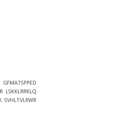
P GFMATSPPED
R LSKKLRRKLQ
K SVHLTVLRWR