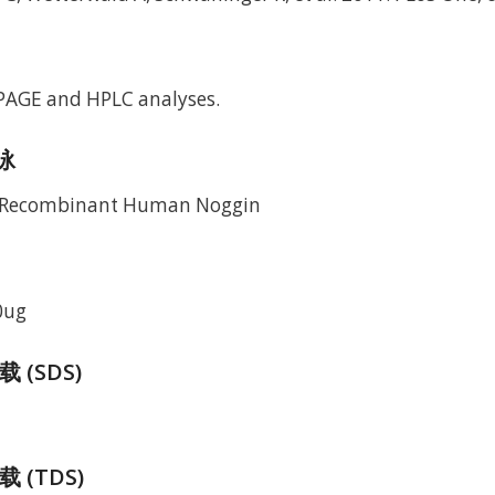
-PAGE and HPLC analyses.
电泳
0ug
(SDS)
 (TDS)