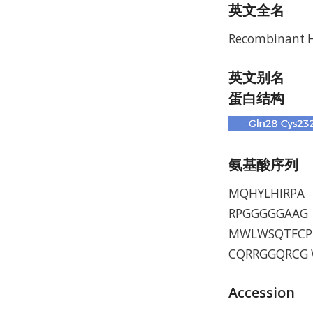
英文全名
Recombinant 
英文别名
蛋白结构
氨基酸序列
MQHYLHIRPA 
RPGGGGGAAG 
MWLWSQTFCP 
CQRRGGQRCG W
Accession