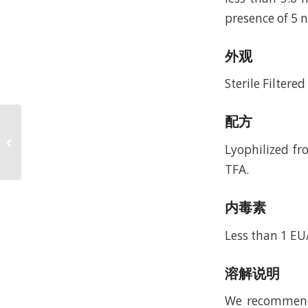
presence of 5
外观
Sterile Filtere
配方
Recombinant Human
Beta-defensin 5
Lyophilized fr
(rHuBD-5)
TFA.
内毒素
Less than 1 E
溶解说明
We recommend t