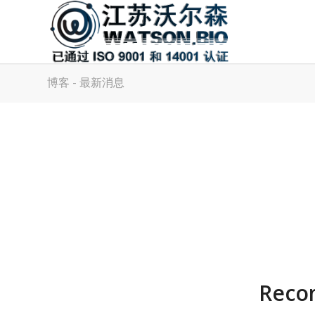
博客 - 最新消息
Reco