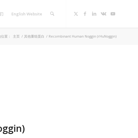
们
English Website
的位置：
主页
/
其他重组蛋白
/
Recombinant Human Noggin (rHuNoggin)
ggin)