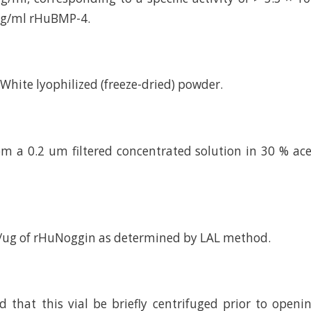
 ng/ml rHuBMP-4.
d White lyophilized (freeze-dried) powder.
om a 0.2 um filtered concentrated solution in 30 % acet
U/ug of rHuNoggin as determined by LAL method.
hat this vial be briefly centrifuged prior to openi