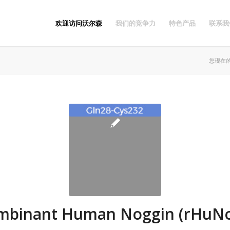
欢迎访问沃尔森
我们的竞争力
特色产品
联系我
您现在
mbinant Human Noggin (rHuNo