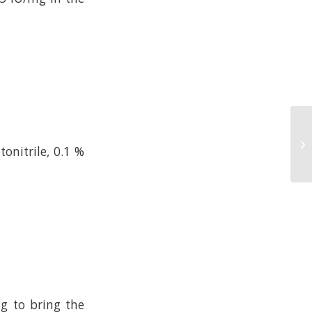
onitrile, 0.1 %
ng to bring the