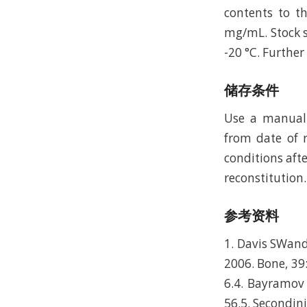
contents to t
mg/mL. Stock s
-20 °C. Furthe
储存条件
Use a manual 
from date of r
conditions afte
reconstitution.
参考资料
1. Davis SWand
2006. Bone, 39:
6.4. Bayramov 
56.5. Secondini