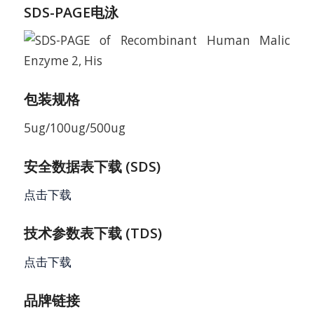
SDS-PAGE电泳
包装规格
5ug/100ug/500ug
安全数据表下载 (SDS)
点击下载
技术参数表下载 (TDS)
点击下载
品牌链接