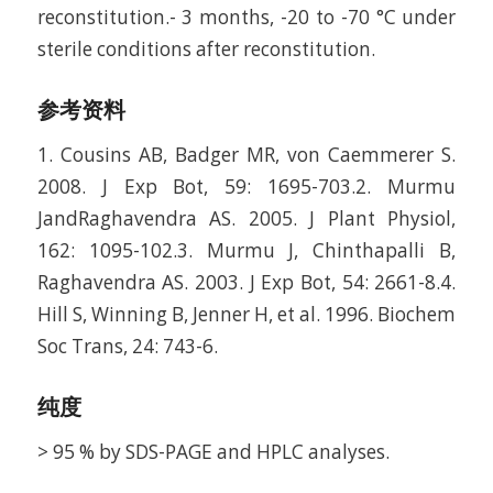
reconstitution.- 3 months, -20 to -70 °C under
sterile conditions after reconstitution.
参考资料
1. Cousins AB, Badger MR, von Caemmerer S.
2008. J Exp Bot, 59: 1695-703.2. Murmu
JandRaghavendra AS. 2005. J Plant Physiol,
162: 1095-102.3. Murmu J, Chinthapalli B,
Raghavendra AS. 2003. J Exp Bot, 54: 2661-8.4.
Hill S, Winning B, Jenner H, et al. 1996. Biochem
Soc Trans, 24: 743-6.
纯度
> 95 % by SDS-PAGE and HPLC analyses.