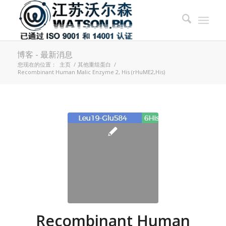
博客 - 最新消息
您现在的位置：
主页
/
其他重组蛋白
/
Recombinant Human Malic Enzyme 2, His (rHuME2,His)
Recombinant Human