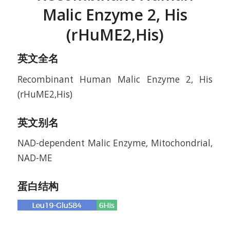
Malic Enzyme 2, His
(rHuME2,His)
英文全名
Recombinant Human Malic Enzyme 2, His
(rHuME2,His)
英文别名
NAD-dependent Malic Enzyme, Mitochondrial,
NAD-ME
蛋白结构