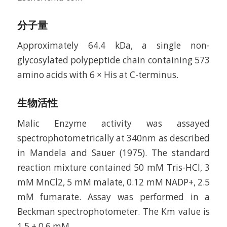
分子量
Approximately 64.4 kDa, a single non-
glycosylated polypeptide chain containing 573
amino acids with 6 × His at C-terminus.
生物活性
Malic Enzyme activity was assayed
spectrophotometrically at 340nm as described
in Mandela and Sauer (1975). The standard
reaction mixture contained 50 mM Tris-HCl, 3
mM MnCl2, 5 mM malate, 0.12 mM NADP+, 2.5
mM fumarate. Assay was performed in a
Beckman spectrophotometer. The Km value is
1.5 ± 0.6 mM.