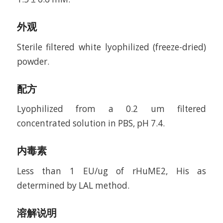
外观
Sterile filtered white lyophilized (freeze-dried)
powder.
配方
Lyophilized from a 0.2 um filtered
concentrated solution in PBS, pH 7.4.
内毒素
Less than 1 EU/ug of rHuME2, His as
determined by LAL method.
溶解说明