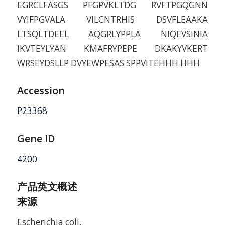
EGRCLFASGS PFGPVKLTDG RVFTPGQGNN
VYIFPGVALA VILCNTRHIS DSVFLEAAKA
LTSQLTDEEL AQGRLYPPLA NIQEVSINIA
IKVTEYLYAN KMAFRYPEPE DKAKYVKERT
WRSEYDSLLP DVYEWPESAS SPPVITEHHH HHH
Accession
P23368
Gene ID
4200
产品英文概述
来源
Escherichia coli.