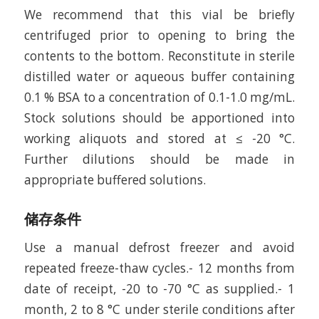
We recommend that this vial be briefly
centrifuged prior to opening to bring the
contents to the bottom. Reconstitute in sterile
distilled water or aqueous buffer containing
0.1 % BSA to a concentration of 0.1-1.0 mg/mL.
Stock solutions should be apportioned into
working aliquots and stored at ≤ -20 °C.
Further dilutions should be made in
appropriate buffered solutions.
储存条件
Use a manual defrost freezer and avoid
repeated freeze-thaw cycles.- 12 months from
date of receipt, -20 to -70 °C as supplied.- 1
month, 2 to 8 °C under sterile conditions after