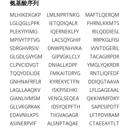
氨基酸序列
MLHIKEKGKP LMLNPRTNKG MAFTLQERQM
LGLQGLLPPK IETQDIQALR FHRNLKKMTS
PLEKYIYIMG IQERNEKLFY RILQDDIESL
MPIVYTPTVG LACSQYGHIF RRPKGLFISI
SDRGHVRSIV DNWPENHVKA VVVTDGERIL
GLGDLGVYGM GIPVGKLCLY TACAGIRPDR
CLPVCIDVGT DNIALLKDPF YMGLYQKRDR
TQQYDDLIDE FMKAITDRYG RNTLIQFEDF
GNHNAFRFLR KYREKYCTFN DDIQGTAAVA
LAGLLAAQKV ISKPISEHKI LFLGAGEAAL
GIANLIVMSM VENGLSEQEA QKKIWMFDKY
GLLVKGRKAK IDSYQEPFTH SAPESIPDTF
EDAVNILKPS TIIGVAGAGR LFTPDVIRAM
ASINERPVIF ALSNPTAQAE CTAEEAYTLT