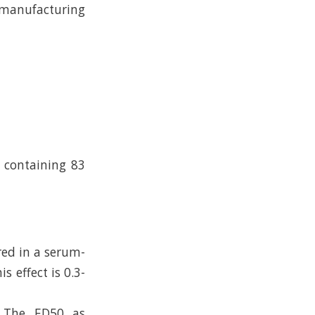
e manufacturing
n containing 83
red in a serum-
s effect is 0.3-
. The ED50 as