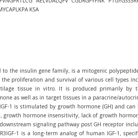
FVNGPRTLCG AELVDALQFV CGDRGFYFNK PTGYGSSSR
MYCAPLKPA KSA
 to the insulin gene family, is a mitogenic polypeptid
 the proliferation and survival of various cell types in
ilage tissue in vitro. It is produced primarily by 
one as well as in target tissues in a paracrine/autocri
 IGF-1 is stimulated by growth hormone (GH) and can 
, growth hormone insensitivity, lack of growth hormon
e downstream signaling pathway post GH receptor inc
3IGF-1 is a long-term analog of human IGF-1, specif