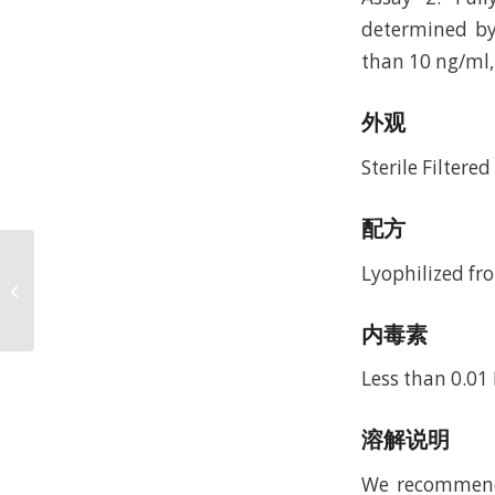
determined by 
than 10 ng/ml, 
外观
Sterile Filtere
配方
Recombinant Human
Lyophilized fr
Epidermal Growth
Factor, 1-51a.a.
(rHuEGF,1-51a.a.)
内毒素
Less than 0.01
溶解说明
We recommend t