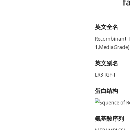
f
英文全名
Recombinant H
1,MediaGrade)
英文别名
LR3 IGF-I
蛋白结构
氨基酸序列