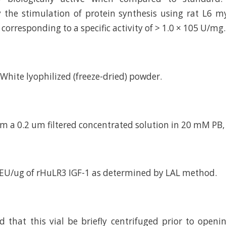
the stimulation of protein synthesis using rat L6 my
corresponding to a specific activity of > 1.0 × 105 U/mg.
d White lyophilized (freeze-dried) powder.
om a 0.2 um filtered concentrated solution in 20 mM PB,
 EU/ug of rHuLR3 IGF-1 as determined by LAL method.
hat this vial be briefly centrifuged prior to openi