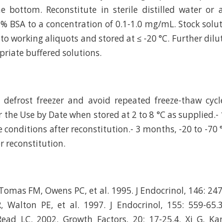
e bottom. Reconstitute in sterile distilled water or
 % BSA to a concentration of 0.1-1.0 mg/mL. Stock solu
to working aliquots and stored at ≤ -20 °C. Further dilu
riate buffered solutions.
efrost freezer and avoid repeated freeze-thaw cycle
r the Use by Date when stored at 2 to 8 °C as supplied.-
e conditions after reconstitution.- 3 months, -20 to -70 
r reconstitution.
Tomas FM, Owens PC, et al. 1995. J Endocrinol, 146: 247
, Walton PE, et al. 1997. J Endocrinol, 155: 559-65.
ead LC. 2002. Growth Factors, 20: 17-25.4. Xi G, Ka