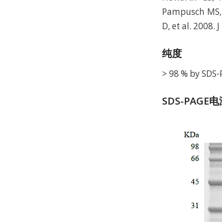
Pampusch MS, et
D, et al. 2008. 
纯度
> 98 % by SDS-
SDS-PAGE