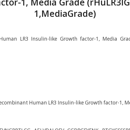
actor-1, Media Grade (rHuLR3IG
1,MediaGrade)
uman LR3 Insulin-like Growth factor-1, Media Gra