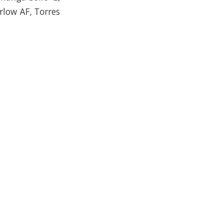
arlow AF, Torres