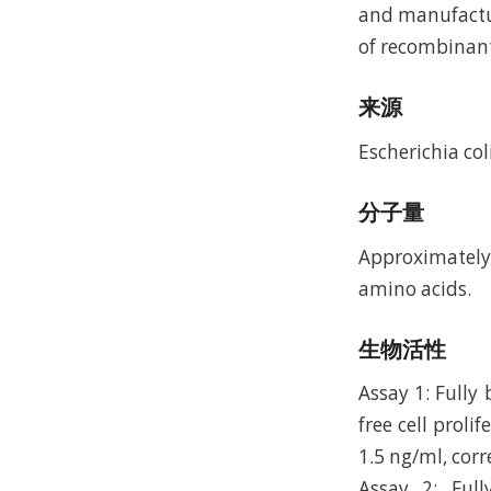
and manufactur
of recombinan
来源
Escherichia coli
分子量
Approximately 
amino acids.
生物活性
Assay 1: Fully
free cell proli
1.5 ng/ml, corr
Assay 2: Ful