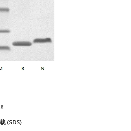
mg
(SDS)