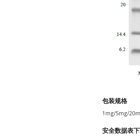
包装规格
1mg/5mg/20
安全数据表下载 