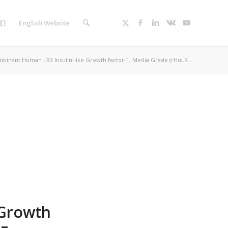
们
English Website
binant Human LR3 Insulin-like Growth factor-1, Media Grade (rHuLR...
 Growth