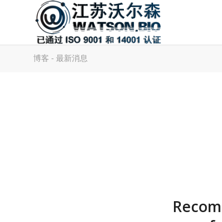
博客 - 最新消息
Recomb