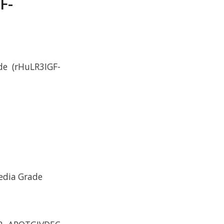
F-
de (rHuLR3IGF-