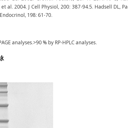
 al. 2004. J Cell Physiol, 200: 387-94.5. Hadsell DL, P
J Endocrinol, 198: 61-70.
PAGE analyses.>90 % by RP-HPLC analyses.
电泳