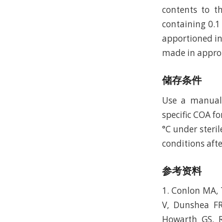
contents to th
containing 0.1
apportioned in
made in approp
储存条件
Use a manual d
specific COA fo
°C under steril
conditions afte
参考资料
1. Conlon MA, 
V, Dunshea FR
Howarth GS, R