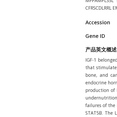
MFPAMPLSSL 
CFRSCDLRRL E
Accession
Gene ID
产品英文概述
IGF-1 belonged
that stimulate
bone, and cart
endocrine horm
production of
undernutrition
failures of th
STAT5B. The LR