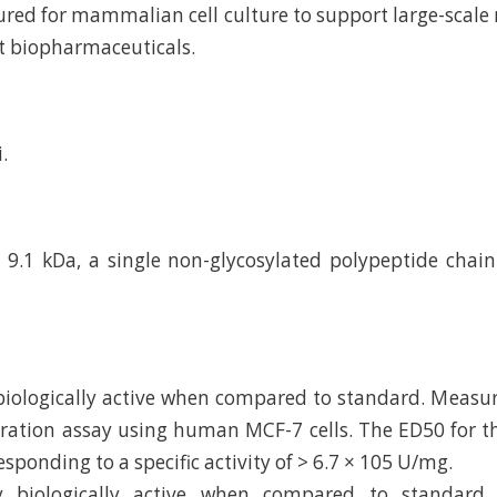
ed for mammalian cell culture to support large-scal
t biopharmaceuticals.
.
9.1 kDa, a single non-glycosylated polypeptide chai
 biologically active when compared to standard. Measu
feration assay using human MCF-7 cells. The ED50 for thi
esponding to a specific activity of > 6.7 × 105 U/mg.
ly biologically active when compared to standard