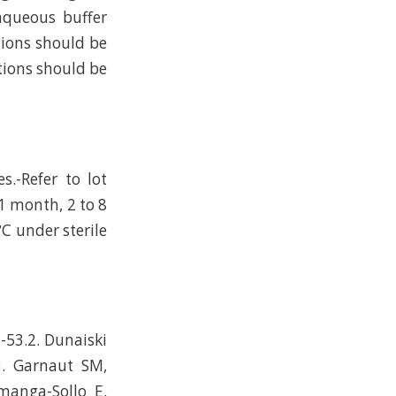
 aqueous buffer
tions should be
tions should be
s.-Refer to lot
 1 month, 2 to 8
°C under sterile
-53.2. Dunaiski
3. Garnaut SM,
manga-Sollo E,