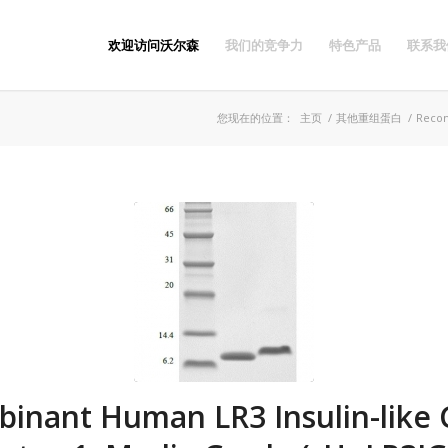
欢迎访问沃尔森
我们的竞争力
特色产品
联系我
您现在的位置：
主页
/
其他重组蛋白
/
Recom
inant Human LR3 Insulin-like