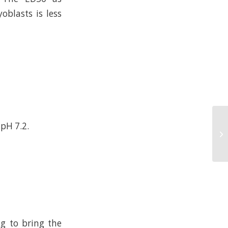
oblasts is less
 pH 7.2.
ng to bring the