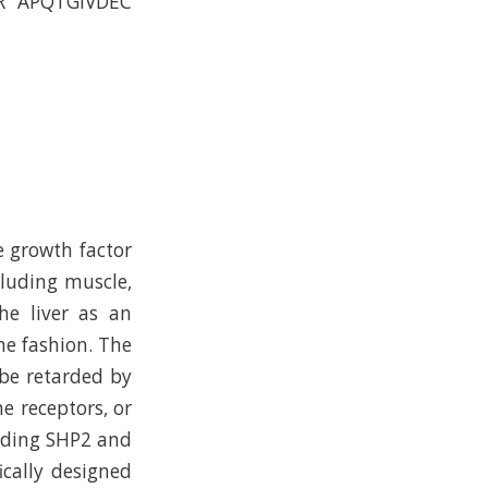
R APQTGIVDEC
e growth factor
cluding muscle,
the liver as an
ne fashion. The
be retarded by
e receptors, or
luding SHP2 and
ically designed