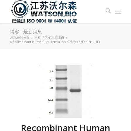
博客 - 最新消息
您现在的位置：
主页
/
其他重组蛋白
/
Recombinant Human Leukemia Inhibitory Factor (rHuLIF)
Recombinant Human