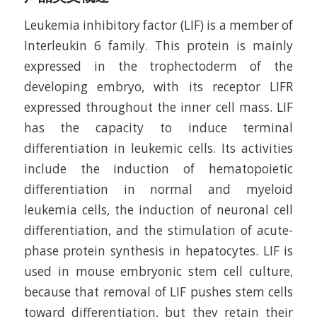
Leukemia inhibitory factor (LIF) is a member of
Interleukin 6 family. This protein is mainly
expressed in the trophectoderm of the
developing embryo, with its receptor LIFR
expressed throughout the inner cell mass. LIF
has the capacity to induce terminal
differentiation in leukemic cells. Its activities
include the induction of hematopoietic
differentiation in normal and myeloid
leukemia cells, the induction of neuronal cell
differentiation, and the stimulation of acute-
phase protein synthesis in hepatocytes. LIF is
used in mouse embryonic stem cell culture,
because that removal of LIF pushes stem cells
toward differentiation, but they retain their