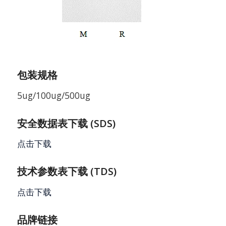
包装规格
5ug/100ug/500ug
安全数据表下载 (SDS)
点击下载
技术参数表下载 (TDS)
点击下载
品牌链接