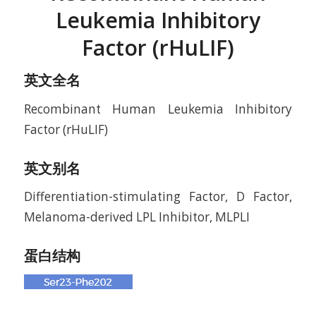
Leukemia Inhibitory
Factor (rHuLIF)
英文全名
Recombinant Human Leukemia Inhibitory
Factor (rHuLIF)
英文别名
Differentiation-stimulating Factor, D Factor,
Melanoma-derived LPL Inhibitor, MLPLI
蛋白结构