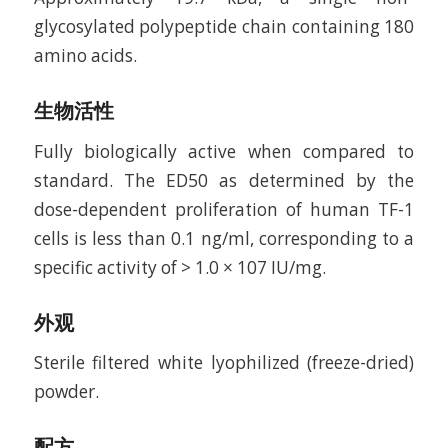
glycosylated polypeptide chain containing 180
amino acids.
生物活性
Fully biologically active when compared to
standard. The ED50 as determined by the
dose-dependent proliferation of human TF-1
cells is less than 0.1 ng/ml, corresponding to a
specific activity of > 1.0 × 107 IU/mg.
外观
Sterile filtered white lyophilized (freeze-dried)
powder.
配方