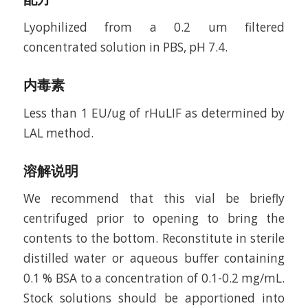
Lyophilized from a 0.2 um filtered
concentrated solution in PBS, pH 7.4.
内毒素
Less than 1 EU/ug of rHuLIF as determined by
LAL method.
溶解说明
We recommend that this vial be briefly
centrifuged prior to opening to bring the
contents to the bottom. Reconstitute in sterile
distilled water or aqueous buffer containing
0.1 % BSA to a concentration of 0.1-0.2 mg/mL.
Stock solutions should be apportioned into