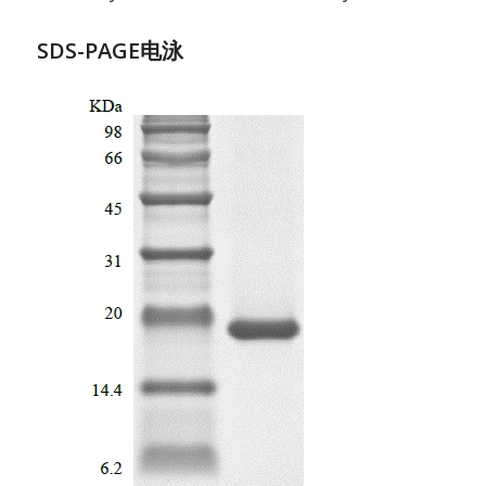
SDS-PAGE电泳