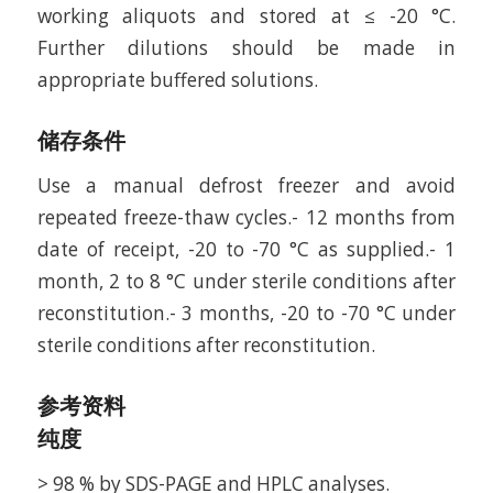
working aliquots and stored at ≤ -20 °C.
Further dilutions should be made in
appropriate buffered solutions.
储存条件
Use a manual defrost freezer and avoid
repeated freeze-thaw cycles.- 12 months from
date of receipt, -20 to -70 °C as supplied.- 1
month, 2 to 8 °C under sterile conditions after
reconstitution.- 3 months, -20 to -70 °C under
sterile conditions after reconstitution.
参考资料
纯度
> 98 % by SDS-PAGE and HPLC analyses.