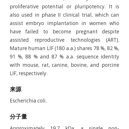
proliferative potential or pluripotency. It is
also used in phase II clinical trial, which can
assist embryo implantation in women who
have failed to become pregnant despite
assisted reproductive technologies (ART).
Mature human LIF (180 a.a.) shares 78 %, 82 %,
91 %, 88 % and 87 % a.a. sequence identity
with mouse, rat, canine, bovine, and porcine
LIF, respectively.
来源
Escherichia coli.
分子量
Approximately 19.7 kDa, a single non-