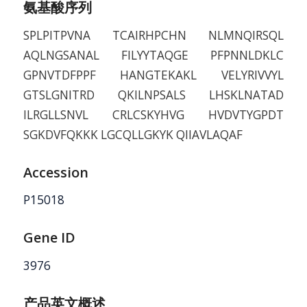
氨基酸序列
SPLPITPVNA TCAIRHPCHN NLMNQIRSQL
AQLNGSANAL FILYYTAQGE PFPNNLDKLC
GPNVTDFPPF HANGTEKAKL VELYRIVVYL
GTSLGNITRD QKILNPSALS LHSKLNATAD
ILRGLLSNVL CRLCSKYHVG HVDVTYGPDT
SGKDVFQKKK LGCQLLGKYK QIIAVLAQAF
Accession
P15018
Gene ID
3976
产品英文概述