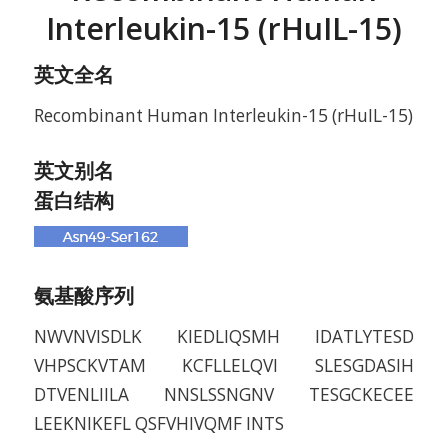
Interleukin-15 (rHuIL-15)
英文全名
Recombinant Human Interleukin-15 (rHuIL-15)
英文别名
蛋白结构
氨基酸序列
NWVNVISDLK KIEDLIQSMH IDATLYTESD
VHPSCKVTAM KCFLLELQVI SLESGDASIH
DTVENLIILA NNSLSSNGNV TESGCKECEE
LEEKNIKEFL QSFVHIVQMF INTS