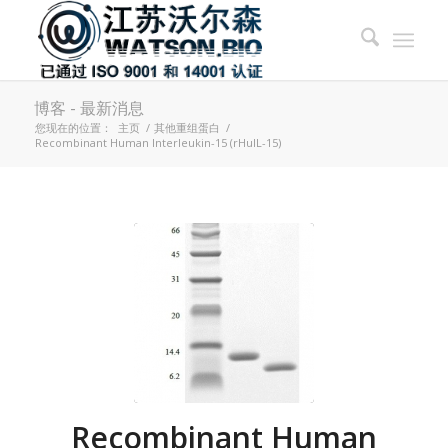
博客 - 最新消息
您现在的位置：
主页
/
其他重组蛋白
/
Recombinant Human Interleukin-15 (rHuIL-15)
Recombinant Human