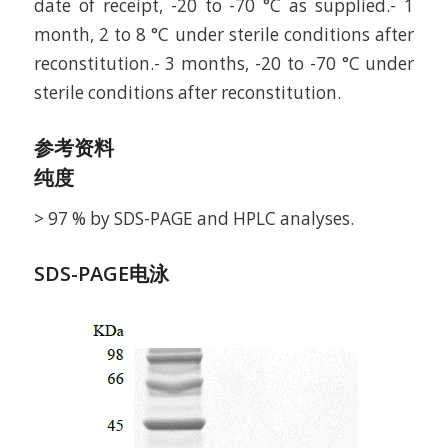
date of receipt, -20 to -70 °C as supplied.- 1
month, 2 to 8 °C under sterile conditions after
reconstitution.- 3 months, -20 to -70 °C under
sterile conditions after reconstitution.
参考资料
纯度
> 97 % by SDS-PAGE and HPLC analyses.
SDS-PAGE电泳