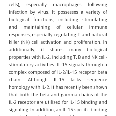
cells), especially macrophages following
infection by virus. It possesses a variety of
biological functions, including stimulating
and maintaining of cellular immune
responses, especially regulating T and natural
killer (NK) cell activation and proliferation. In
additionally, it shares many biological
properties with IL-2, including T, B and NK cell-
stimulatory activities. IL-15 signals through a
complex composed of IL-2/IL-15 receptor beta
chain. Although IL-15 lacks sequence
homology with IL-2, it has recently been shown
that both the beta and gamma chains of the
IL-2 receptor are utilized for IL-15 binding and
signaling. In addition, an IL-15 specific binding