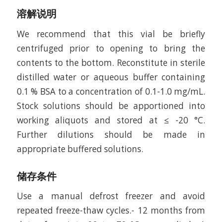
溶解说明
We recommend that this vial be briefly
centrifuged prior to opening to bring the
contents to the bottom. Reconstitute in sterile
distilled water or aqueous buffer containing
0.1 % BSA to a concentration of 0.1-1.0 mg/mL.
Stock solutions should be apportioned into
working aliquots and stored at ≤ -20 °C.
Further dilutions should be made in
appropriate buffered solutions.
储存条件
Use a manual defrost freezer and avoid
repeated freeze-thaw cycles.- 12 months from