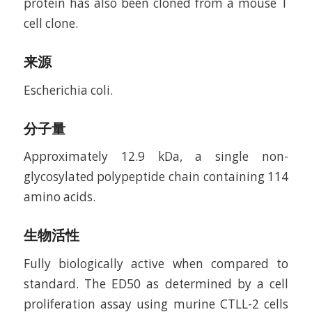
protein has also been cloned from a mouse T
cell clone.
来源
Escherichia coli.
分子量
Approximately 12.9 kDa, a single non-
glycosylated polypeptide chain containing 114
amino acids.
生物活性
Fully biologically active when compared to
standard. The ED50 as determined by a cell
proliferation assay using murine CTLL-2 cells