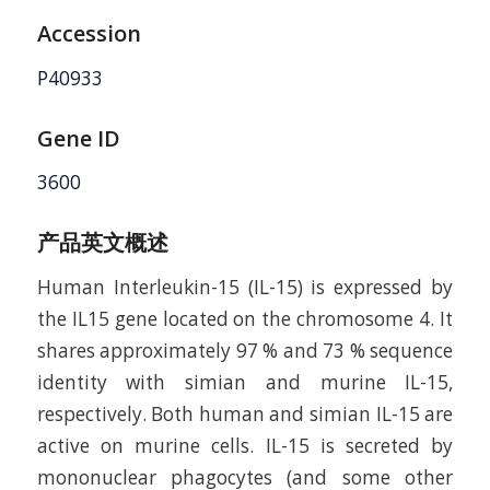
Accession
P40933
Gene ID
3600
产品英文概述
Human Interleukin-15 (IL-15) is expressed by
the IL15 gene located on the chromosome 4. It
shares approximately 97 % and 73 % sequence
identity with simian and murine IL-15,
respectively. Both human and simian IL-15 are
active on murine cells. IL-15 is secreted by
mononuclear phagocytes (and some other