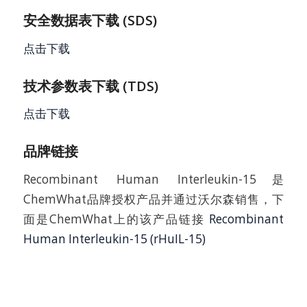
安全数据表下载 (SDS)
点击下载
技术参数表下载 (TDS)
点击下载
品牌链接
Recombinant Human Interleukin-15是
ChemWhat品牌授权产品并通过沃尔森销售，下
面是ChemWhat上的该产品链接
Recombinant
Human Interleukin-15 (rHuIL-15)