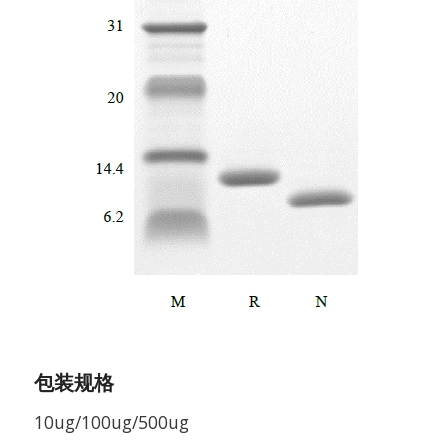
包装规格
10ug/100ug/500ug