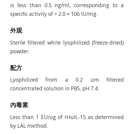
is less than 0.5 ng/ml, corresponding to a
specific activity of > 2.0 × 106 IU/mg.
外观
Sterile filtered white lyophilized (freeze-dried)
powder.
配方
Lyophilized from a 0.2 um filtered
concentrated solution in PBS, pH 7.4.
内毒素
Less than 1 EU/ug of rHuIL-15 as determined
by LAL method.