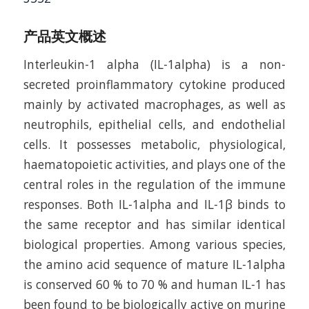
产品英文概述
Interleukin-1 alpha (IL-1alpha) is a non-
secreted proinflammatory cytokine produced
mainly by activated macrophages, as well as
neutrophils, epithelial cells, and endothelial
cells. It possesses metabolic, physiological,
haematopoietic activities, and plays one of the
central roles in the regulation of the immune
responses. Both IL-1alpha and IL-1β binds to
the same receptor and has similar identical
biological properties. Among various species,
the amino acid sequence of mature IL-1alpha
is conserved 60 % to 70 % and human IL-1 has
been found to be biologically active on murine