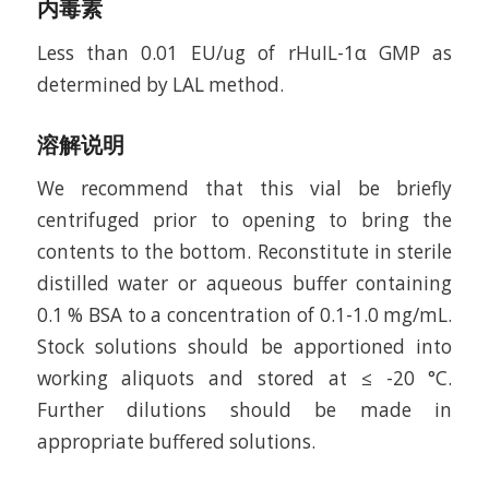
内毒素
Less than 0.01 EU/ug of rHuIL-1α GMP as
determined by LAL method.
溶解说明
We recommend that this vial be briefly
centrifuged prior to opening to bring the
contents to the bottom. Reconstitute in sterile
distilled water or aqueous buffer containing
0.1 % BSA to a concentration of 0.1-1.0 mg/mL.
Stock solutions should be apportioned into
working aliquots and stored at ≤ -20 °C.
Further dilutions should be made in
appropriate buffered solutions.