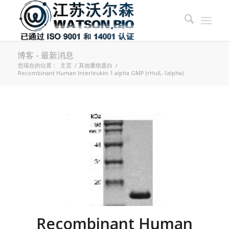
博客 - 最新消息
您现在的位置：
主页
/
其他重组蛋白
/
Recombinant Human Interleukin-1 alpha GMP (rHuIL-1alpha)
Recombinant Human