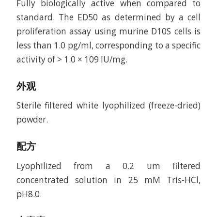
Fully biologically active when compared to
standard. The ED50 as determined by a cell
proliferation assay using murine D10S cells is
less than 1.0 pg/ml, corresponding to a specific
activity of > 1.0 × 109 IU/mg.
外观
Sterile filtered white lyophilized (freeze-dried)
powder.
配方
Lyophilized from a 0.2 um filtered
concentrated solution in 25 mM Tris-HCl,
pH8.0.