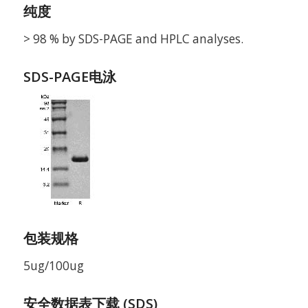
纯度
> 98 % by SDS-PAGE and HPLC analyses.
SDS-PAGE电泳
包装规格
5ug/100ug
安全数据表下载 (SDS)