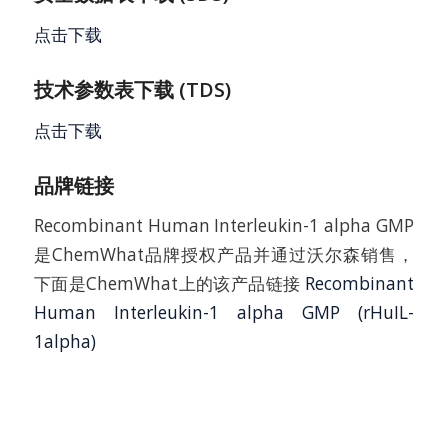
点击下载
技术参数表下载 (TDS)
点击下载
品牌链接
Recombinant Human Interleukin-1 alpha GMP
是ChemWhat品牌授权产品并通过沃尔森销售，
下面是ChemWhat上的该产品链接
Recombinant
Human Interleukin-1 alpha GMP (rHuIL-
1alpha)