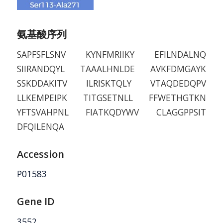
氨基酸序列
SAPFSFLSNV KYNFMRIIKY EFILNDALNQ
SIIRANDQYL TAAALHNLDE AVKFDMGAYK
SSKDDAKITV ILRISKTQLY VTAQDEDQPV
LLKEMPEIPK TITGSETNLL FFWETHGTKN
YFTSVAHPNL FIATKQDYWV CLAGGPPSIT
DFQILENQA
Accession
P01583
Gene ID
3552