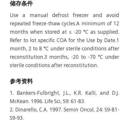
储存条件
Use a manual defrost freezer and avoid
repeated freeze-thaw cycles.A minimum of 12
months when stored at ≤ -20 °C as supplied.
Refer to lot specific COA for the Use by Date.1
month, 2 to 8 °C under sterile conditions after
reconstitution.3 months, -20 to -70 °C under
sterile conditions after reconstitution.
参考资料
1. Bankers-Fulbright, J.L., K.R. Kalli, and D.J.
McKean. 1996. Life Sci, 59: 61-83.
2. Dinarello, C.A. 1997. Semin Oncol, 24: S9-81-
S9-93.