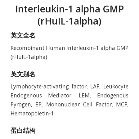
Interleukin-1 alpha GMP
(rHuIL-1alpha)
英文全名
Recombinant Human Interleukin-1 alpha GMP
(rHuIL-1alpha)
英文别名
Lymphocyte-activating factor, LAF, Leukocyte
Endogenous Mediator, LEM, Endogenous
Pyrogen, EP, Mononuclear Cell Factor, MCF,
Hematopoietin-1
蛋白结构