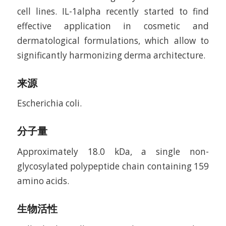
cell lines. IL-1alpha recently started to find
effective application in cosmetic and
dermatological formulations, which allow to
significantly harmonizing derma architecture.
来源
Escherichia coli.
分子量
Approximately 18.0 kDa, a single non-
glycosylated polypeptide chain containing 159
amino acids.
生物活性