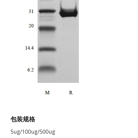
包装规格
5ug/100ug/500ug