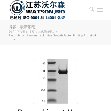
博客 - 最新消息
您现在的位置：
主页
/
其他重组蛋白
/
Recombinant Human Insulin-like Growth Factor-Binding Protein 4,
Insect...