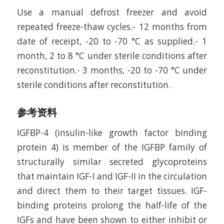
Use a manual defrost freezer and avoid
repeated freeze-thaw cycles.- 12 months from
date of receipt, -20 to -70 °C as supplied.- 1
month, 2 to 8 °C under sterile conditions after
reconstitution.- 3 months, -20 to -70 °C under
sterile conditions after reconstitution.
参考资料
IGFBP-4 (insulin-like growth factor binding
protein 4) is member of the IGFBP family of
structurally similar secreted glycoproteins
that maintain IGF-I and IGF-II in the circulation
and direct them to their target tissues. IGF-
binding proteins prolong the half-life of the
IGFs and have been shown to either inhibit or