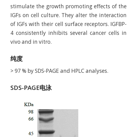
stimulate the growth promoting effects of the
IGFs on cell culture. They alter the interaction
of IGFs with their cell surface receptors. IGFBP-
4 consistently inhibits several cancer cells in
vivo and in vitro.
纯度
> 97 % by SDS-PAGE and HPLC analyses.
SDS-PAGE电泳