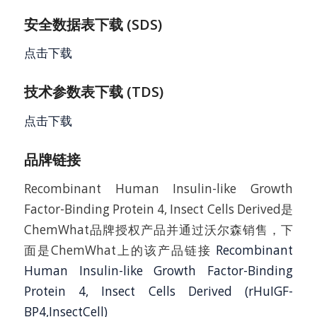
安全数据表下载 (SDS)
点击下载
技术参数表下载 (TDS)
点击下载
品牌链接
Recombinant Human Insulin-like Growth
Factor-Binding Protein 4, Insect Cells Derived是
ChemWhat品牌授权产品并通过沃尔森销售，下
面是ChemWhat上的该产品链接
Recombinant
Human Insulin-like Growth Factor-Binding
Protein 4, Insect Cells Derived (rHuIGF-
BP4,InsectCell)