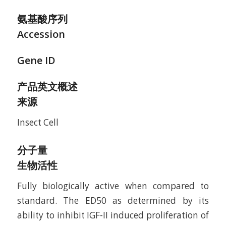
氨基酸序列
Accession
Gene ID
产品英文概述
来源
Insect Cell
分子量
生物活性
Fully biologically active when compared to
standard. The ED50 as determined by its
ability to inhibit IGF-II induced proliferation of