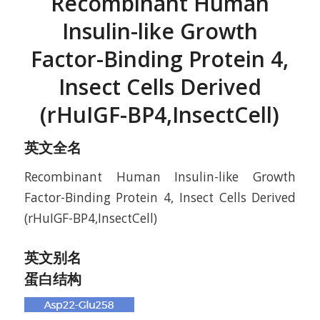
Recombinant Human
Insulin-like Growth
Factor-Binding Protein 4,
Insect Cells Derived
(rHuIGF-BP4,InsectCell)
英文全名
Recombinant Human Insulin-like Growth
Factor-Binding Protein 4, Insect Cells Derived
(rHuIGF-BP4,InsectCell)
英文别名
蛋白结构