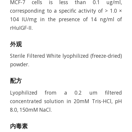
MCF-7 cells is less than 0.1 ug/ml,
corresponding to a specific activity of > 1.0 ×
104 IU/mg in the presence of 14 ng/ml of
rHuIGF-II.
外观
Sterile Filtered White lyophilized (freeze-dried)
powder.
配方
Lyophilized from a 0.2 um filtered
concentrated solution in 20mM Tris-HCl, pH
8.0, 150mM NaCl.
内毒素