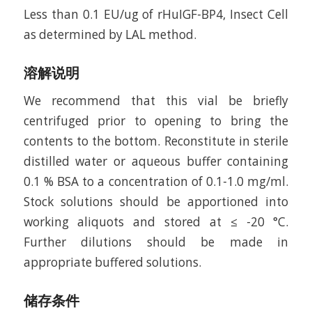
Less than 0.1 EU/ug of rHuIGF-BP4, Insect Cell
as determined by LAL method.
溶解说明
We recommend that this vial be briefly
centrifuged prior to opening to bring the
contents to the bottom. Reconstitute in sterile
distilled water or aqueous buffer containing
0.1 % BSA to a concentration of 0.1-1.0 mg/ml.
Stock solutions should be apportioned into
working aliquots and stored at ≤ -20 °C.
Further dilutions should be made in
appropriate buffered solutions.
储存条件