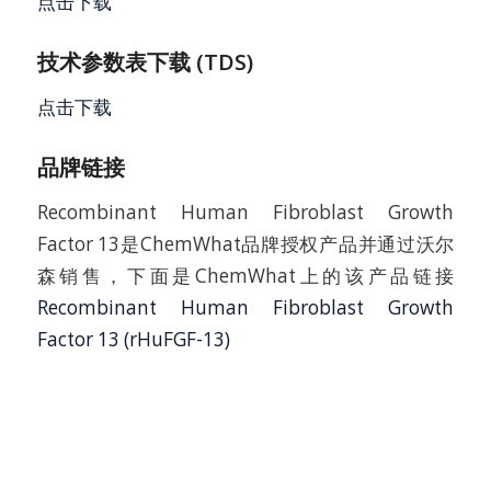
点击下载
技术参数表下载 (TDS)
点击下载
品牌链接
Recombinant Human Fibroblast Growth
Factor 13是ChemWhat品牌授权产品并通过沃尔
森销售，下面是ChemWhat上的该产品链接
Recombinant Human Fibroblast Growth
Factor 13 (rHuFGF-13)