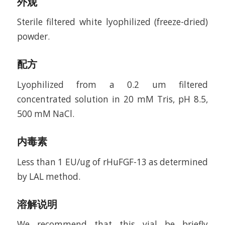
外观
Sterile filtered white lyophilized (freeze-dried)
powder.
配方
Lyophilized from a 0.2 um filtered
concentrated solution in 20 mM Tris, pH 8.5,
500 mM NaCl.
内毒素
Less than 1 EU/ug of rHuFGF-13 as determined
by LAL method.
溶解说明
We recommend that this vial be briefly