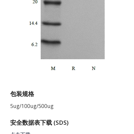
包装规格
5ug/100ug/500ug
安全数据表下载 (SDS)