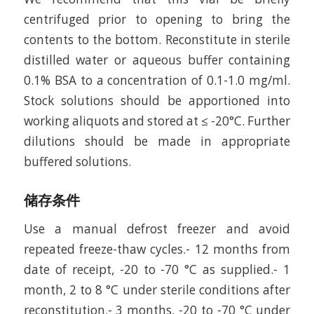
centrifuged prior to opening to bring the
contents to the bottom. Reconstitute in sterile
distilled water or aqueous buffer containing
0.1% BSA to a concentration of 0.1-1.0 mg/ml.
Stock solutions should be apportioned into
working aliquots and stored at ≤ -20°C. Further
dilutions should be made in appropriate
buffered solutions.
储存条件
Use a manual defrost freezer and avoid
repeated freeze-thaw cycles.- 12 months from
date of receipt, -20 to -70 °C as supplied.- 1
month, 2 to 8 °C under sterile conditions after
reconstitution.- 3 months, -20 to -70 °C under