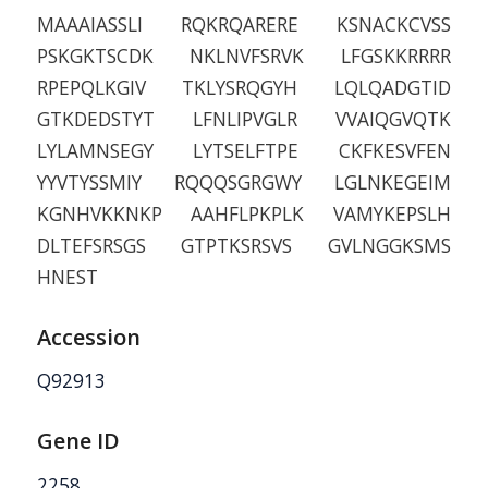
MAAAIASSLI RQKRQARERE KSNACKCVSS
PSKGKTSCDK NKLNVFSRVK LFGSKKRRRR
RPEPQLKGIV TKLYSRQGYH LQLQADGTID
GTKDEDSTYT LFNLIPVGLR VVAIQGVQTK
LYLAMNSEGY LYTSELFTPE CKFKESVFEN
YYVTYSSMIY RQQQSGRGWY LGLNKEGEIM
KGNHVKKNKP AAHFLPKPLK VAMYKEPSLH
DLTEFSRSGS GTPTKSRSVS GVLNGGKSMS
HNEST
Accession
Q92913
Gene ID
2258