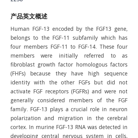
产品英文概述
Human FGF-13 encoded by the FGF13 gene,
belongs to the FGF-11 subfamily which has
four members FGF-11 to FGF-14. These four
members were initially referred to as
fibroblast growth factor homologous factors
(FHFs) because they have high sequence
identity with the other FGFs but did not
activate FGF receptors (FGFRs) and were not
generally considered members of the FGF
family. FGF-13 plays a crucial role in neuron
polarization and migration in the cerebral
cortex. In murine FGF-13 RNA was detected in
developing central nervous system in cells,