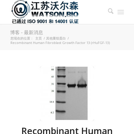
博客 - 最新消息
您现在的位置：
主页
/
其他重组蛋白
/
Recombinant Human Fibroblast Growth Factor 13 (rHuFGF-13)
Recombinant Human