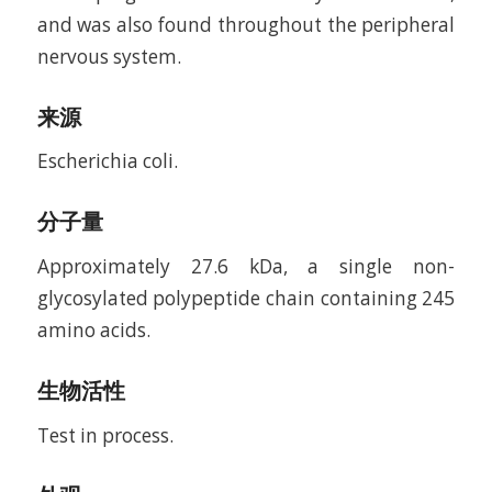
and was also found throughout the peripheral
nervous system.
来源
Escherichia coli.
分子量
Approximately 27.6 kDa, a single non-
glycosylated polypeptide chain containing 245
amino acids.
生物活性
Test in process.