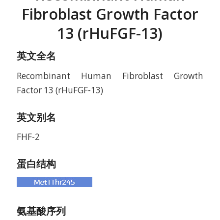
Fibroblast Growth Factor
13 (rHuFGF-13)
英文全名
Recombinant Human Fibroblast Growth
Factor 13 (rHuFGF-13)
英文别名
FHF-2
蛋白结构
氨基酸序列