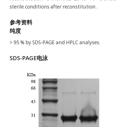
sterile conditions after reconstitution.
参考资料
纯度
> 95 % by SDS-PAGE and HPLC analyses.
SDS-PAGE电泳