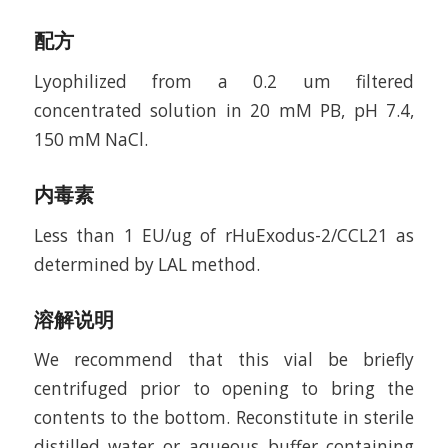
配方
Lyophilized from a 0.2 um filtered
concentrated solution in 20 mM PB, pH 7.4,
150 mM NaCl.
内毒素
Less than 1 EU/ug of rHuExodus-2/CCL21 as
determined by LAL method.
溶解说明
We recommend that this vial be briefly
centrifuged prior to opening to bring the
contents to the bottom. Reconstitute in sterile
distilled water or aqueous buffer containing