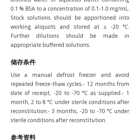
0.1 % BSA to a concentration of 0.1-1.0 mg/mL.
Stock solutions should be apportioned into
working aliquots and stored at ≤ -20 °C.
Further dilutions should be made in
appropriate buffered solutions.
储存条件
Use a manual defrost freezer and avoid
repeated freeze-thaw cycles.- 12 months from
date of receipt, -20 to -70 °C as supplied.- 1
month, 2 to 8 °C under sterile conditions after
reconstitution.- 3 months, -20 to -70 °C under
sterile conditions after reconstitution.
参考资料