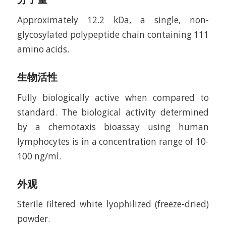
Approximately 12.2 kDa, a single, non-
glycosylated polypeptide chain containing 111
amino acids.
生物活性
Fully biologically active when compared to
standard. The biological activity determined
by a chemotaxis bioassay using human
lymphocytes is in a concentration range of 10-
100 ng/ml.
外观
Sterile filtered white lyophilized (freeze-dried)
powder.