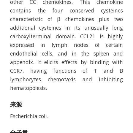
other CC chemokines. This chemokine
contains the four conserved cysteines
characteristic of β chemokines plus two
additional cysteines in its unusually long
carboxylterminal domain. CCL21 is highly
expressed in lymph nodes of certain
endothelial cells, and in the spleen and
appendix. It elicits effects by binding with
CCR7, having functions of T and B
lymphocytes chemotaxis and inhibiting
hematopoiesis.
来源
Escherichia coli.
分子量