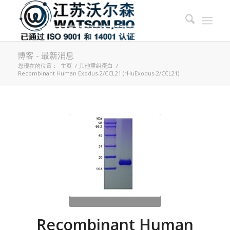
博客 - 最新消息
您现在的位置：
主页
/
其他重组蛋白
/
Recombinant Human Exodus-2/CCL21 (rHuExodus-2/CCL21)
Recombinant Human