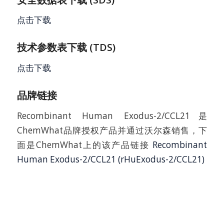
点击下载
技术参数表下载 (TDS)
点击下载
品牌链接
Recombinant Human Exodus-2/CCL21是
ChemWhat品牌授权产品并通过沃尔森销售，下
面是ChemWhat上的该产品链接
Recombinant
Human Exodus-2/CCL21 (rHuExodus-2/CCL21)