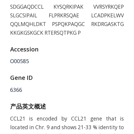
SDGGAQDCCL KYSQRKIPAK VVRSYRKQEP
SLGCSIPAIL FLPRKRSQAE LCADPKELWV
QQLMQHLDKT PSPQKPAQGC RKDRGASKTG
KKGKGSKGCK RTERSQTPKG P
Accession
O00585
Gene ID
6366
产品英文概述
CCL21 is encoded by CCL21 gene that is
located in Chr. 9 and shows 21-33 % identity to