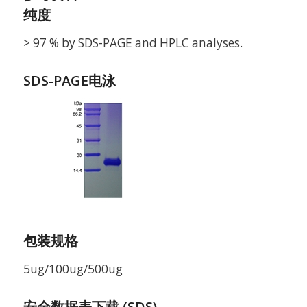
纯度
> 97 % by SDS-PAGE and HPLC analyses.
SDS-PAGE电泳
包装规格
5ug/100ug/500ug
安全数据表下载 (SDS)