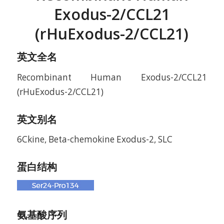
Exodus-2/CCL21
(rHuExodus-2/CCL21)
英文全名
Recombinant Human Exodus-2/CCL21
(rHuExodus-2/CCL21)
英文别名
6Ckine, Beta-chemokine Exodus-2, SLC
蛋白结构
氨基酸序列