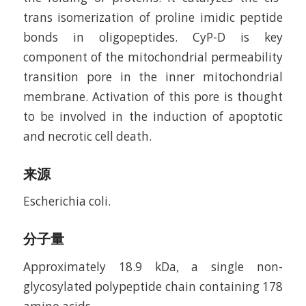
trans isomerization of proline imidic peptide
bonds in oligopeptides. CyP-D is key
component of the mitochondrial permeability
transition pore in the inner mitochondrial
membrane. Activation of this pore is thought
to be involved in the induction of apoptotic
and necrotic cell death.
来源
Escherichia coli.
分子量
Approximately 18.9 kDa, a single non-
glycosylated polypeptide chain containing 178