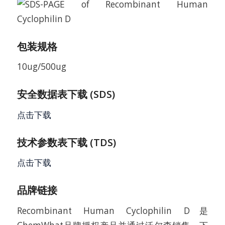
包装规格
10ug/500ug
安全数据表下载 (SDS)
点击下载
技术参数表下载 (TDS)
点击下载
品牌链接
Recombinant Human Cyclophilin D是