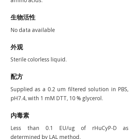
amino acids.
生物活性
No data available
外观
Sterile colorless liquid.
配方
Supplied as a 0.2 um filtered solution in PBS,
pH7.4, with 1 mM DTT, 10 % glycerol.
内毒素
Less than 0.1 EU/ug of rHuCyP-D as
determined by LAL method.