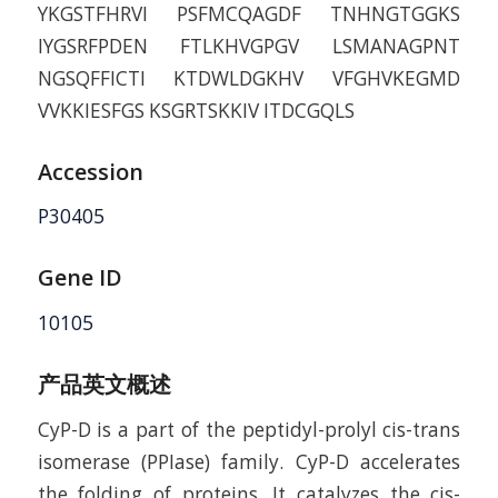
YKGSTFHRVI PSFMCQAGDF TNHNGTGGKS
IYGSRFPDEN FTLKHVGPGV LSMANAGPNT
NGSQFFICTI KTDWLDGKHV VFGHVKEGMD
VVKKIESFGS KSGRTSKKIV ITDCGQLS
Accession
P30405
Gene ID
10105
产品英文概述
CyP-D is a part of the peptidyl-prolyl cis-trans
isomerase (PPIase) family. CyP-D accelerates
the folding of proteins. It catalyzes the cis-