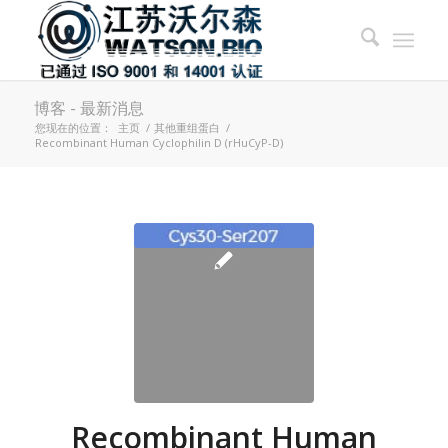
博客 - 最新消息
您现在的位置：
主页
/
其他重组蛋白
/
Recombinant Human Cyclophilin D (rHuCyP-D)
Recombinant Human