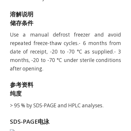
溶解说明
储存条件
Use a manual defrost freezer and avoid
repeated freeze-thaw cycles.- 6 months from
date of receipt, -20 to -70 °C as supplied.- 3
months, -20 to -70 °C under sterile conditions
after opening.
参考资料
纯度
> 95 % by SDS-PAGE and HPLC analyses.
SDS-PAGE电泳