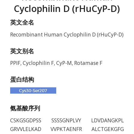
Cyclophilin D (rHuCyP-D)
英文全名
Recombinant Human Cyclophilin D (rHuCyP-D)
英文别名
PPIF, Cyclophilin F, CyP-M, Rotamase F
蛋白结构
氨基酸序列
CSKGSGDPSS SSSSGNPLVY LDVDANGKPL
GRVVLELKAD VVPKTAENFR ALCTGEKGFG