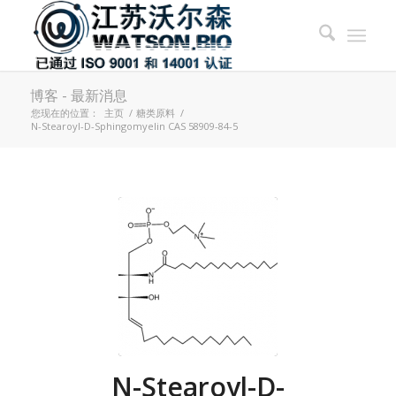
博客 - 最新消息
您现在的位置：
主页
/
糖类原料
/
N-Stearoyl-D-Sphingomyelin CAS 58909-84-5
N-Stearoyl-D-