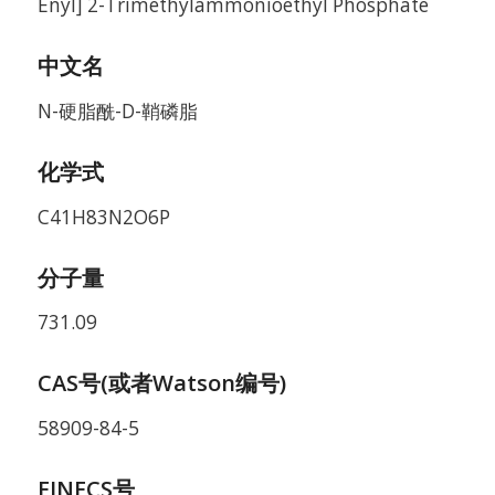
Enyl] 2-Trimethylammonioethyl Phosphate
中文名
N-硬脂酰-D-鞘磷脂
化学式
C41H83N2O6P
分子量
731.09
CAS号(或者Watson编号)
58909-84-5
EINECS号