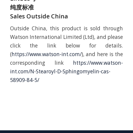
纯度标准
Sales Outside China
Outside China, this product is sold through
Watson International Limited (Ltd), and please
click the link below for details.
(
https://www.watson-int.com/
), and here is the
corresponding link
https://www.watson-
int.com/N-Stearoyl-D-Sphingomyelin-cas-
58909-84-5/