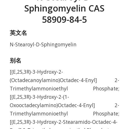
Sphingomyelin CAS
58909-84-5
英文名
N-Stearoyl-D-Sphingomyelin
别名
[(E,2S,3R)-3-Hydroxy-2-
(Octadecanoylamino)Octadec-4-Enyl] 2-
Trimethylammonioethyl Phosphate;
[(E,2S,3R)-3-Hydroxy-2-(1-
Oxooctadecylamino)Octadec-4-Enyl] 2-
Trimethylammonioethyl Phosphate;
[(E,2S,3R)-3-Hydroxy-2-Stearamido-Octadec-4-