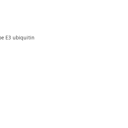
e E3 ubiquitin