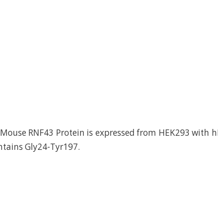
ouse RNF43 Protein is expressed from HEK293 with hFc
ontains Gly24-Tyr197.