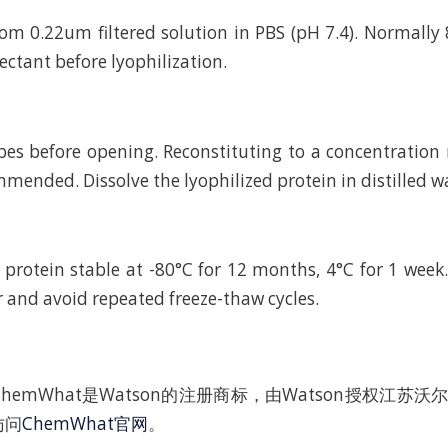
rom 0.22um filtered solution in PBS (pH 7.4). Normally 
ctant before lyophilization.
bes before opening. Reconstituting to a concentratio
mended. Dissolve the lyophilized protein in distilled w
 protein stable at -80°C for 12 months, 4°C for 1 wee
r and avoid repeated freeze-thaw cycles.
hemWhat是Watson的注册商标，由Watson授权江苏
访问
ChemWhat官网
。