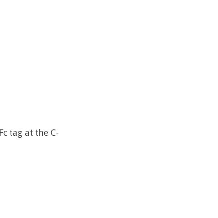
 tag at the C-