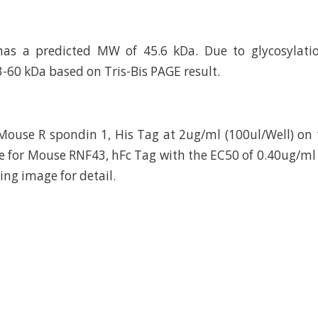
has a predicted MW of 45.6 kDa. Due to glycosylatio
3-60 kDa based on Tris-Bis PAGE result.
ouse R spondin 1, His Tag at 2ug/ml (100ul/Well) on 
e for Mouse RNF43, hFc Tag with the EC50 of 0.40ug/m
ting image for detail.