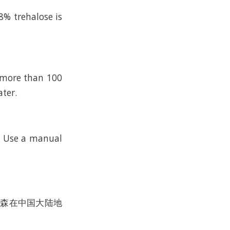
8% trehalose is
n more than 100
ater.
k. Use a manual
沃尔森在中国大陆地