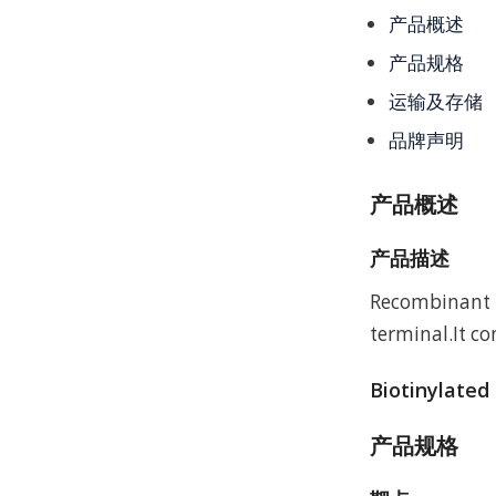
产品概述
产品规格
运输及存储
品牌声明
产品概述
产品描述
Recombinant M
terminal.It c
Biotinylated
产品规格