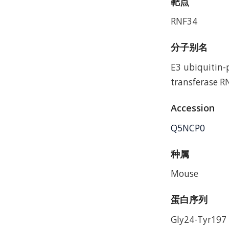
靶点
RNF34
分子别名
E3 ubiquitin-
transferase 
Accession
Q5NCP0
种属
Mouse
蛋白序列
Gly24-Tyr197