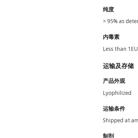
纯度
> 95% as dete
内毒素
Less than 1EU
运输及存储
产品外观
Lyophilized
运输条件
Shipped at a
制剂