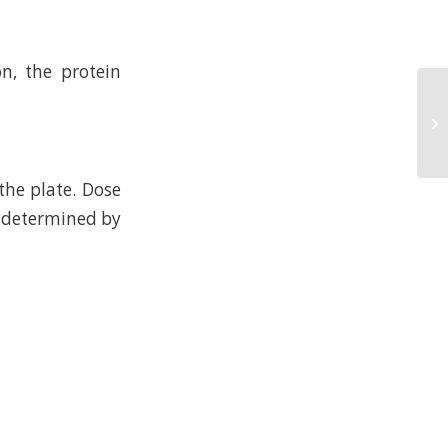
n, the protein
the plate. Dose
l determined by