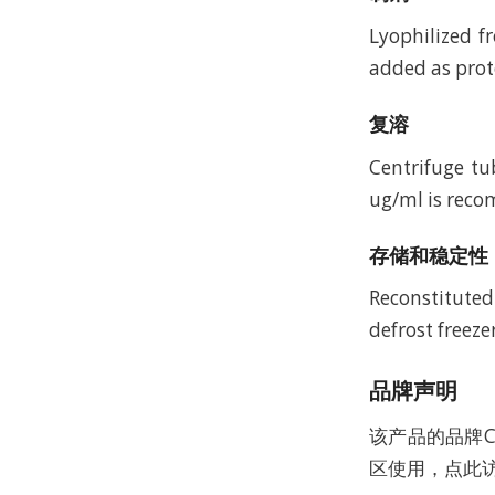
Lyophilized f
added as prote
复溶
Centrifuge tu
ug/ml is recom
存储和稳定性
Reconstituted
defrost freeze
品牌声明
该产品的品牌C
区使用，点此