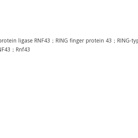
protein ligase RNF43；RING finger protein 43；RING-typ
RNF43；Rnf43