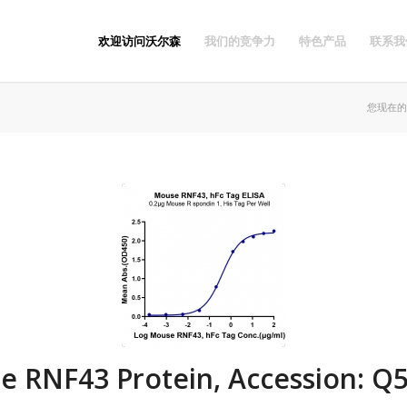
欢迎访问沃尔森
我们的竞争力
特色产品
联系我
您现在的
e RNF43 Protein, Accession: Q