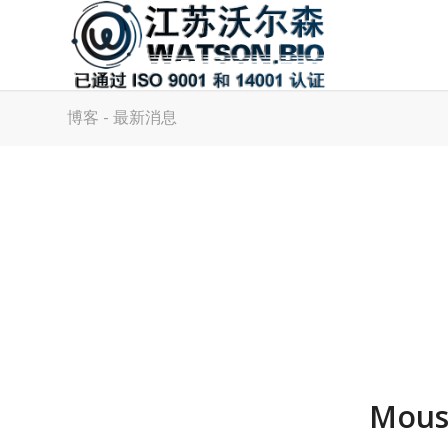
博客 - 最新消息
Mous