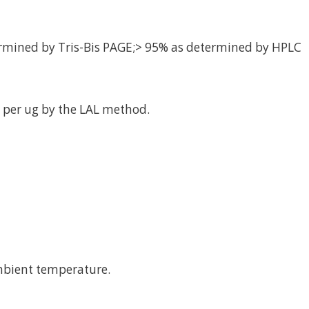
rmined by Tris-Bis PAGE;> 95% as determined by HPLC
 per ug by the LAL method.
mbient temperature.