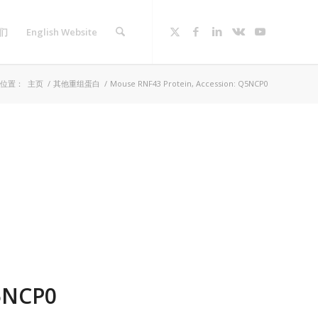
们
English Website
位置：
主页
/
其他重组蛋白
/
Mouse RNF43 Protein, Accession: Q5NCP0
5NCP0