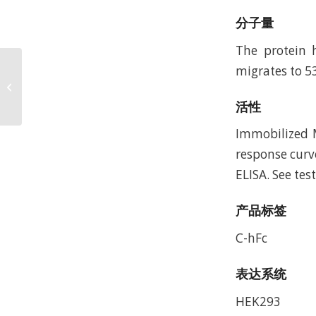
分子量
The protein 
migrates to 5
Mouse ARTN Protein,
Accession: Q9Z0L2
活性
Immobilized M
response curv
ELISA. See tes
产品标签
C-hFc
表达系统
HEK293