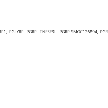
RP1; PGLYRP; PGRP; TNFSF3L; PGRP-SMGC126894; PG