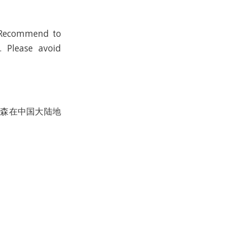
； Recommend to
. Please avoid
沃尔森在中国大陆地