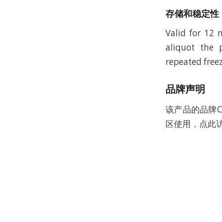
存储和稳定性
Valid for 12
aliquot the 
repeated freez
品牌声明
该产品的品牌C
区使用，点此