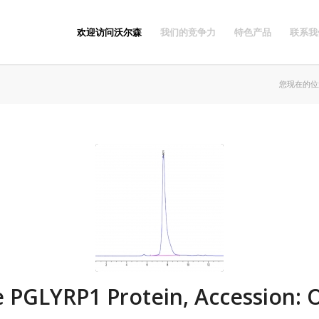
欢迎访问沃尔森
我们的竞争力
特色产品
联系我
您现在的位
 PGLYRP1 Protein, Accession: 