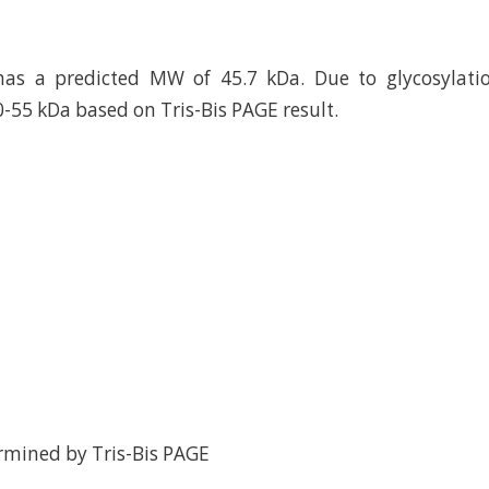
has a predicted MW of 45.7 kDa. Due to glycosylatio
0-55 kDa based on Tris-Bis PAGE result.
rmined by Tris-Bis PAGE