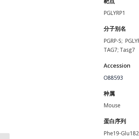
靶点
PGLYRP1
分子别名
PGRP-S; PGLY
TAG7; Tasg7
Accession
O88593
种属
Mouse
蛋白序列
Phe19-Glu182