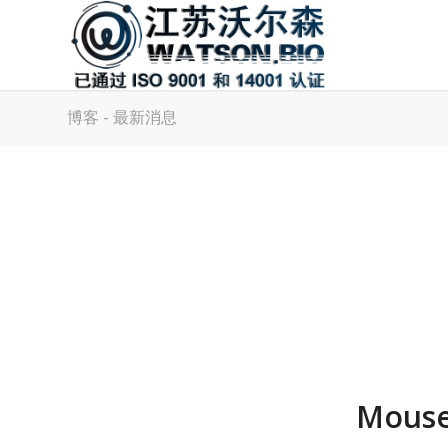
博客 - 最新消息
Mouse