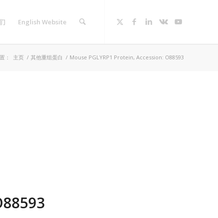
们
English Website
置：
主页
/
其他重组蛋白
/
Mouse PGLYRP1 Protein, Accession: O88593
O88593