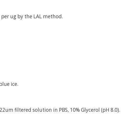
 per ug by the LAL method.
lue ice.
22um filtered solution in PBS, 10% Glycerol (pH 8.0).