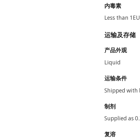
内毒素
Less than 1EU
运输及存储
产品外观
Liquid
运输条件
Shipped with b
制剂
Supplied as 0.
复溶