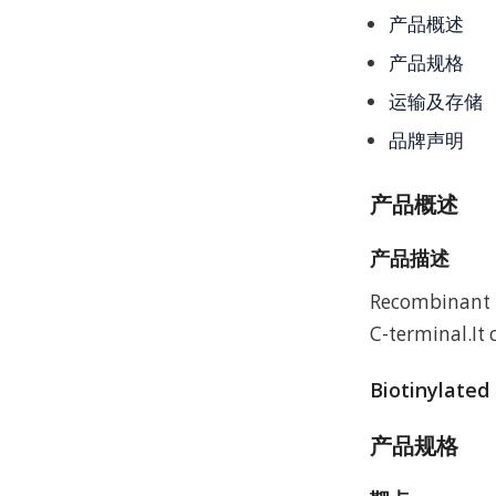
产品概述
产品规格
运输及存储
品牌声明
产品概述
产品描述
Recombinant M
C-terminal.It
Biotinylated
产品规格