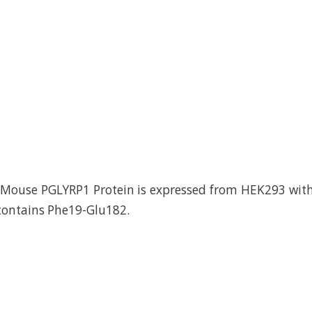
ouse PGLYRP1 Protein is expressed from HEK293 with 
 contains Phe19-Glu182.