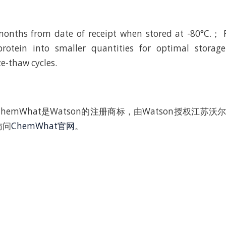
 months from date of receipt when stored at -80°C.
protein into smaller quantities for optimal storage
e-thaw cycles.
hemWhat是Watson的注册商标，由Watson授权江苏
访问
ChemWhat官网
。