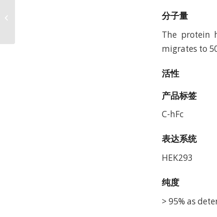
Biotinylated Human
GP100 Intron 4 (HLA-
分子量
A*24:02) Protein,
The protein 
Accession: AAA5960...
migrates to 5
活性
产品标签
C-hFc
表达系统
HEK293
纯度
> 95% as dete