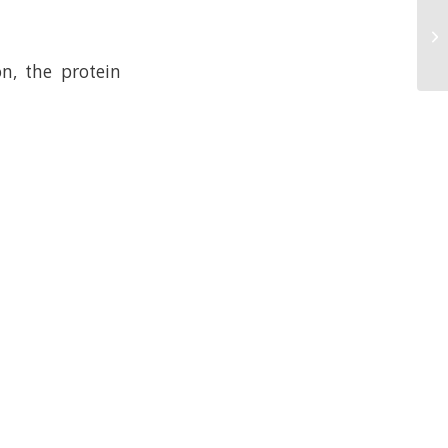
n, the protein