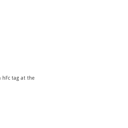
hFc tag at the