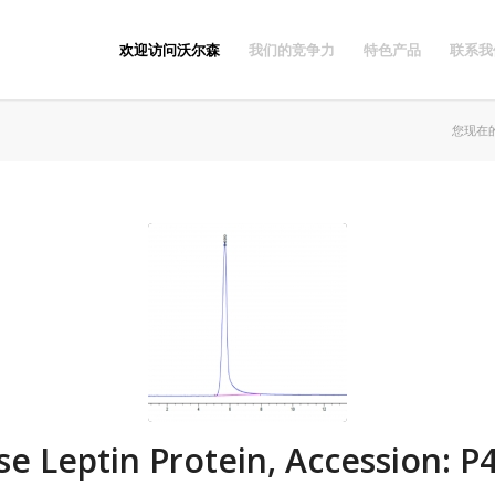
欢迎访问沃尔森
我们的竞争力
特色产品
联系我
您现在
e Leptin Protein, Accession: P