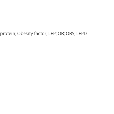
protein; Obesity factor; LEP; OB; OBS; LEPD