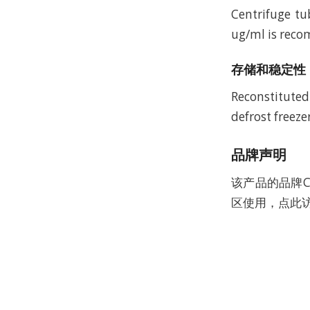
Centrifuge tu
ug/ml is recom
存储和稳定性
Reconstituted
defrost freeze
品牌声明
该产品的品牌C
区使用，点此