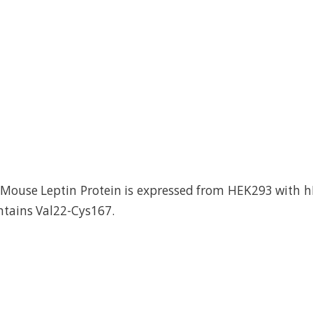
ouse Leptin Protein is expressed from HEK293 with hF
ontains Val22-Cys167.