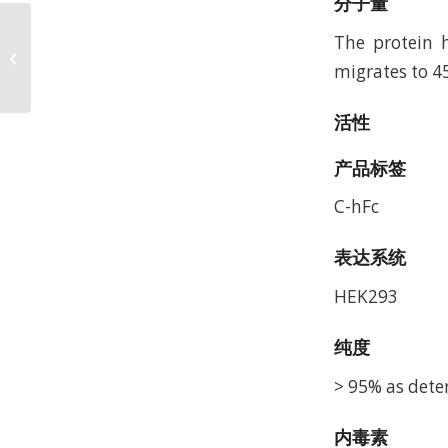
分子量
Biotinylated Human
The protein h
SIRP alpha V5 Protein,
migrates to 4
Accession: P78324
活性
产品标签
C-hFc
表达系统
HEK293
纯度
> 95% as dete
内毒素