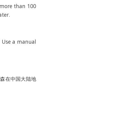
n more than 100
ater.
k. Use a manual
沃尔森在中国大陆地