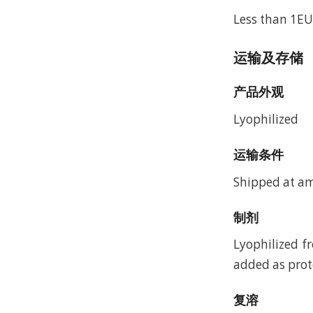
Less than 1EU
运输及存储
产品外观
Lyophilized
运输条件
Shipped at a
制剂
Lyophilized f
added as prote
复溶