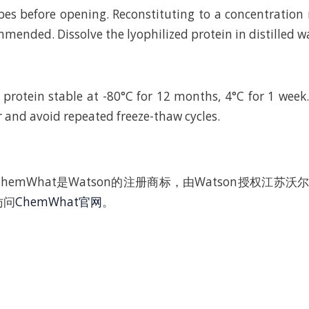
bes before opening. Reconstituting to a concentratio
mended. Dissolve the lyophilized protein in distilled w
 protein stable at -80°C for 12 months, 4°C for 1 wee
r and avoid repeated freeze-thaw cycles.
hemWhat是Watson的注册商标，由Watson授权江苏
访问
ChemWhat官网
。