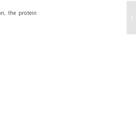
n, the protein