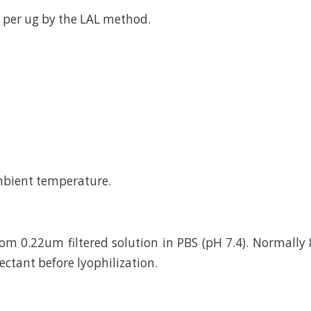
 per ug by the LAL method.
mbient temperature.
rom 0.22um filtered solution in PBS (pH 7.4). Normally 
ctant before lyophilization.