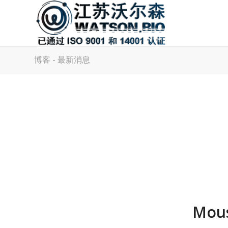
博客 - 最新消息
Mous