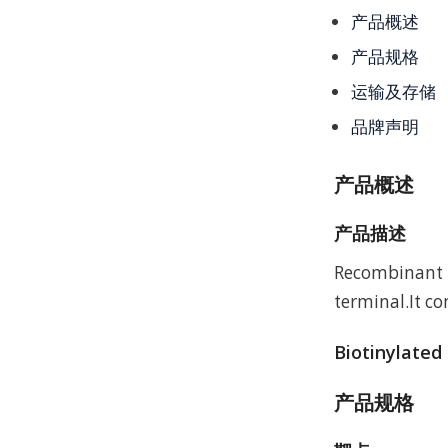
产品概述
产品规格
运输及存储
品牌声明
产品概述
产品描述
Recombinant M
terminal.It c
Biotinylated
产品规格