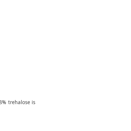
8% trehalose is