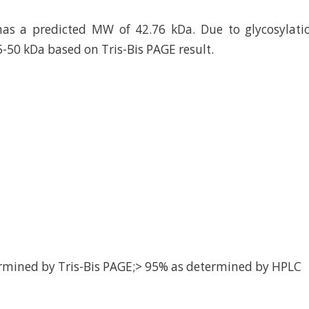
as a predicted MW of 42.76 kDa. Due to glycosylatio
5-50 kDa based on Tris-Bis PAGE result.
rmined by Tris-Bis PAGE;> 95% as determined by HPLC