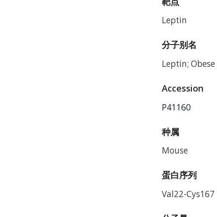
靶点
Leptin
分子别名
Leptin; Obese 
Accession
P41160
种属
Mouse
蛋白序列
Val22-Cys167