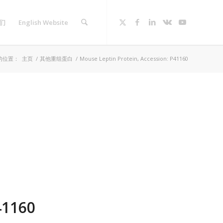
们
English Website
的位置：
主页
/
其他重组蛋白
/
Mouse Leptin Protein, Accession: P41160
41160