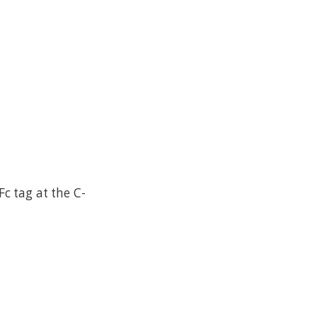
c tag at the C-