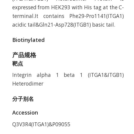
expressed from HEK293 with His tag at the C-
terminal.It contains Phe29-Pro1141(ITGA1)
acidic tail&Gln21-Asp728(ITGB1) basic tail.
Biotinylated
产品规格
靶点
Integrin alpha 1 beta 1 (ITGA1&ITGB1)
Heterodimer
分子别名
Accession
Q3V3R4(ITGA1)&P09055