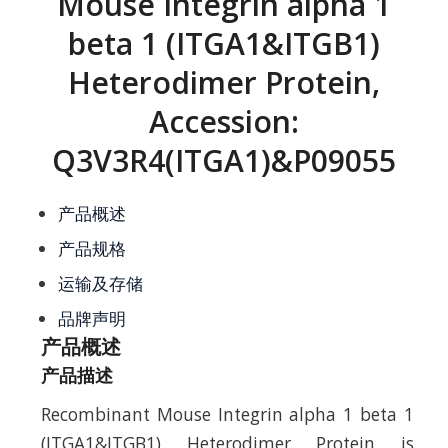
Mouse Integrin alpha 1
beta 1 (ITGA1&ITGB1)
Heterodimer Protein,
Accession:
Q3V3R4(ITGA1)&P09055
产品概述
产品规格
运输及存储
品牌声明
产品概述
产品描述
Recombinant Mouse Integrin alpha 1 beta 1
(ITGA1&ITGB1) Heterodimer Protein is