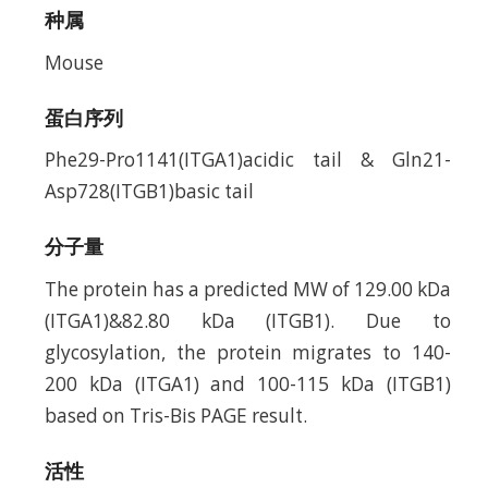
种属
Mouse
蛋白序列
Phe29-Pro1141(ITGA1)acidic tail & Gln21-
Asp728(ITGB1)basic tail
分子量
The protein has a predicted MW of 129.00 kDa
(ITGA1)&82.80 kDa (ITGB1). Due to
glycosylation, the protein migrates to 140-
200 kDa (ITGA1) and 100-115 kDa (ITGB1)
based on Tris-Bis PAGE result.
活性