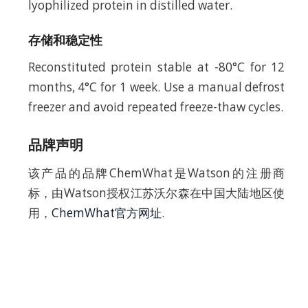
lyophilized protein in distilled water.
存储和稳定性
Reconstituted protein stable at -80°C for 12
months, 4°C for 1 week. Use a manual defrost
freezer and avoid repeated freeze-thaw cycles.
品牌声明
该产品的品牌ChemWhat是Watson的注册商
标，由Watson授权江苏沃尔森在中国大陆地区使
用，
ChemWhat官方网址
.