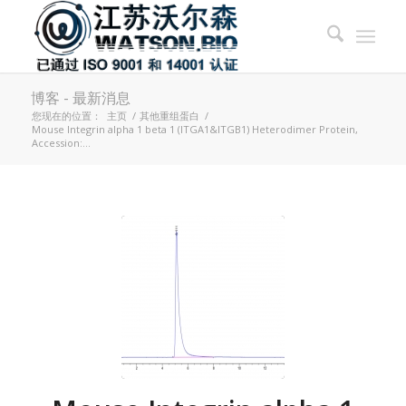
博客 - 最新消息
您现在的位置：
主页
/
其他重组蛋白
/
Mouse Integrin alpha 1 beta 1 (ITGA1&ITGB1) Heterodimer Protein,
Accession:...