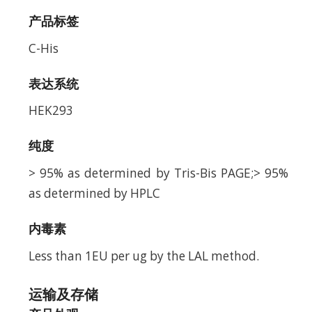
产品标签
C-His
表达系统
HEK293
纯度
> 95% as determined by Tris-Bis PAGE;> 95%
as determined by HPLC
内毒素
Less than 1EU per ug by the LAL method.
运输及存储