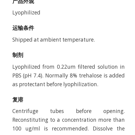
产品外观
Lyophilized
运输条件
Shipped at ambient temperature.
制剂
Lyophilized from 0.22um filtered solution in
PBS (pH 7.4). Normally 8% trehalose is added
as protectant before lyophilization.
复溶
Centrifuge tubes before opening.
Reconstituting to a concentration more than
100 ug/ml is recommended. Dissolve the