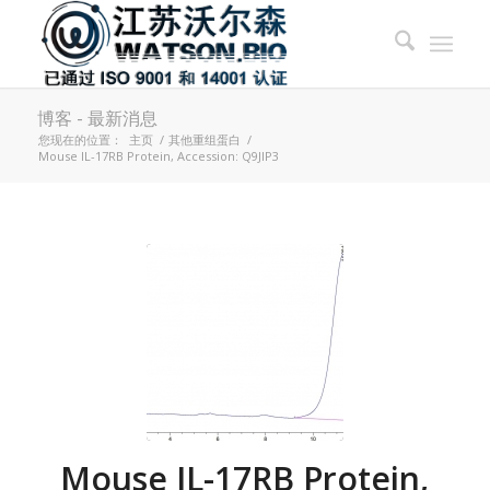
博客 - 最新消息
您现在的位置：
主页
/
其他重组蛋白
/
Mouse IL-17RB Protein, Accession: Q9JIP3
Mouse IL-17RB Protein,