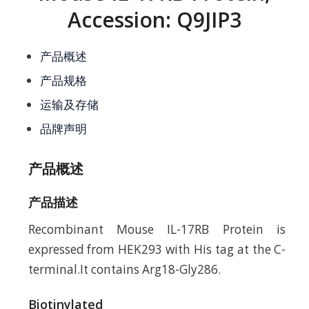
Accession: Q9JIP3
产品概述
产品规格
运输及存储
品牌声明
产品概述
产品描述
Recombinant Mouse IL-17RB Protein is
expressed from HEK293 with His tag at the C-
terminal.It contains Arg18-Gly286.
Biotinylated