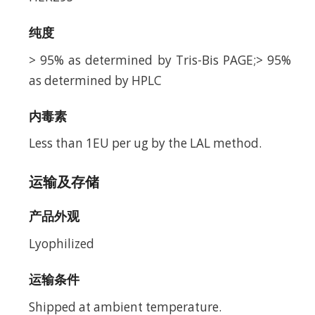
纯度
> 95% as determined by Tris-Bis PAGE;> 95%
as determined by HPLC
内毒素
Less than 1EU per ug by the LAL method.
运输及存储
产品外观
Lyophilized
运输条件
Shipped at ambient temperature.