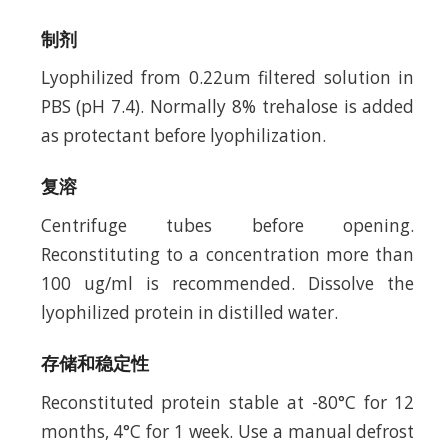
制剂
Lyophilized from 0.22um filtered solution in
PBS (pH 7.4). Normally 8% trehalose is added
as protectant before lyophilization.
复溶
Centrifuge tubes before opening.
Reconstituting to a concentration more than
100 ug/ml is recommended. Dissolve the
lyophilized protein in distilled water.
存储和稳定性
Reconstituted protein stable at -80°C for 12
months, 4°C for 1 week. Use a manual defrost