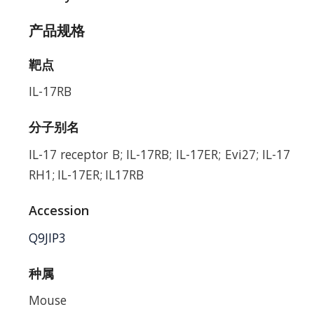
产品规格
靶点
IL-17RB
分子别名
IL-17 receptor B; IL-17RB; IL-17ER; Evi27; IL-17
RH1; IL-17ER; IL17RB
Accession
Q9JIP3
种属
Mouse