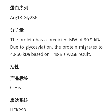
蛋白序列
Arg18-Gly286
分子量
The protein has a predicted MW of 30.9 kDa.
Due to glycosylation, the protein migrates to
40-50 kDa based on Tris-Bis PAGE result.
活性
产品标签
C-His
表达系统
HEK293