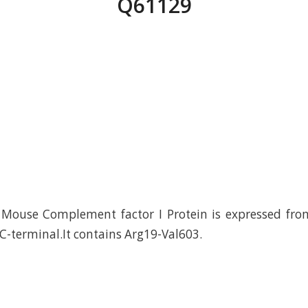
Q61129
Mouse Complement factor I Protein is expressed fr
 C-terminal.It contains Arg19-Val603.