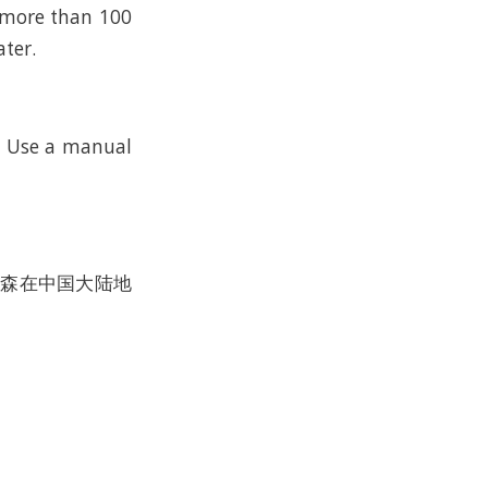
n more than 100
ater.
k. Use a manual
沃尔森在中国大陆地