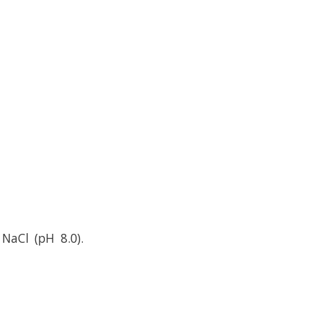
NaCl (pH 8.0).