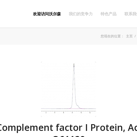
欢迎访问沃尔森
我们的竞争力
特色产品
联系我
您现在的位置：
主页
/
omplement factor I Protein, Ac