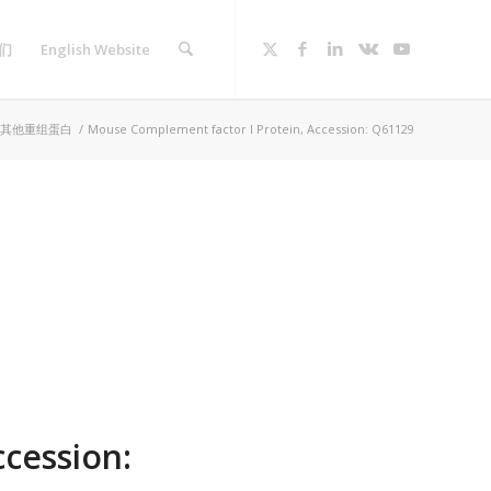
们
English Website
其他重组蛋白
/
Mouse Complement factor I Protein, Accession: Q61129
cession: