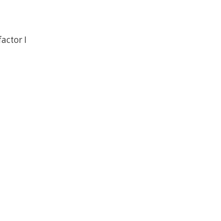
actor I