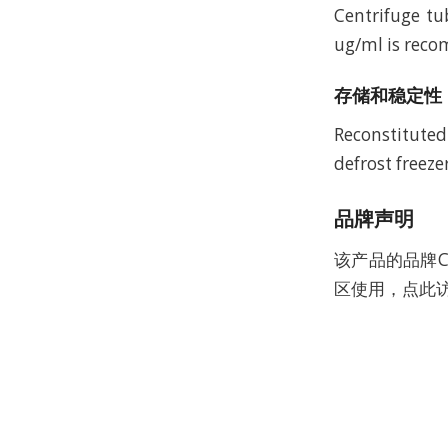
Centrifuge tu
ug/ml is recom
存储和稳定性
Reconstituted
defrost freeze
品牌声明
该产品的品牌C
区使用，点此