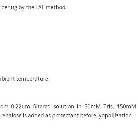
 per ug by the LAL method.
mbient temperature.
from 0.22um filtered solution in 50mM Tris, 150mM 
rehalose is added as protectant before lyophilization.