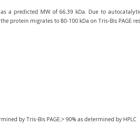
as a predicted MW of 66.39 kDa. Due to autocatalyti
 the protein migrates to 80-100 kDa on Tris-Bis PAGE res
rmined by Tris-Bis PAGE;> 90% as determined by HPLC