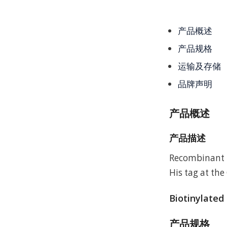
产品概述
产品规格
运输及存储
品牌声明
产品概述
产品描述
Recombinant 
His tag at the
Biotinylated
产品规格