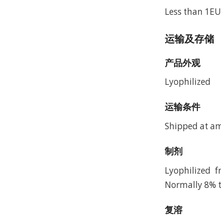
Less than 1EU
运输及存储
产品外观
Lyophilized
运输条件
Shipped at a
制剂
Lyophilized 
Normally 8% t
复溶