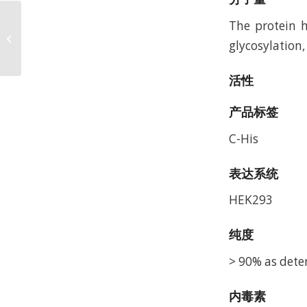
The protein h
Human AFP Protein,
glycosylation,
Accession: P02771
活性
产品标签
C-His
表达系统
HEK293
纯度
> 90% as dete
内毒素