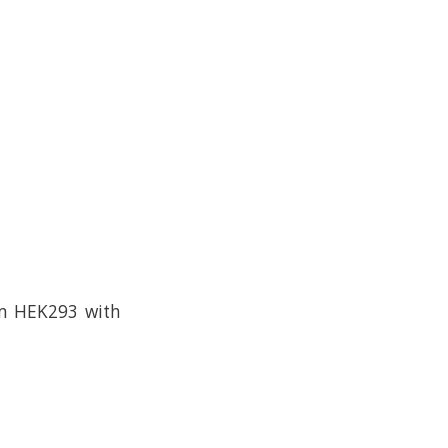
om HEK293 with