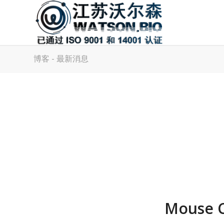
博客 - 最新消息
Mouse C