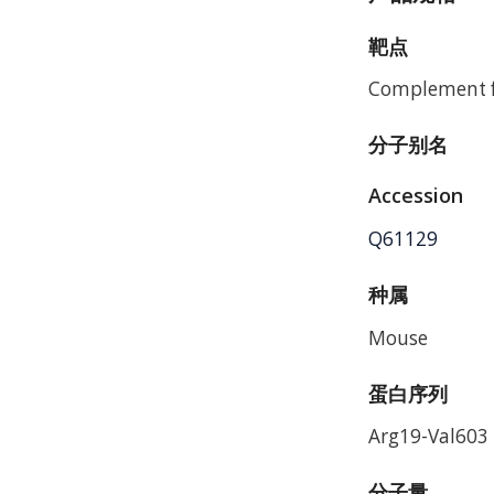
靶点
Complement f
分子别名
Accession
Q61129
种属
Mouse
蛋白序列
Arg19-Val603
分子量