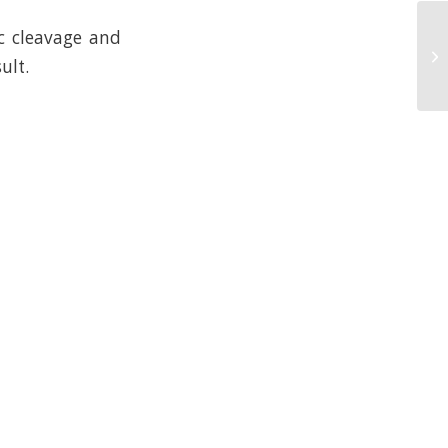
c cleavage and
ult.