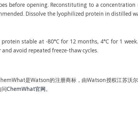
bes before opening. Reconstituting to a concentratio
mended. Dissolve the lyophilized protein in distilled w
 protein stable at -80°C for 12 months, 4°C for 1 wee
r and avoid repeated freeze-thaw cycles.
hemWhat是Watson的注册商标，由Watson授权江苏
访问
ChemWhat官网
。