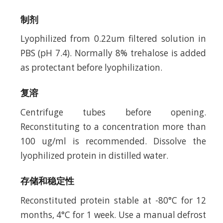
制剂
Lyophilized from 0.22um filtered solution in
PBS (pH 7.4). Normally 8% trehalose is added
as protectant before lyophilization.
复溶
Centrifuge tubes before opening.
Reconstituting to a concentration more than
100 ug/ml is recommended. Dissolve the
lyophilized protein in distilled water.
存储和稳定性
Reconstituted protein stable at -80°C for 12
months, 4°C for 1 week. Use a manual defrost