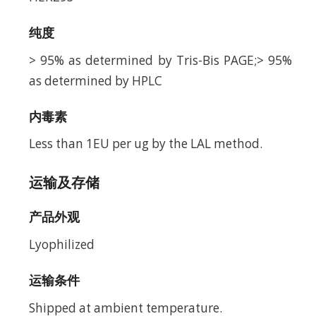
纯度
> 95% as determined by Tris-Bis PAGE;> 95%
as determined by HPLC
内毒素
Less than 1EU per ug by the LAL method.
运输及存储
产品外观
Lyophilized
运输条件
Shipped at ambient temperature.