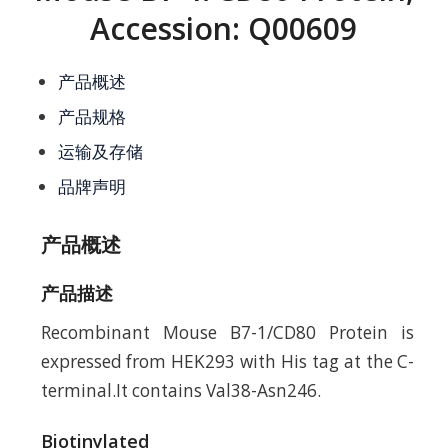
Accession: Q00609
产品概述
产品规格
运输及存储
品牌声明
产品概述
产品描述
Recombinant Mouse B7-1/CD80 Protein is
expressed from HEK293 with His tag at the C-
terminal.It contains Val38-Asn246.
Biotinylated