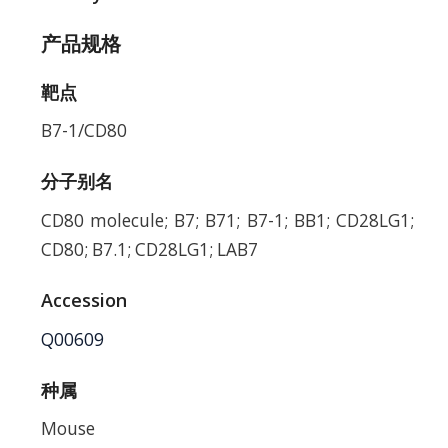
产品规格
靶点
B7-1/CD80
分子别名
CD80 molecule; B7; B71; B7-1; BB1; CD28LG1;
CD80; B7.1; CD28LG1; LAB7
Accession
Q00609
种属
Mouse