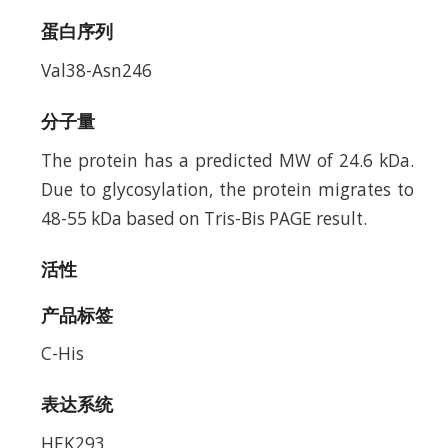
蛋白序列
Val38-Asn246
分子量
The protein has a predicted MW of 24.6 kDa.
Due to glycosylation, the protein migrates to
48-55 kDa based on Tris-Bis PAGE result.
活性
产品标签
C-His
表达系统
HEK293