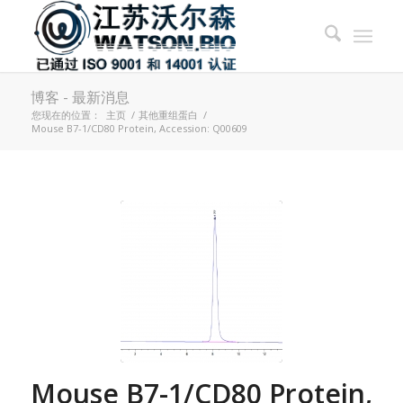
博客 - 最新消息
您现在的位置：
主页
/
其他重组蛋白
/
Mouse B7-1/CD80 Protein, Accession: Q00609
Mouse B7-1/CD80 Protein,