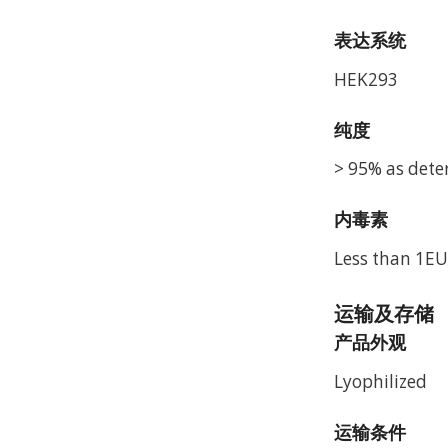
表达系统
HEK293
纯度
> 95% as dete
内毒素
Less than 1EU
运输及存储
产品外观
Lyophilized
运输条件