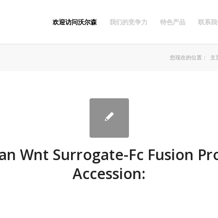
欢迎访问沃尔森
我们的竞争力
特色产品
联系我
您现在的位置：
主
n Wnt Surrogate-Fc Fusion Pro
Accession: