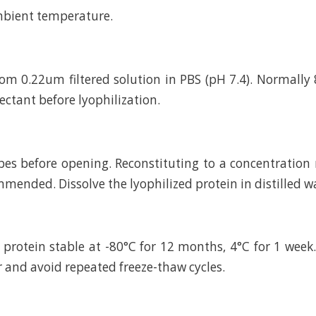
mbient temperature.
rom 0.22um filtered solution in PBS (pH 7.4). Normally 
ctant before lyophilization.
bes before opening. Reconstituting to a concentratio
mended. Dissolve the lyophilized protein in distilled w
 protein stable at -80°C for 12 months, 4°C for 1 wee
r and avoid repeated freeze-thaw cycles.