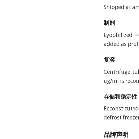
Shipped at a
制剂
Lyophilized f
added as prote
复溶
Centrifuge tu
ug/ml is recom
存储和稳定性
Reconstituted
defrost freeze
品牌声明