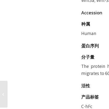
Wnt3a; Wnt-3
Accession
种属
Human
蛋白序列
分子量
The protein h
migrates to 6
活性
MaxNuclease, GMP-Grade (GMP-
NUC-SE101), DMF #036799,
产品标签
Accession:
C-hFc