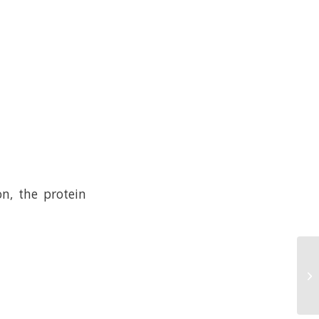
n, the protein