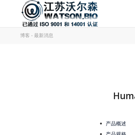
博客 - 最新消息
Huma
产品概述
产品规格