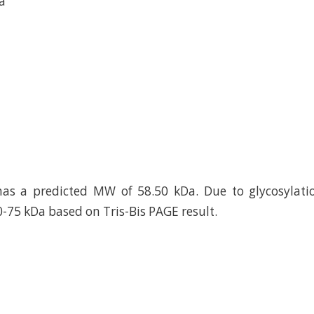
a
as a predicted MW of 58.50 kDa. Due to glycosylatio
0-75 kDa based on Tris-Bis PAGE result.