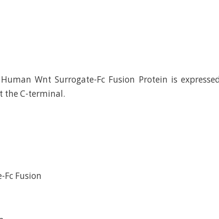
Human Wnt Surrogate-Fc Fusion Protein is express
t the C-terminal.
-Fc Fusion