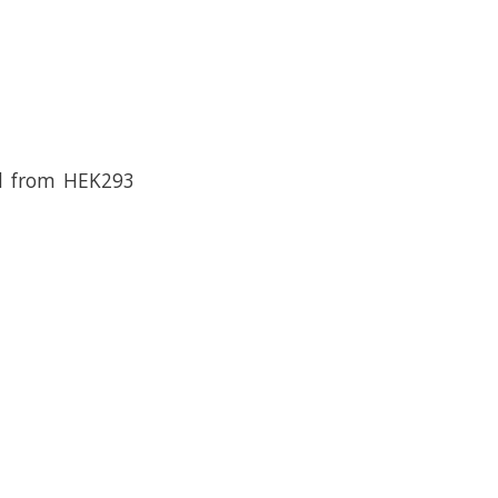
ed from HEK293