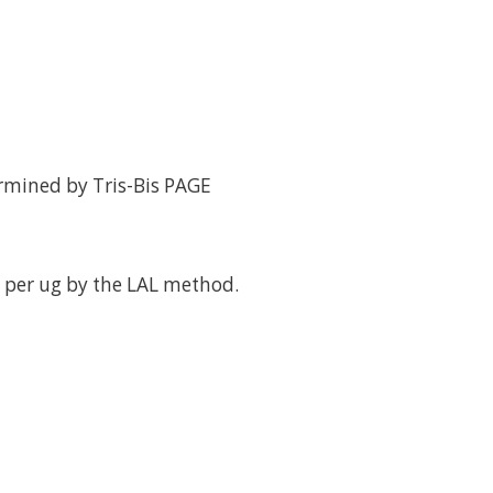
rmined by Tris-Bis PAGE
 per ug by the LAL method.