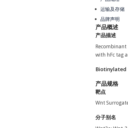
运输及存储
品牌声明
产品概述
产品描述
Recombinant 
with hFc tag a
Biotinylated
产品规格
靶点
Wnt Surrogate
分子别名