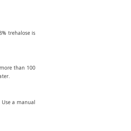
8% trehalose is
n more than 100
ater.
k. Use a manual