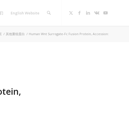
们
English Website
页
/
其他重组蛋白
/
Human Wnt Surrogate-Fc Fusion Protein, Accession:
tein,