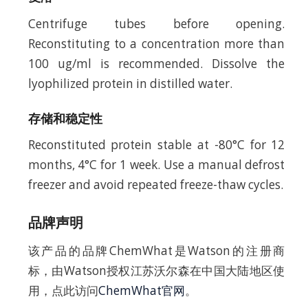
Centrifuge tubes before opening.
Reconstituting to a concentration more than
100 ug/ml is recommended. Dissolve the
lyophilized protein in distilled water.
存储和稳定性
Reconstituted protein stable at -80°C for 12
months, 4°C for 1 week. Use a manual defrost
freezer and avoid repeated freeze-thaw cycles.
品牌声明
该产品的品牌ChemWhat是Watson的注册商
标，由Watson授权江苏沃尔森在中国大陆地区使
用，点此访问
ChemWhat官网
。