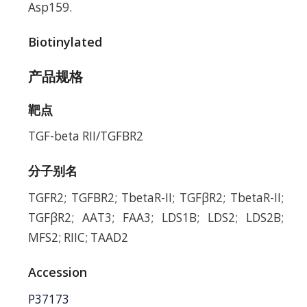
Asp159.
Biotinylated
产品规格
靶点
TGF-beta RII/TGFBR2
分子别名
TGFR2; TGFBR2; TbetaR-II; TGFβR2; TbetaR-II;
TGFβR2; AAT3; FAA3; LDS1B; LDS2; LDS2B;
MFS2; RIIC; TAAD2
Accession
P37173