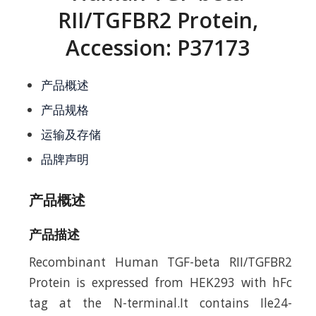
RII/TGFBR2 Protein,
Accession: P37173
产品概述
产品规格
运输及存储
品牌声明
产品概述
产品描述
Recombinant Human TGF-beta RII/TGFBR2
Protein is expressed from HEK293 with hFc
tag at the N-terminal.It contains Ile24-