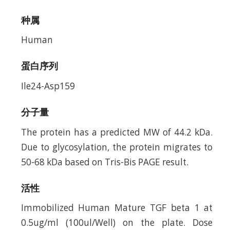
种属
Human
蛋白序列
Ile24-Asp159
分子量
The protein has a predicted MW of 44.2 kDa.
Due to glycosylation, the protein migrates to
50-68 kDa based on Tris-Bis PAGE result.
活性
Immobilized Human Mature TGF beta 1 at
0.5ug/ml (100ul/Well) on the plate. Dose