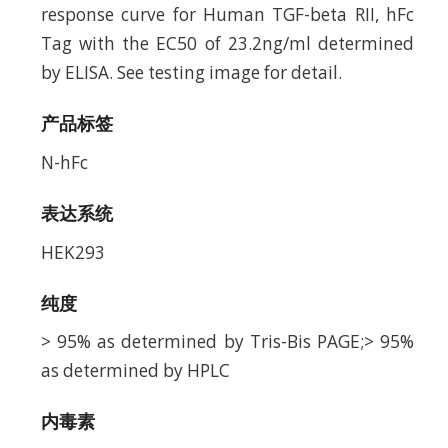
response curve for Human TGF-beta RII, hFc
Tag with the EC50 of 23.2ng/ml determined
by ELISA. See testing image for detail.
产品标签
N-hFc
表达系统
HEK293
纯度
> 95% as determined by Tris-Bis PAGE;> 95%
as determined by HPLC
内毒素