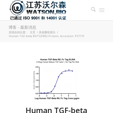
博客 - 最新消息
您现在的位置：
主页
/
其他重组蛋白
/
Human TGF-beta RII/TGFBR2 Protein, Accession: P37173
Human TGF-beta