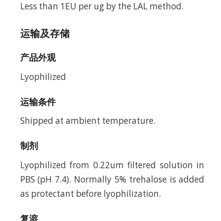
Less than 1EU per ug by the LAL method.
运输及存储
产品外观
Lyophilized
运输条件
Shipped at ambient temperature.
制剂
Lyophilized from 0.22um filtered solution in
PBS (pH 7.4). Normally 5% trehalose is added
as protectant before lyophilization.
复溶