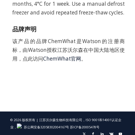
months, 4°C for 1 week. Use a manual defrost
freezer and avoid repeated freeze-thaw cycles.
品牌声明
该产品的品牌ChemWhat是Watson的注册商
标，由Watson授权江苏沃尔森在中国大陆地区使
用，点此访问
ChemWhat官网
。
© 2026 版权所有 | 江苏沃尔森生物科技有限公司，ISO 9001和14001认证企
业，
苏公网安备32058302004167号
苏ICP备20005478号