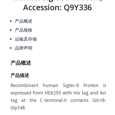
Accession: Q9Y336
产品概述
产品规格
运输及存储
品牌声明
产品概述
产品描述
Recombinant human Siglec-9 Protein is
expressed from HEK293 with His tag and Avi
tag at the C-terminal.It contains Gln18-
Gly348.