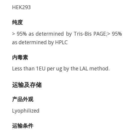
HEK293
纯度
> 95% as determined by Tris-Bis PAGE;> 95%
as determined by HPLC
内毒素
Less than 1EU per ug by the LAL method.
运输及存储
产品外观
Lyophilized
运输条件