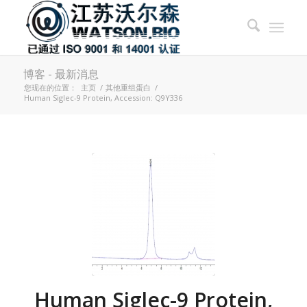
博客 - 最新消息
您现在的位置：
主页
/
其他重组蛋白
/
Human Siglec-9 Protein, Accession: Q9Y336
Human Siglec-9 Protein,