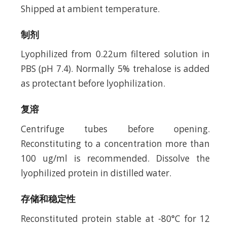
Shipped at ambient temperature.
制剂
Lyophilized from 0.22um filtered solution in
PBS (pH 7.4). Normally 5% trehalose is added
as protectant before lyophilization.
复溶
Centrifuge tubes before opening.
Reconstituting to a concentration more than
100 ug/ml is recommended. Dissolve the
lyophilized protein in distilled water.
存储和稳定性
Reconstituted protein stable at -80°C for 12