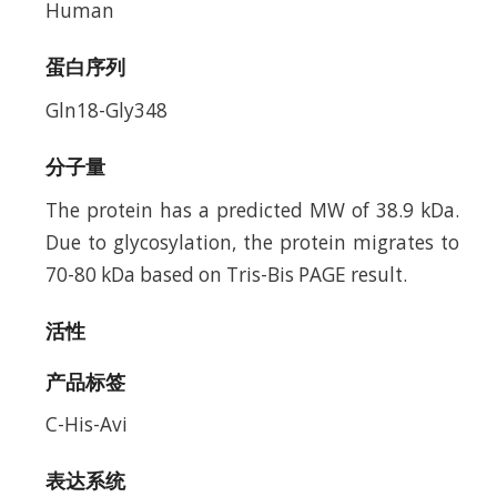
Human
蛋白序列
Gln18-Gly348
分子量
The protein has a predicted MW of 38.9 kDa.
Due to glycosylation, the protein migrates to
70-80 kDa based on Tris-Bis PAGE result.
活性
产品标签
C-His-Avi
表达系统