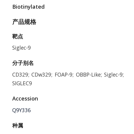
Biotinylated
产品规格
靶点
Siglec-9
分子别名
CD329; CDw329; FOAP-9; OBBP-Like; Siglec-9;
SIGLEC9
Accession
Q9Y336
种属