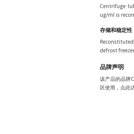
Centrifuge tu
ug/ml is recom
存储和稳定性
Reconstituted
defrost freeze
品牌声明
该产品的品牌C
区使用，点此