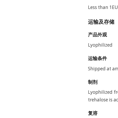
Less than 1EU
运输及存储
产品外观
Lyophilized
运输条件
Shipped at a
制剂
Lyophilized f
trehalose is a
复溶