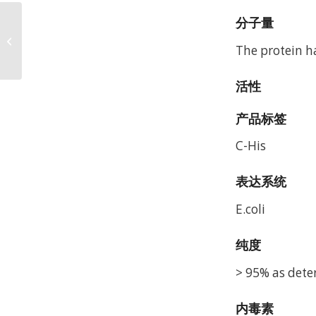
分子量
Mouse Fc Epsilon RI
alpha/FCER1a Protein,
The protein h
Accession: P20489
活性
产品标签
C-His
表达系统
E.coli
纯度
> 95% as dete
内毒素