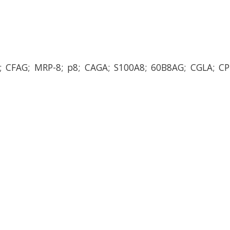
A; CFAG; MRP-8; p8; CAGA; S100A8; 60B8AG; CGLA; CP-