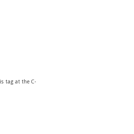
s tag at the C-