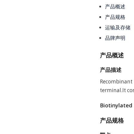
产品概述
产品规格
运输及存储
品牌声明
产品概述
产品描述
Recombinant H
terminal.It c
Biotinylated
产品规格