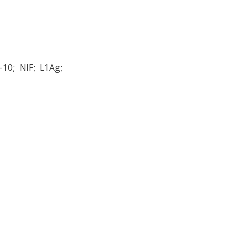
10; NIF; L1Ag;