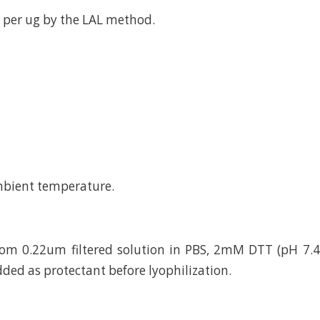
 per ug by the LAL method.
mbient temperature.
rom 0.22um filtered solution in PBS, 2mM DTT (pH 7.4
dded as protectant before lyophilization.