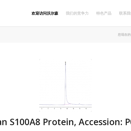
欢迎访问沃尔森
我们的竞争力
特色产品
联系我
您现在的
 S100A8 Protein, Accession: 