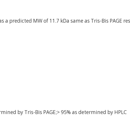
as a predicted MW of 11.7 kDa same as Tris-Bis PAGE res
rmined by Tris-Bis PAGE;> 95% as determined by HPLC