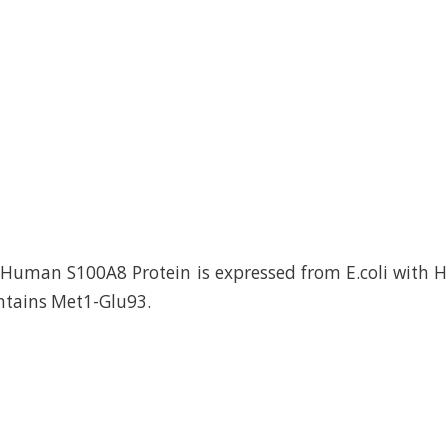
uman S100A8 Protein is expressed from E.coli with Hi
ontains Met1-Glu93.