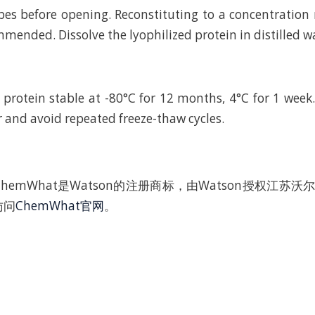
bes before opening. Reconstituting to a concentratio
mended. Dissolve the lyophilized protein in distilled w
 protein stable at -80°C for 12 months, 4°C for 1 wee
r and avoid repeated freeze-thaw cycles.
hemWhat是Watson的注册商标，由Watson授权江苏
访问
ChemWhat官网
。