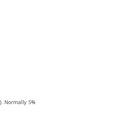
). Normally 5%