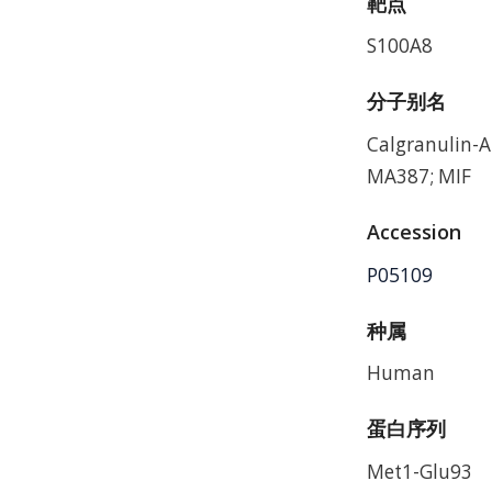
靶点
S100A8
分子别名
Calgranulin-
MA387; MIF
Accession
P05109
种属
Human
蛋白序列
Met1-Glu93