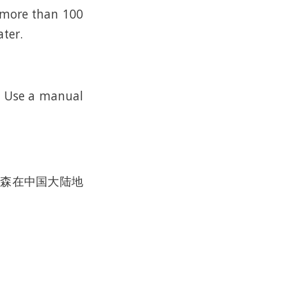
n more than 100
ater.
k. Use a manual
沃尔森在中国大陆地