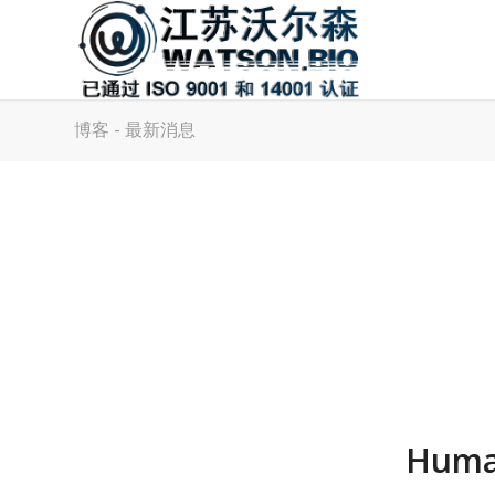
博客 - 最新消息
Human