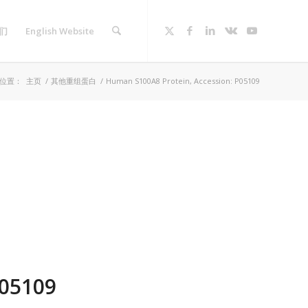
们
English Website
位置：
主页
/
其他重组蛋白
/
Human S100A8 Protein, Accession: P05109
P05109