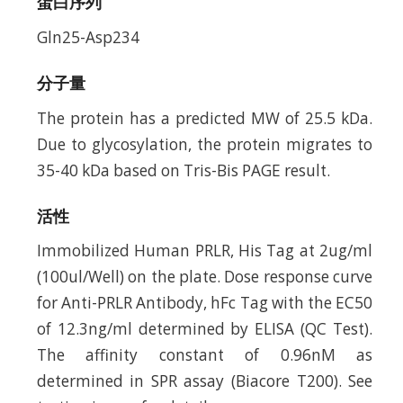
蛋白序列
Gln25-Asp234
分子量
The protein has a predicted MW of 25.5 kDa.
Due to glycosylation, the protein migrates to
35-40 kDa based on Tris-Bis PAGE result.
活性
Immobilized Human PRLR, His Tag at 2ug/ml
(100ul/Well) on the plate. Dose response curve
for Anti-PRLR Antibody, hFc Tag with the EC50
of 12.3ng/ml determined by ELISA (QC Test).
The affinity constant of 0.96nM as
determined in SPR assay (Biacore T200). See