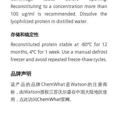
Reconstituting to a concentration more than
100 ug/ml is recommended. Dissolve the
lyophilized protein in distilled water.
存储和稳定性
Reconstituted protein stable at -80°C for 12
months, 4°C for 1 week. Use a manual defrost
freezer and avoid repeated freeze-thaw cycles.
品牌声明
该产品的品牌ChemWhat是Watson的注册商
标，由Watson授权江苏沃尔森在中国大陆地区使
用，点此访问
ChemWhat官网
。