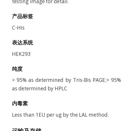
testing image for detail.
产品标签
C-His
表达系统
HEK293
纯度
> 95% as determined by Tris-Bis PAGE;> 95%
as determined by HPLC
内毒素
Less than 1EU per ug by the LAL method.
运输及存储