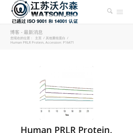
博客 - 最新消息
您现在的位置：
主页
/
其他重组蛋白
/
Human PRLR Protein, Accession: P16471
Human PRLR Protein,