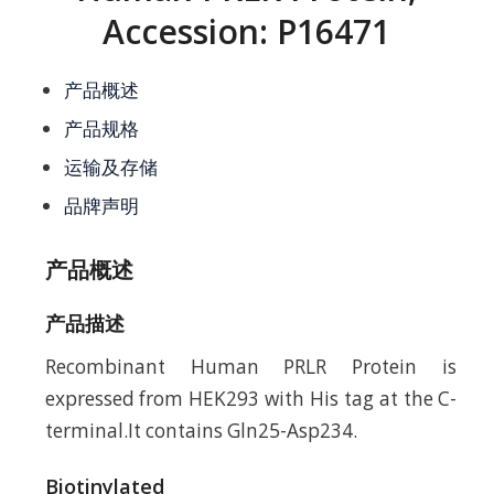
Accession: P16471
产品概述
产品规格
运输及存储
品牌声明
产品概述
产品描述
Recombinant Human PRLR Protein is
expressed from HEK293 with His tag at the C-
terminal.It contains Gln25-Asp234.
Biotinylated