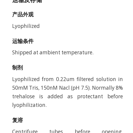
产品外观
Lyophilized
运输条件
Shipped at ambient temperature.
制剂
Lyophilized from 0.22um filtered solution in
50mM Tris, 150nM Nacl (pH 7.5). Normally 8%
trehalose is added as protectant before
lyophilization.
复溶
Centrifuge tubes before opening.