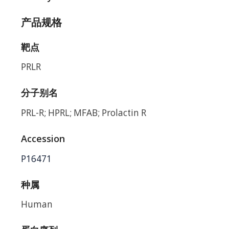
产品规格
靶点
PRLR
分子别名
PRL-R; HPRL; MFAB; Prolactin R
Accession
P16471
种属
Human