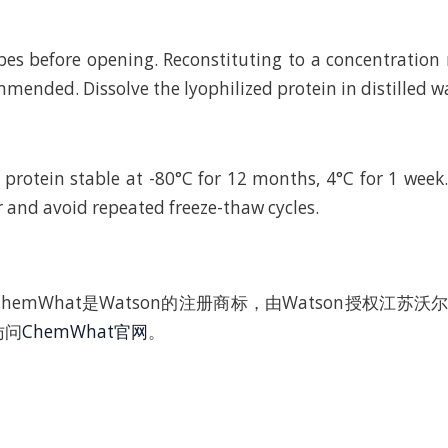
bes before opening. Reconstituting to a concentratio
mended. Dissolve the lyophilized protein in distilled w
 protein stable at -80°C for 12 months, 4°C for 1 wee
r and avoid repeated freeze-thaw cycles.
hemWhat是Watson的注册商标，由Watson授权江苏
访问
ChemWhat官网
。