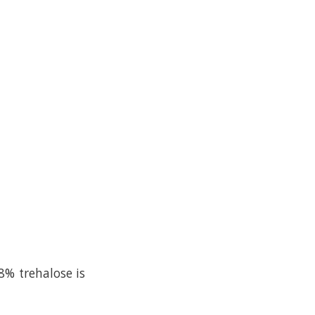
8% trehalose is