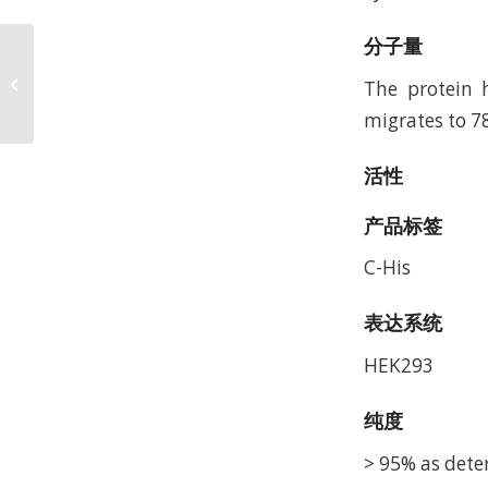
分子量
Human IFN alpha/beta
R1 Protein, Accession:
The protein 
P17181
migrates to 7
活性
产品标签
C-His
表达系统
HEK293
纯度
> 95% as dete