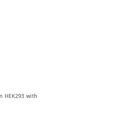
om HEK293 with