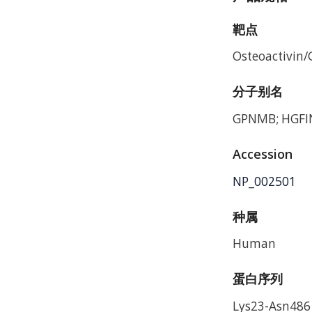
靶点
Osteoactivin
分子别名
GPNMB; HGFIN
Accession
NP_002501
种属
Human
蛋白序列
Lys23-Asn486