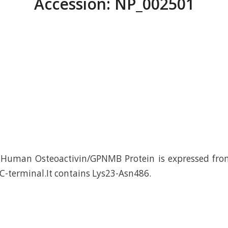
Accession: NP_002501
Human Osteoactivin/GPNMB Protein is expressed fr
 C-terminal.It contains Lys23-Asn486.