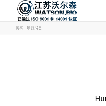
博客 - 最新消息
Hu