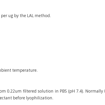
 per ug by the LAL method.
mbient temperature.
rom 0.22um filtered solution in PBS (pH 7.4). Normally 
ctant before lyophilization.