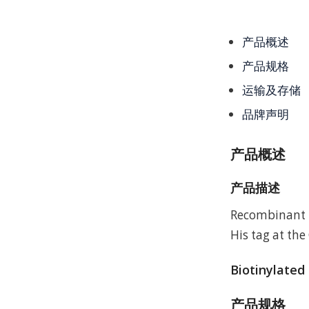
产品概述
产品规格
运输及存储
品牌声明
产品概述
产品描述
Recombinant 
His tag at the
Biotinylated
产品规格