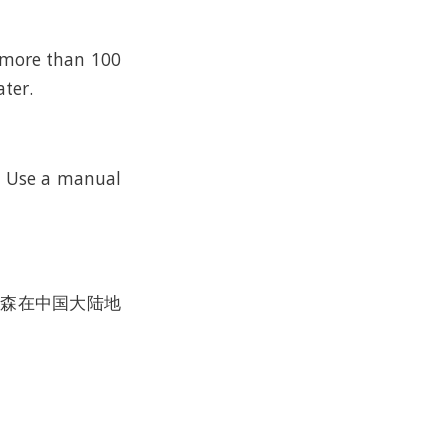
n more than 100
ater.
k. Use a manual
沃尔森在中国大陆地