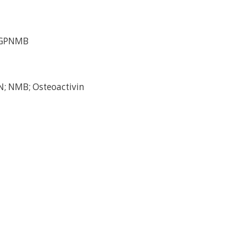
/GPNMB
; NMB; Osteoactivin