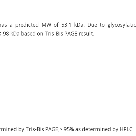
has a predicted MW of 53.1 kDa. Due to glycosylatio
8-98 kDa based on Tris-Bis PAGE result.
rmined by Tris-Bis PAGE;> 95% as determined by HPLC