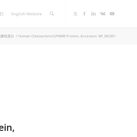
们
English Website
他重组蛋白
/
Human Osteoactivin/GPNMB Protein, Accession: NP_002501
in,