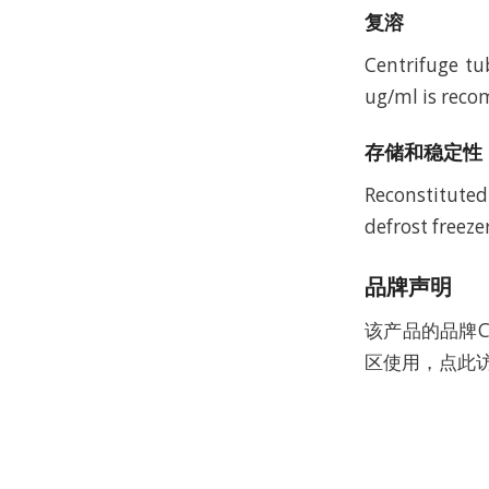
复溶
Centrifuge tu
ug/ml is recom
存储和稳定性
Reconstituted
defrost freeze
品牌声明
该产品的品牌C
区使用，点此