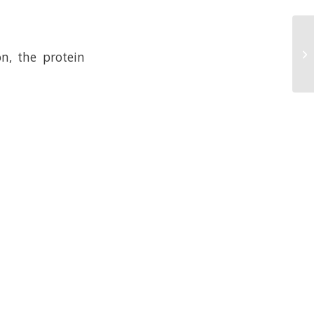
n, the protein