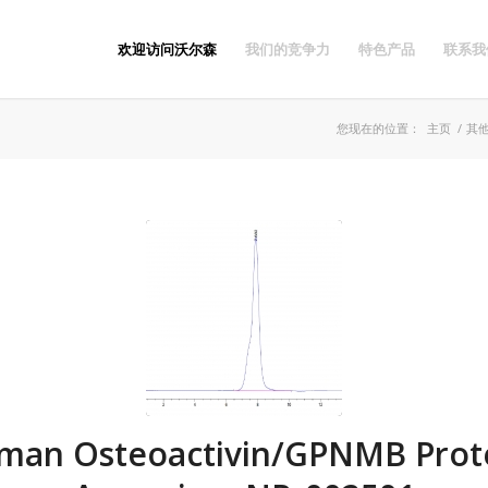
欢迎访问沃尔森
我们的竞争力
特色产品
联系我
您现在的位置：
主页
/
其
man Osteoactivin/GPNMB Prote