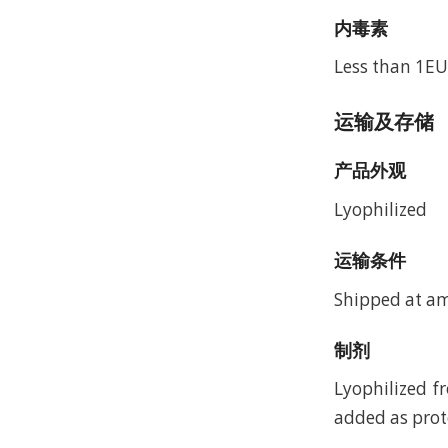
内毒素
Less than 1EU
运输及存储
产品外观
Lyophilized
运输条件
Shipped at a
制剂
Lyophilized f
added as prote