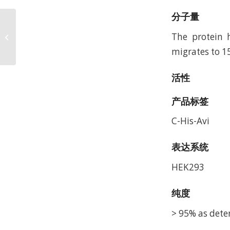
分子量
Biotinylated Human
LILRB1/CD85j/ILT2
The protein 
Protein, Accession:
migrates to 1
Q8NHL6
活性
产品标签
C-His-Avi
表达系统
HEK293
纯度
> 95% as dete