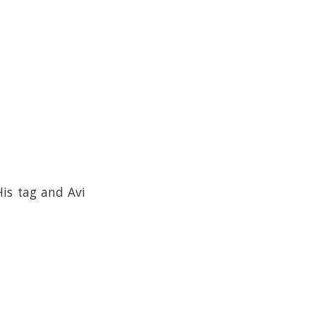
is tag and Avi