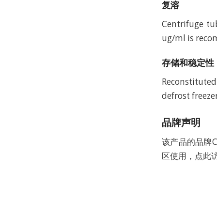
复溶
Centrifuge tu
ug/ml is recom
存储和稳定性
Reconstituted
defrost freeze
品牌声明
该产品的品牌C
区使用，点此