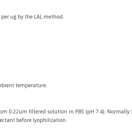
 per ug by the LAL method.
mbient temperature.
rom 0.22um filtered solution in PBS (pH 7.4). Normally 
ctant before lyophilization.