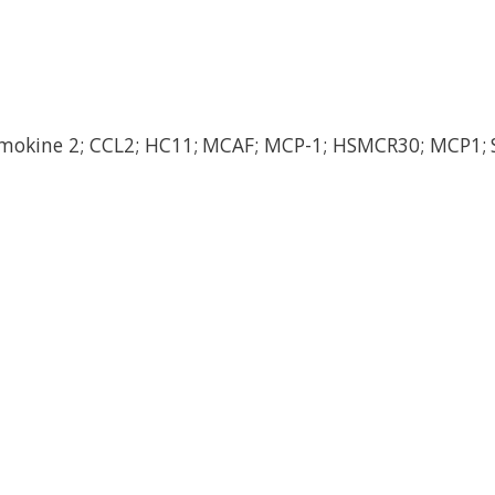
emokine 2; CCL2; HC11; MCAF; MCP-1; HSMCR30; MCP1; 