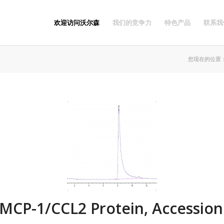
欢迎访问沃尔森
我们的竞争力
特色产品
联系我
您现在的位置
CP-1/CCL2 Protein, Accession