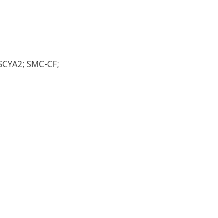
SCYA2; SMC-CF;