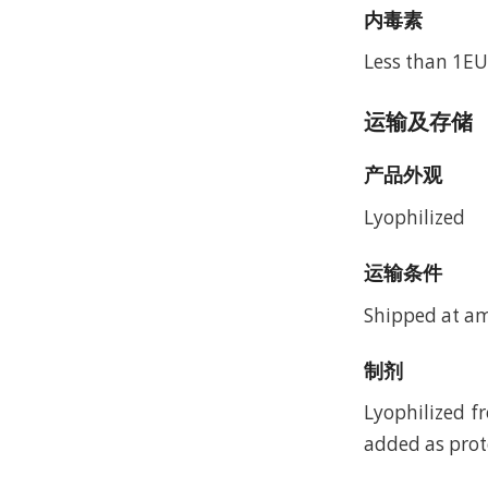
内毒素
Less than 1EU
运输及存储
产品外观
Lyophilized
运输条件
Shipped at a
制剂
Lyophilized f
added as prote