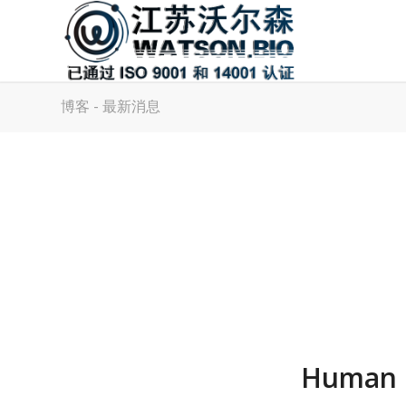
博客 - 最新消息
Human M