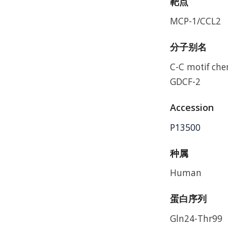
靶点
MCP-1/CCL2
分子别名
C-C motif ch
GDCF-2
Accession
P13500
种属
Human
蛋白序列
Gln24-Thr99