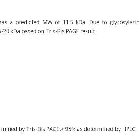
has a predicted MW of 11.5 kDa. Due to glycosylatio
5-20 kDa based on Tris-Bis PAGE result.
rmined by Tris-Bis PAGE;> 95% as determined by HPLC