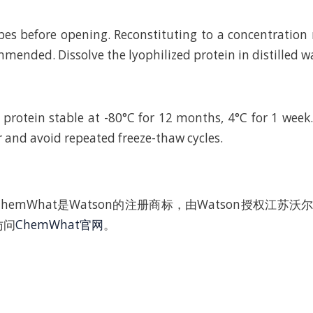
bes before opening. Reconstituting to a concentratio
mended. Dissolve the lyophilized protein in distilled w
 protein stable at -80°C for 12 months, 4°C for 1 wee
r and avoid repeated freeze-thaw cycles.
hemWhat是Watson的注册商标，由Watson授权江苏
访问
ChemWhat官网
。