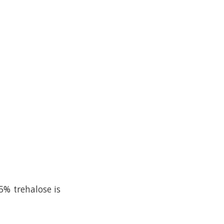
5% trehalose is