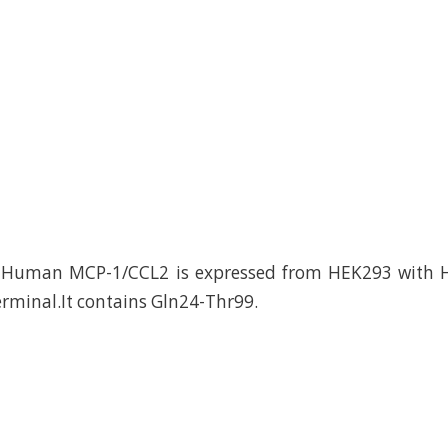
Human MCP-1/CCL2 is expressed from HEK293 with H
erminal.It contains Gln24-Thr99.