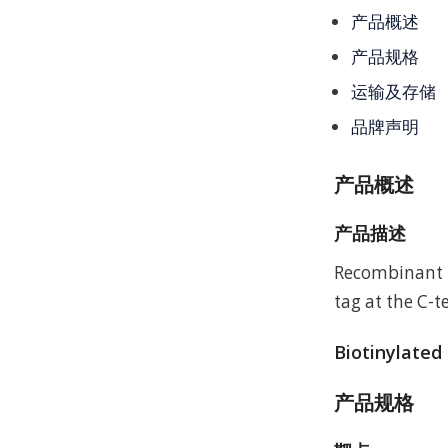
产品概述
产品规格
运输及存储
品牌声明
产品概述
产品描述
Recombinant 
tag at the C-t
Biotinylated
产品规格