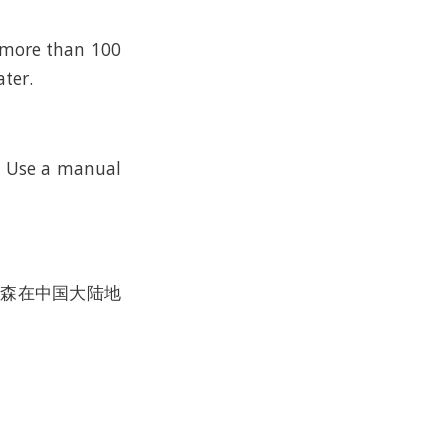
n more than 100
ater.
k. Use a manual
沃尔森在中国大陆地