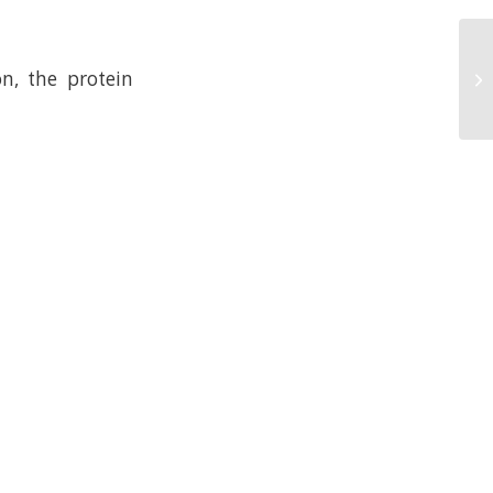
n, the protein