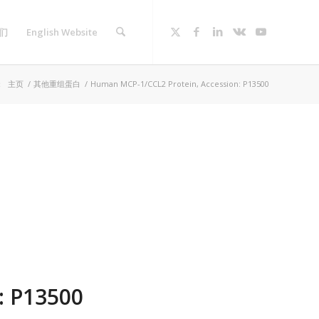
们
English Website
：
主页
/
其他重组蛋白
/
Human MCP-1/CCL2 Protein, Accession: P13500
: P13500