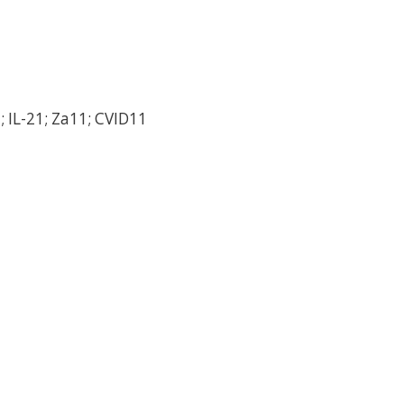
; IL-21; Za11; CVID11