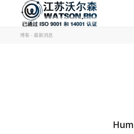
博客 - 最新消息
Huma