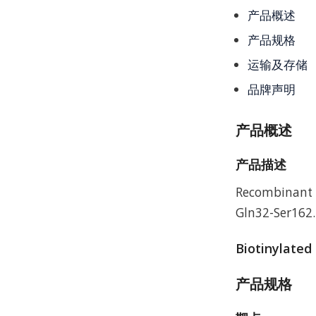
产品概述
产品规格
运输及存储
品牌声明
产品概述
产品描述
Recombinant H
Gln32-Ser162.
Biotinylated
产品规格