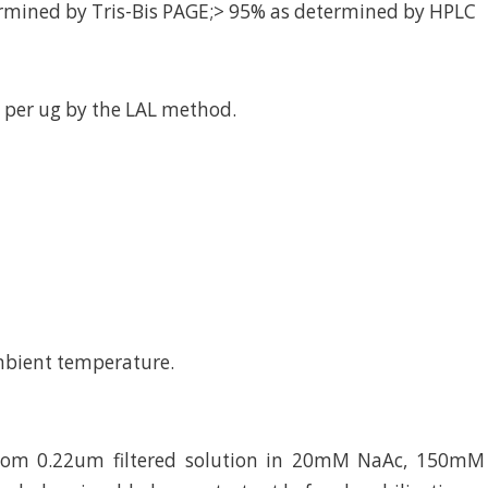
rmined by Tris-Bis PAGE;> 95% as determined by HPLC
 per ug by the LAL method.
mbient temperature.
from 0.22um filtered solution in 20mM NaAc, 150mM 