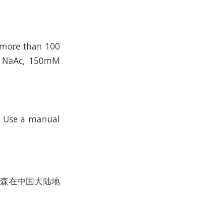
n more than 100
mM NaAc, 150mM
k. Use a manual
沃尔森在中国大陆地