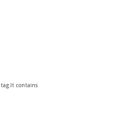
tag.It contains