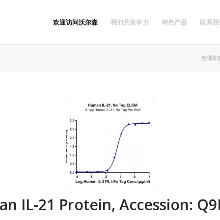
欢迎访问沃尔森
我们的竞争力
特色产品
联系我
您现在
n IL-21 Protein, Accession: Q