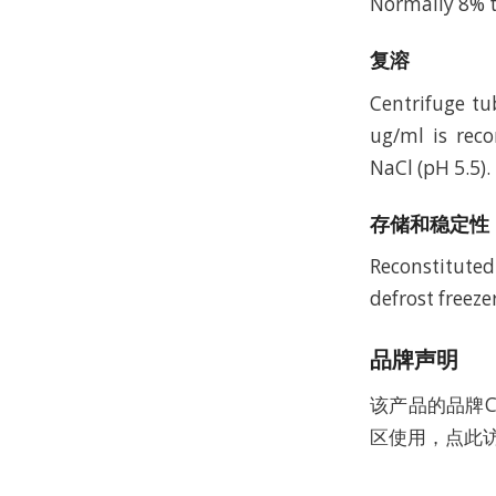
Normally 8% t
复溶
Centrifuge tu
ug/ml is rec
NaCl (pH 5.5).
存储和稳定性
Reconstituted
defrost freeze
品牌声明
该产品的品牌C
区使用，点此