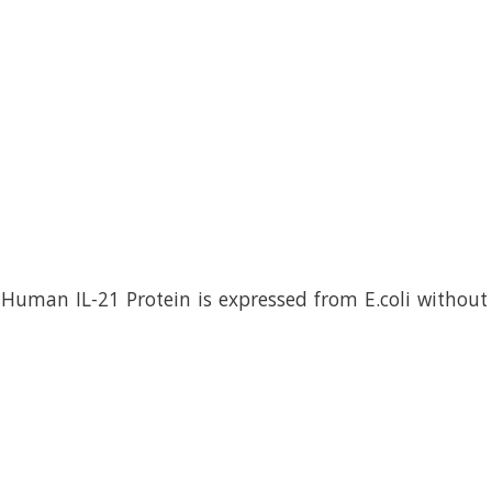
uman IL-21 Protein is expressed from E.coli without 