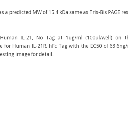
as a predicted MW of 15.4 kDa same as Tris-Bis PAGE res
Human IL-21, No Tag at 1ug/ml (100ul/well) on th
e for Human IL-21R, hFc Tag with the EC50 of 63.6ng
testing image for detail.