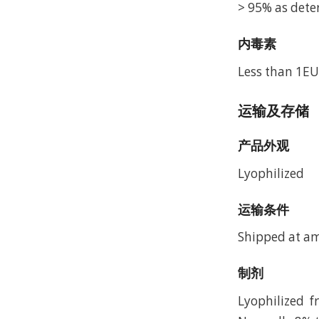
> 95% as dete
内毒素
Less than 1EU
运输及存储
产品外观
Lyophilized
运输条件
Shipped at a
制剂
Lyophilized 