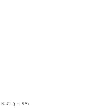
NaCl (pH 5.5).