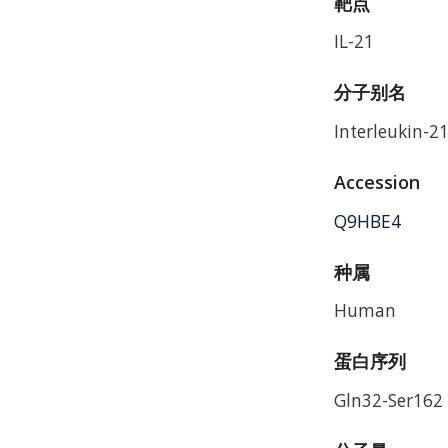
靶点
IL-21
分子别名
Interleukin-21
Accession
Q9HBE4
种属
Human
蛋白序列
Gln32-Ser162