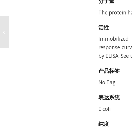
分子量
The protein h
Mouse Nectin-4
活性
Protein, Accession:
Q8R007
Immobilized 
response curv
by ELISA. See 
产品标签
No Tag
表达系统
E.coli
纯度