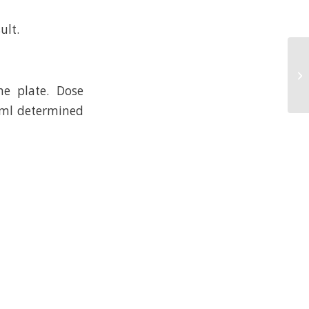
ult.
e plate. Dose
/ml determined