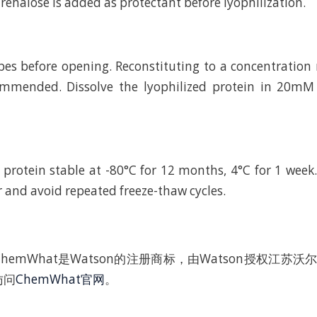
rehalose is added as protectant before lyophilization.
bes before opening. Reconstituting to a concentratio
ommended. Dissolve the lyophilized protein in 20
 protein stable at -80°C for 12 months, 4°C for 1 wee
r and avoid repeated freeze-thaw cycles.
hemWhat是Watson的注册商标，由Watson授权江苏
访问
ChemWhat官网
。