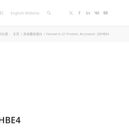
们
English Website
的位置：
主页
/
其他重组蛋白
/
Human IL-21 Protein, Accession: Q9HBE4
9HBE4