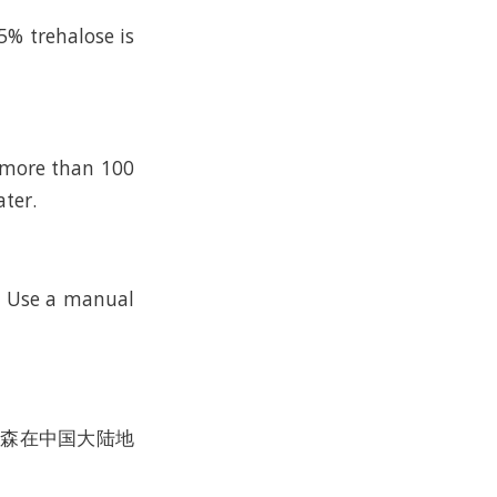
5% trehalose is
n more than 100
ater.
k. Use a manual
沃尔森在中国大陆地