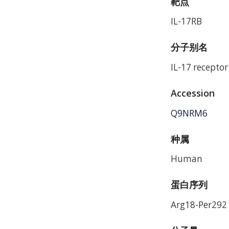
靶点
IL-17RB
分子别名
IL-17 receptor
Accession
Q9NRM6
种属
Human
蛋白序列
Arg18-Per292