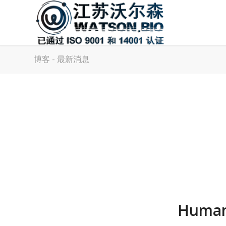
博客 - 最新消息
Human 