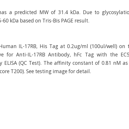
has a predicted MW of 31.4 kDa. Due to glycosylatio
5-60 kDa based on Tris-Bis PAGE result.
uman IL-17RB, His Tag at 0.2ug/ml (100ul/well) on t
ve for Anti-IL-17RB Antibody, hFc Tag with the EC
 ELISA (QC Test). The affinity constant of 0.81 nM a
core T200). See testing image for detail.