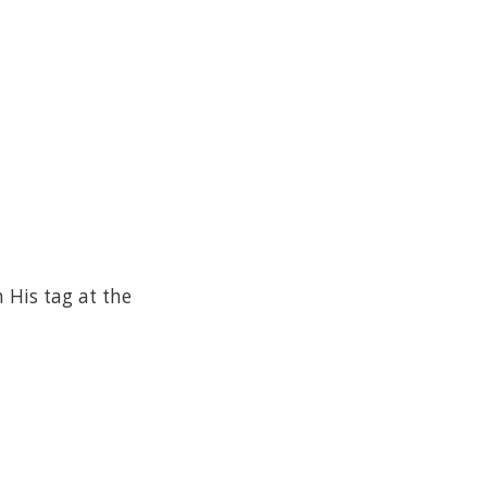
His tag at the