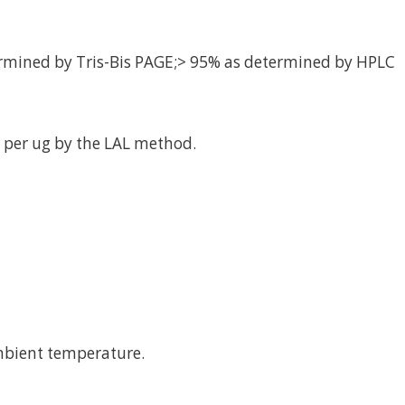
rmined by Tris-Bis PAGE;> 95% as determined by HPLC
 per ug by the LAL method.
mbient temperature.