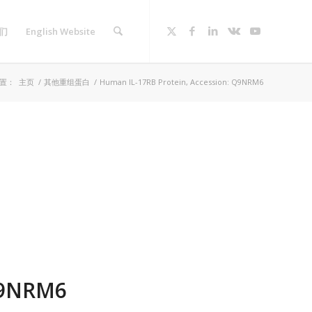
们
English Website
置：
主页
/
其他重组蛋白
/
Human IL-17RB Protein, Accession: Q9NRM6
Q9NRM6