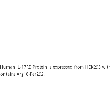
uman IL-17RB Protein is expressed from HEK293 with 
 contains Arg18-Per292.