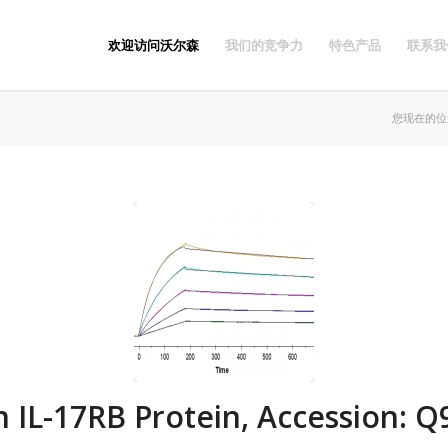
欢迎访问沃尔森
我们的竞争力
特色产品
联系我
您现在的位
IL-17RB Protein, Accession: 