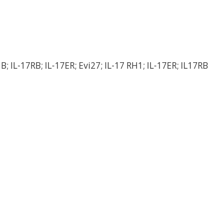
 B; IL-17RB; IL-17ER; Evi27; IL-17 RH1; IL-17ER; IL17RB