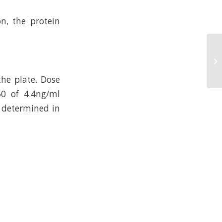
n, the protein
he plate. Dose
50 of 4.4ng/ml
s determined in