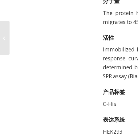
分子量
The protein 
migrates to 4
Human CEACAM-
活性
6/CD66c Protein,
Accession: P40199
Immobilized H
response cur
determined by
SPR assay (Bia
产品标签
C-His
表达系统
HEK293