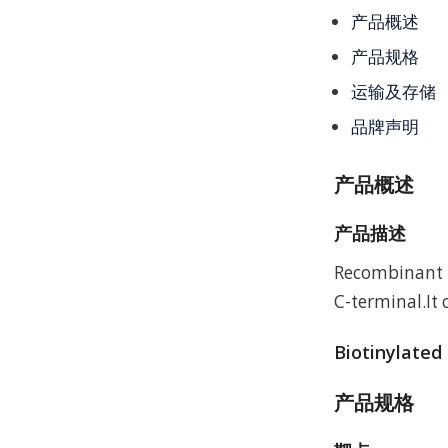
产品概述
产品规格
运输及存储
品牌声明
产品概述
产品描述
Recombinant H
C-terminal.It
Biotinylated
产品规格