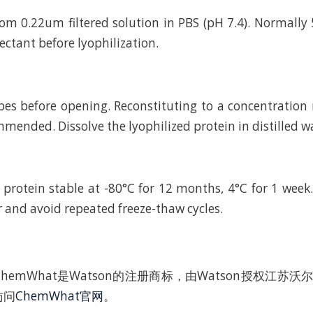
rom 0.22um filtered solution in PBS (pH 7.4). Normally 
ctant before lyophilization.
bes before opening. Reconstituting to a concentratio
mended. Dissolve the lyophilized protein in distilled w
 protein stable at -80°C for 12 months, 4°C for 1 wee
r and avoid repeated freeze-thaw cycles.
hemWhat是Watson的注册商标，由Watson授权江苏
访问
ChemWhat官网
。