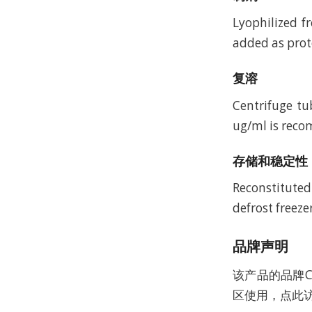
Lyophilized f
added as prote
复溶
Centrifuge tu
ug/ml is recom
存储和稳定性
Reconstituted
defrost freeze
品牌声明
该产品的品牌C
区使用，点此