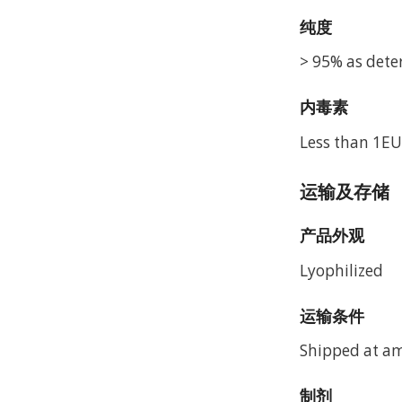
纯度
> 95% as dete
内毒素
Less than 1EU
运输及存储
产品外观
Lyophilized
运输条件
Shipped at a
制剂